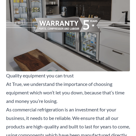
Quality equipment you can trust
At True, we understand the importance of choosing
equipment which won’t let you down, because that’s time
and money you’re losing.
As commercial refrigeration is an investment for your
business, it needs to be reliable. We ensure that all our
products are high-quality and built to last for years to come,
using components which have been manufactured directly