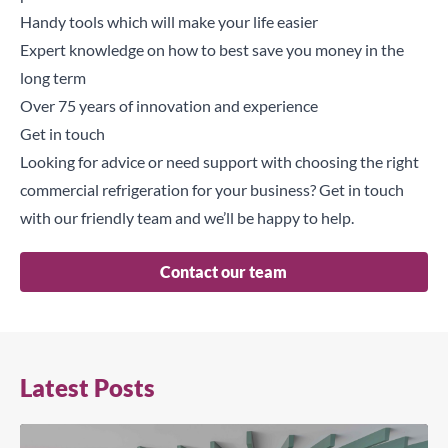
Handy tools which will make your life easier
Expert knowledge on how to best save you money in the
long term
Over 75 years of innovation and experience
Get in touch
Looking for advice or need support with choosing the right
commercial refrigeration for your business?
Get in touch
with our friendly team and we’ll be happy to help.
Contact our team
Latest Posts