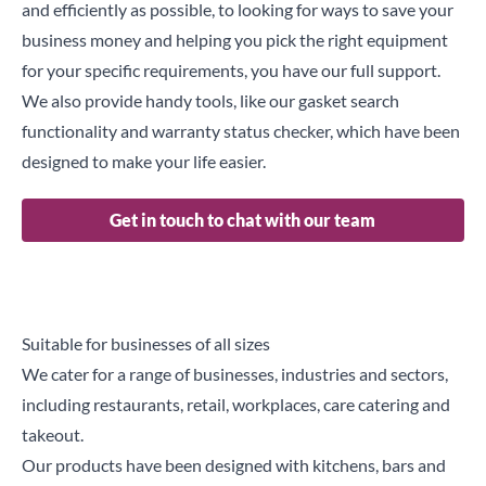
and efficiently as possible, to looking for ways to save your
business money and helping you pick the right equipment
for your specific requirements, you have our full support.
We also provide handy tools, like our
gasket search
functionality
and
warranty status checker
, which have been
designed to make your life easier.
Get in touch to chat with our team
Suitable for businesses of all sizes
We cater for a range of businesses, industries and sectors,
including restaurants, retail, workplaces, care catering and
takeout.
Our products have been designed with kitchens, bars and