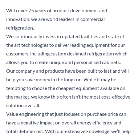
With over 75 years of product development and
innovation, we are world leaders in commercial
refrigeration.
We continuously invest in updated facilities and state of
the art technologies to deliver leading equipment for our
customers, including
custom designed refrigeration
which
allows you to create unique and personalised cabinets.
Our company and products have been built to last and will
help you save money in the long run. While it may be
tempting to choose the cheapest equipment available on
the market, we know this often isn’t the most cost-effective
solution overall.
Value engineering
that just focuses on purchase price can
have a negative impact on overall energy efficiency and
total lifetime cost. With our extensive knowledge, we’ll help