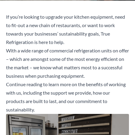
If you’re looking to upgrade your kitchen equipment, need
to fit-out a new chain of restaurants, or want to work
towards your businesses’ sustainability goals, True
Refrigeration is here to help.
With a wide range of commercial refrigeration units on offer
– which are amongst some of the most energy efficient on
the market – we know what matters most to a successful
business when purchasing equipment.
Continue reading to learn more on the benefits of working
with us, including the support we provide, how our
products are built to last, and our commitment to
sustainability.