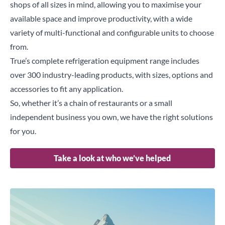
shops of all sizes in mind, allowing you to maximise your
available space and improve productivity, with a wide
variety of multi-functional and configurable units to choose
from.
True’s complete refrigeration equipment range includes
over 300 industry-leading products, with sizes, options and
accessories to fit any application.
So, whether it’s a chain of restaurants or a small
independent business you own, we have the right solutions
for you.
Take a look at who we’ve helped