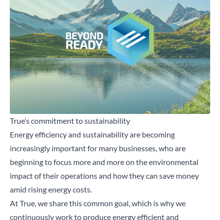
Close
Search for a product...
Search
True’s commitment to sustainability
Energy efficiency and
sustainability
are becoming
increasingly important for many businesses, who are
beginning to focus more and more on the environmental
impact of their operations and how they can save money
amid rising energy costs.
At True, we share this common goal, which is why we
continuously work to produce energy efficient and