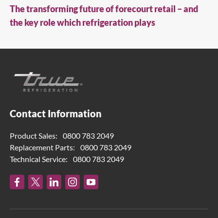
The transforming future of forecourt retail – and
the key role which refrigeration plays
Contact Information
Product Sales:
0800 783 2049
Replacement Parts:
0800 783 2049
Technical Service:
0800 783 2049