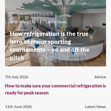
14th July 2026
Latest News
How refrigeration is the true
hero of major sporting
tournaments – on and off the
pitch
7th July 2026
Advice
How to make sure your commercial refrigeration is
ready for peak season
11th June 2026
Latest News