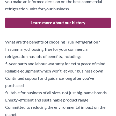
you make an informed decision on the best commercial
refrigeration units for your business.
Learn more about our history
What are the benefits of choosing True Refrigeration?
In summary, choosing True for your commercial
refrigeration has lots of benefits, including:
5-year parts and labour warranty for extra peace of mind
Reliable equipment which won’t let your business down
Continued support and guidance long after you’ve
purchased
Suitable for business of all sizes, not just big-name brands
Energy-efficient and sustainable product range
Committed to reducing the environmental impact on the
planet