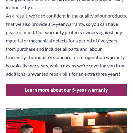
in-house by us.
As a result, we’re so confident in the quality of our products,
that we also provide a 5-year warranty, so you can have
peace of mind. Our warranty protects owners against any
material or mechanical defects for a period of five years
from purchase and includes all parts and labour.
Currently, the industry standard for refrigeration warranty
is typically two years, which means we’re covering you from
additional unwanted repair bills for an extra three years!
Learn more about our 5-year warranty