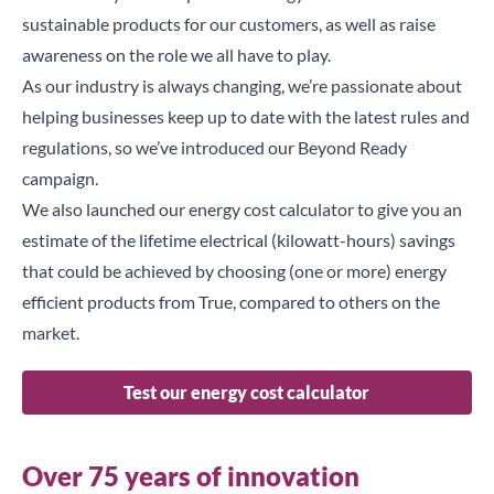
sustainable products for our customers, as well as raise
awareness on the role we all have to play.
As our industry is always changing, we’re passionate about
helping businesses keep up to date with the latest rules and
regulations, so we’ve introduced our
Beyond Ready
campaign.
We also launched our
energy cost calculator
to give you an
estimate of the lifetime electrical (kilowatt-hours) savings
that could be achieved by choosing (one or more) energy
efficient products from True, compared to others on the
market.
Test our energy cost calculator
Over 75 years of innovation