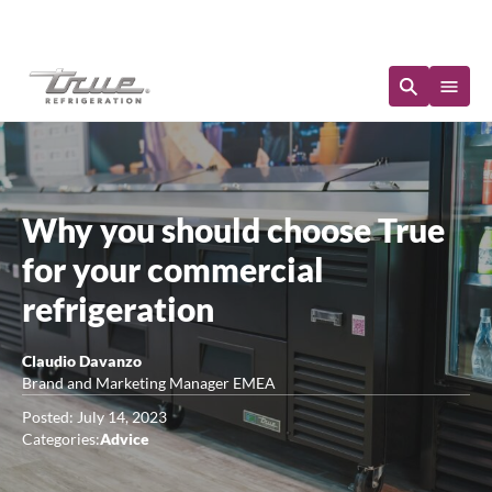
Immediate Availability
Why you should choose True
for your commercial
refrigeration
Claudio Davanzo
Brand and Marketing Manager EMEA
Posted: July 14, 2023
Categories:
Advice