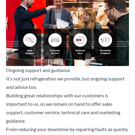
Ongoing support and guidance
It’s not just refrigeration we provide, but ongoing support
and advice too.
Building great relationships with our customers is
important to us, so we remain on hand to offer sales
support, customer service, technical care and marketing
guidance.
From reducing your downtime by repairing faults as quickly