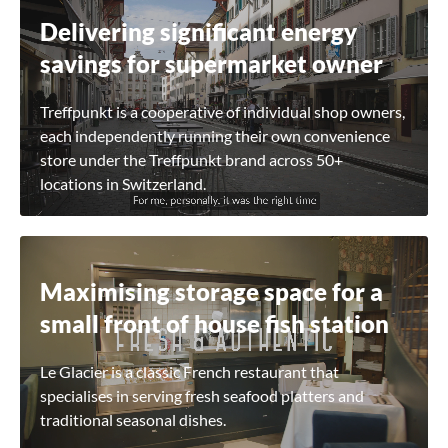
Delivering significant energy
savings for supermarket owner
Treffpunkt is a cooperative of individual shop owners,
each independently running their own convenience
store under the Treffpunkt brand across 50+
locations in Switzerland.
Maximising storage space for a
small front of house fish station
Le Glacier is a classic French restaurant that
specialises in serving fresh seafood platters and
traditional seasonal dishes.