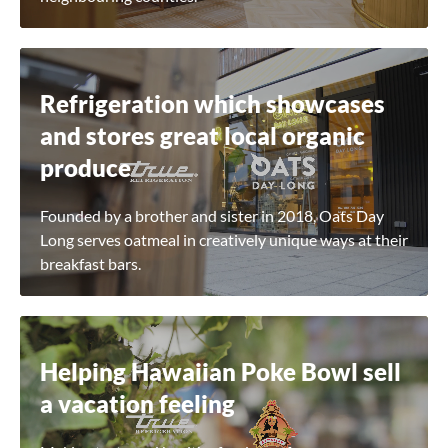
Refrigeration which showcases
and stores great local organic
produce
Founded by a brother and sister in 2018, Oats Day
Long serves oatmeal in creatively unique ways at their
breakfast bars.
Helping Hawaiian Poke Bowl sell
a vacation feeling