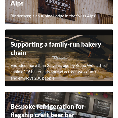
Alps
Rinderberg is an Alpine Lodge in the Swiss Alps.
Supporting a family-run bakery
chain
Founded more than 25 years ago by Remo Wüst, the
chain of 16 bakeries is spread across two countries
and employs 230 people.
Bespoke refrigeration for
flagship craft beer bar