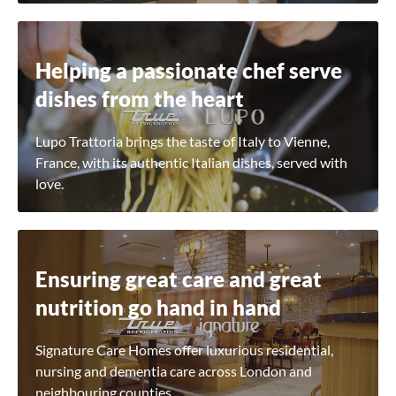
Helping a passionate chef serve
dishes from the heart
Lupo Trattoria brings the taste of Italy to Vienne,
France, with its authentic Italian dishes, served with
love.
Ensuring great care and great
nutrition go hand in hand
Signature Care Homes offer luxurious residential,
nursing and dementia care across London and
neighbouring counties.