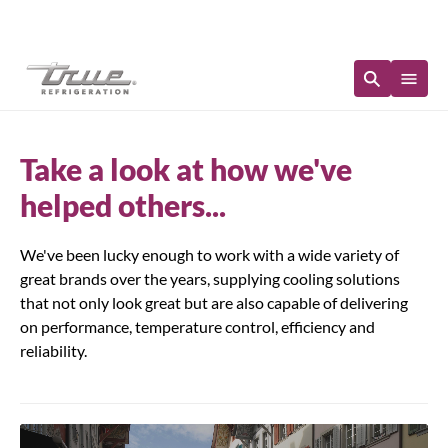
Immediate Availability
Take a look at how we've
helped others...
We've been lucky enough to work with a wide variety of
great brands over the years, supplying cooling solutions
that not only look great but are also capable of delivering
on performance, temperature control, efficiency and
reliability.