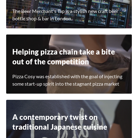
The Beer Merchant's Tap is a stylish new craft beer
bottle shop & bar in London.
Helping pizza chain take a bite
out of the competition
Pizza Cosy was established with the goal of injecting
some start-up spirit into the stagnant pizza market
A contemporary twist on
traditional Japanese cuisine