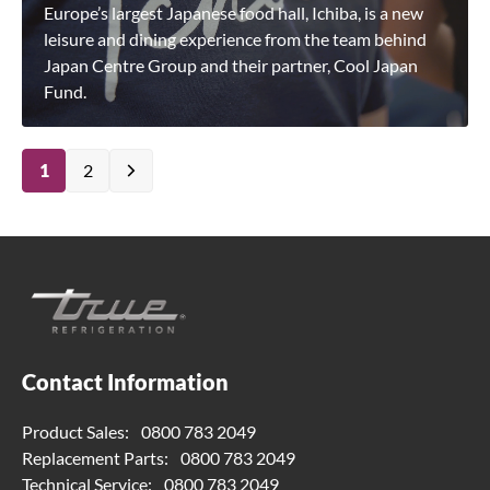
Europe’s largest Japanese food hall, Ichiba, is a new
leisure and dining experience from the team behind
Japan Centre Group and their partner, Cool Japan
Fund.
1
2
Contact Information
Product Sales:
0800 783 2049
Replacement Parts:
0800 783 2049
Technical Service:
0800 783 2049