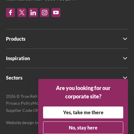
Products
Inspiration
Sectors
Are you looking for our
corporate site?
2026 © True Refrigeration UK Ltd. All rights reserved.
Privacy Policy
Modern Slavery Act Transparency Statement
Supplier Code Of Conduct
Terms & Conditions
Yes, take me there
Website design by
Purpose Media
No, stay here