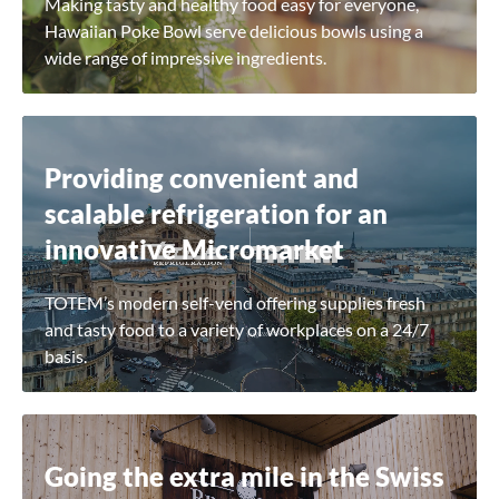
Making tasty and healthy food easy for everyone,
Hawaiian Poke Bowl serve delicious bowls using a
wide range of impressive ingredients.
Close
Providing convenient and
scalable refrigeration for an
Search for a product...
innovative Micromarket
TOTEM’s modern self-vend offering supplies fresh
Search
and tasty food to a variety of workplaces on a 24/7
basis.
Going the extra mile in the Swiss