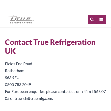
Immediate Availability
Contact True Refrigeration
UK
Fields End Road
Rotherham
S63 9EU
0800 783 2049
For European enquiries, please contact us on
+41 61 563 07
05
or
true-ch@truemfg.com
.