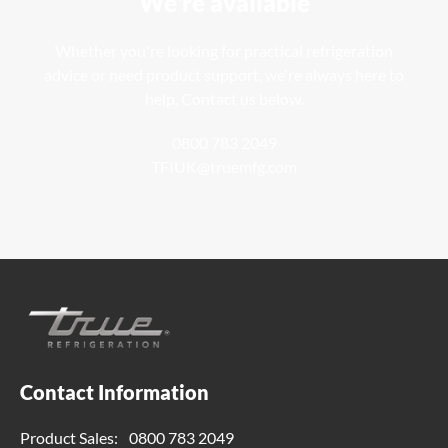
We're available
Whether you're looking for practical refrigeration
advice or need product support, we're always here to
help. Contact us below.
0800 783 2049
TFIUK@truemfg.com
Contact Information
Product Sales:
0800 783 2049