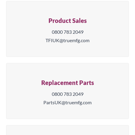
Product Sales
0800 783 2049
TFIUK@truemfg.com
Replacement Parts
0800 783 2049
PartsUK@truemfg.com