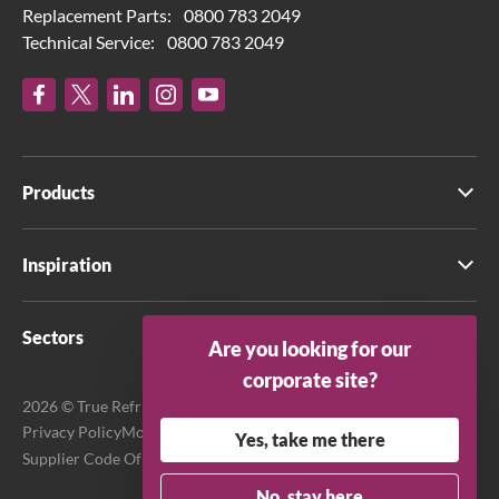
Replacement Parts:
0800 783 2049
Technical Service:
0800 783 2049
Products
Inspiration
Sectors
Are you looking for our
corporate site?
2026 © True Refrigeration UK Ltd. All rights reserved.
Privacy Policy
Modern Slavery Act Transparency Statement
Yes, take me there
Supplier Code Of Conduct
Terms & Conditions
No, stay here