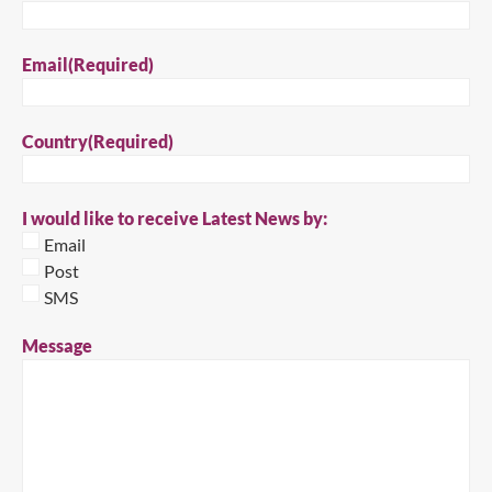
Email
(Required)
Country
(Required)
Close
I would like to receive Latest News by:
Search for a product...
Email
Post
SMS
Search
Message