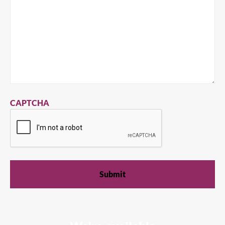
CAPTCHA