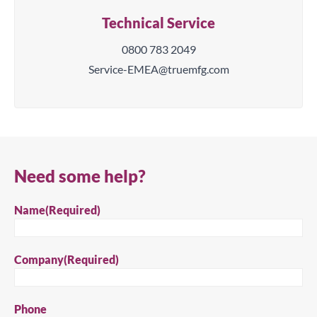
Technical Service
0800 783 2049
Service-EMEA@truemfg.com
Need some help?
Name
(Required)
Company
(Required)
Phone