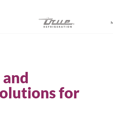
7 Years parts & labour warranty
M
Shop by Establishment
Bar/Brewery
n and
Bar Refrigeration
Burger Bar
Café/Bakery
olutions for
Glass Door Display
Food Halls
Pizzeria
Under-equipment Stands
View all