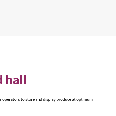
d hall
ws operators to store and display produce at optimum