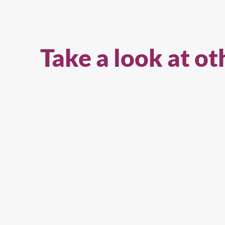
Take a look at ot