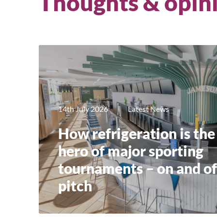
Thoughts & opin
14th July 2026
Latest News
How refrigeration is the
hero of major sporting
tournaments – on and of
pitch