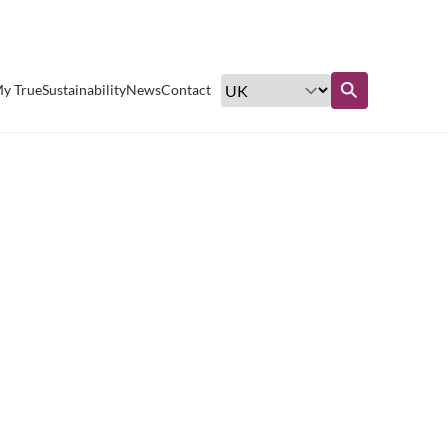
Excellent customer service
y True
Sustainability
News
Contact
Find out more