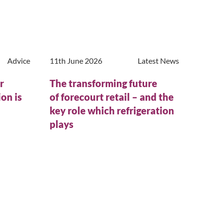
Advice
11th June 2026
Latest News
r
The transforming future
on is
of forecourt retail – and the
n
key role which refrigeration
plays