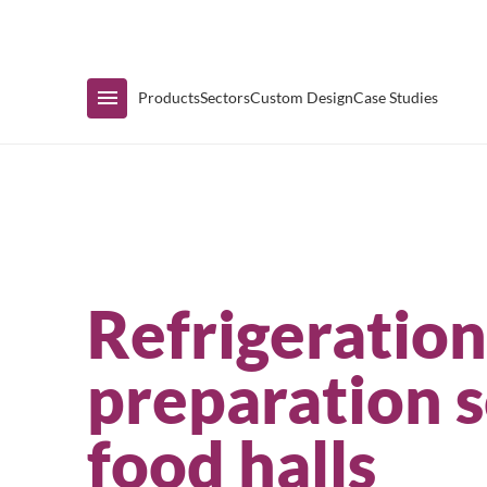
Immediate Availability
Products
Sectors
Custom Design
Case Studies
Shop by Range
Refrigeratio
Air Curtain Display
preparation s
Counters & Undercounters
food halls
Prep Tables