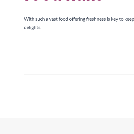
Upright Cabinets
With such a vast food offering freshness is key to keep
delights.