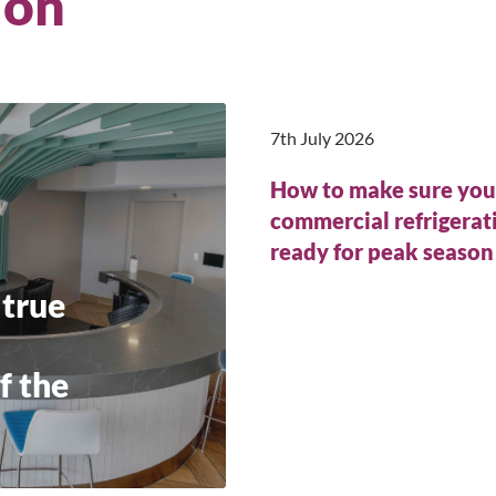
ion
7th July 2026
How to make sure you
commercial refrigerati
ready for peak seaso
 true
f the