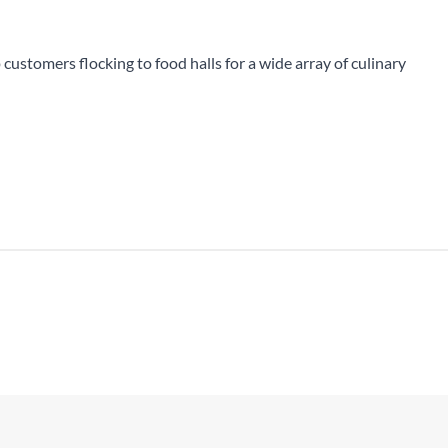
All Products
 customers flocking to food halls for a wide array of culinary