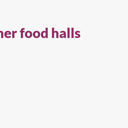
her food halls