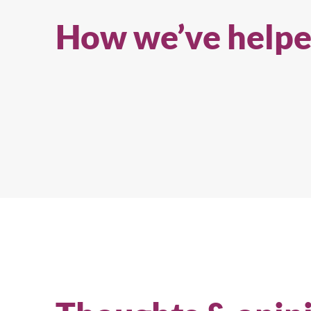
experience from the team behind 
How we’ve helpe
Cool Japan Fund.