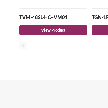
TVM-48SL-HC~VM01
TGN-1
View Product
A contempora
traditional J
Se
Europe’s largest Japanese food hall