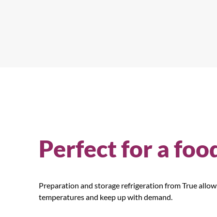
Perfect for a foo
Preparation and storage refrigeration from True allo
temperatures and keep up with demand.