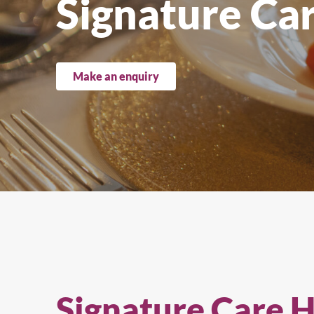
Signature Ca
Upright Cabinets
Make an enquiry
Signature Care 