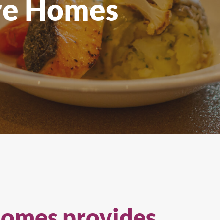
re Homes
All Products
Homes provides