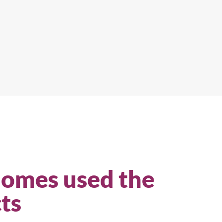
Homes used the
ts