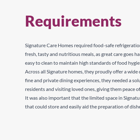
Requirements
Signature Care Homes required food-safe refrigeratio
fresh, tasty and nutritious meals, as great care goes
easy to clean to maintain high standards of food hygi
Across all Signature homes, they proudly offer a wide 
fine and private dining experiences, they
needed a solu
residents and visiting loved ones, giving them peace o
It was also important that the limited space in Signat
that could store and easily aid the preparation of dish