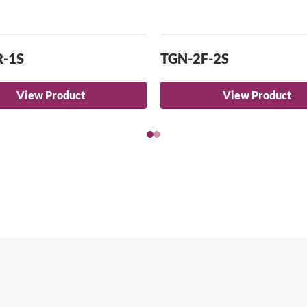
R-1S
TGN-2F-2S
View Product
View Product
arch for a product...