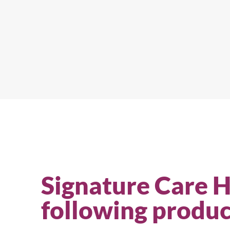
Signature Care 
following produc