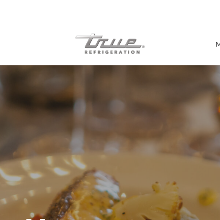
7 Years parts & labour warranty
M
Shop by Establishment
Bar/Brewery
Bar Refrigeration
Burger Bar
Café/Bakery
Glass Door Display
Food Halls
Pizzeria
Under-equipment Stands
View all