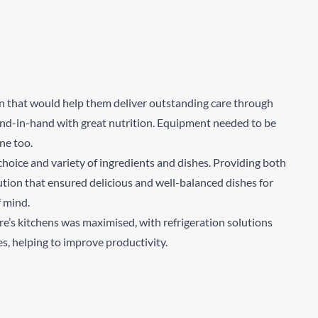
Sear
n that would help them deliver outstanding care through
 hand-in-hand with great nutrition. Equipment needed to be
ene too.
choice and variety of ingredients and dishes. Providing both
tion that ensured delicious and well-balanced dishes for
f mind.
ure’s kitchens was maximised, with refrigeration solutions
es, helping to improve productivity.