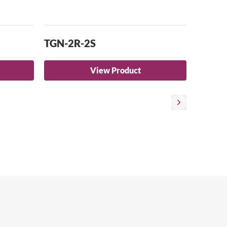
TGN-2R-2S
TCR1/
View Product
Close