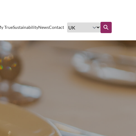
Excellent customer service
y True
Sustainability
News
Contact
Find out more