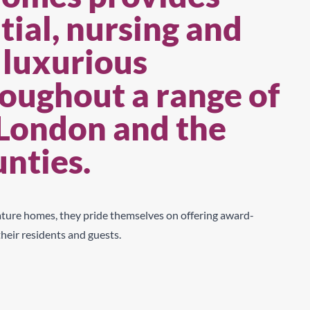
ial, nursing and
 luxurious
oughout a range of
 London and the
unties.
nature
homes, they pride themselves on offering award-
their residents and gues
t
s
.