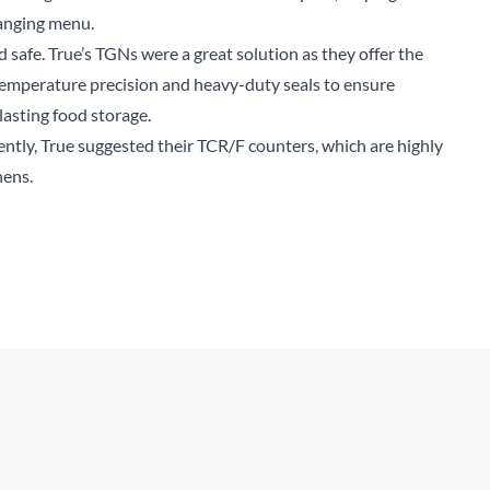
hanging menu.
d safe. True’s TGNs were a great solution as they offer the
 temperature precision and heavy-duty seals to ensure
lasting food storage.
ently, True suggested their TCR/F counters, which are highly
hens.