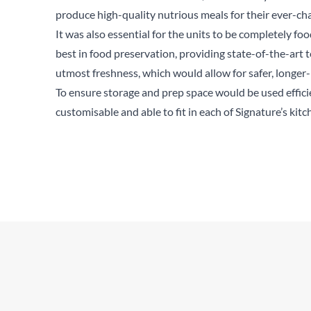
produce high-quality nutrious meals for their ever-c
It was also essential for the units to be completely foo
best in food preservation, providing state-of-the-art
utmost freshness, which would allow for safer, longer-
To ensure storage and prep space would be used effici
customisable and able to fit in each of Signature’s kitc