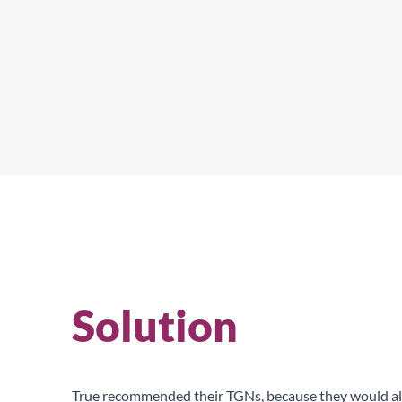
True provide the best in food preservation.
Solution
True recommended their TGNs, because they would all