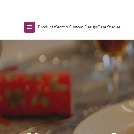
Immediate Availability
Products
Sectors
Custom Design
Case Studies
Shop by Range
Air Curtain Display
Counters & Undercounters
Prep Tables