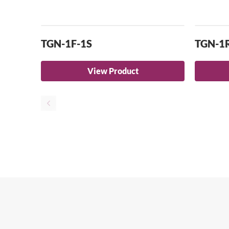
TGN-1F-1S
TGN-1
View Product
Se