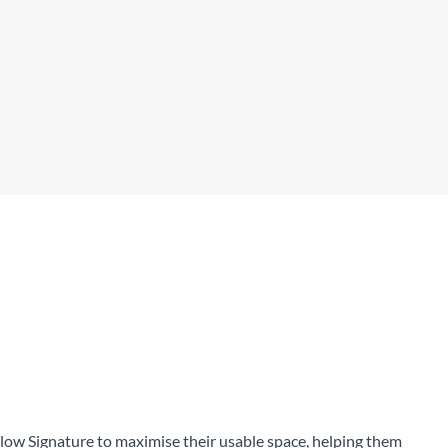
Highly customisable, TCR/Fs
ow Signature to maximise their usable space, helping them