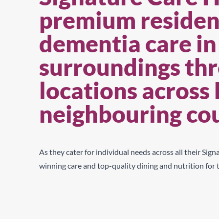
premium resident
dementia care in
surroundings thr
locations across
neighbouring co
As they cater for individual needs across
all their Sig
winning care and top-quality dining and nutrition
for 