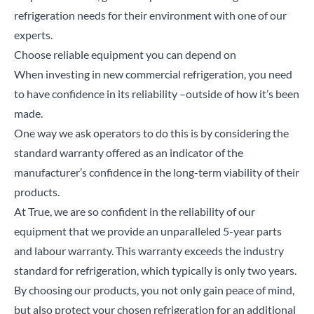
refrigeration needs for their environment with one of our
experts.
Choose reliable equipment you can depend on
When investing in new commercial refrigeration, you need
to have confidence in its reliability –outside of how it’s been
made.
One way we ask operators to do this is by considering the
standard warranty offered as an indicator of the
manufacturer’s confidence in the long-term viability of their
products.
At True, we are so confident in the reliability of our
equipment that we provide an unparalleled
5-year parts
and labour warranty
. This warranty exceeds the industry
standard for refrigeration, which typically is only two years.
By choosing our products, you not only gain peace of mind,
but also protect your chosen refrigeration for an additional