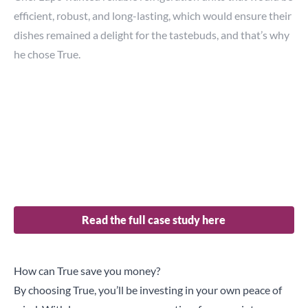
efficient, robust, and long-lasting, which would ensure their
dishes remained a delight for the tastebuds, and that’s why
he chose True.
“When you invest, you must look at the long-term
investment. There is no point in getting equipment that
looks attractive from a cost point-of-view, and then after a
year, we have a lot of problems.”
True’s ability to deliver units, which are easy to clean,
durable and reliable, ensure their service is never
interrupted.
Read the full case study here
How can True save you money?
By choosing True, you’ll be investing in your own peace of