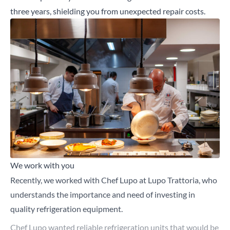
three years, shielding you from unexpected repair costs.
We work with you
Recently, we worked with Chef Lupo at Lupo Trattoria, who
understands the importance and need of investing in
quality refrigeration equipment.
Chef Lupo wanted reliable refrigeration units that would be