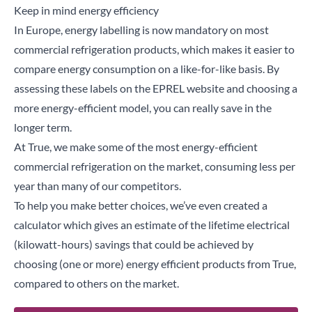
Keep in mind energy efficiency
In Europe, energy labelling is now mandatory on most
commercial refrigeration products, which makes it easier to
compare energy consumption on a like-for-like basis. By
assessing these
labels
on the
EPREL
website and choosing a
more energy-efficient model, you can really save in the
longer term.
At True, we make some of the most energy-efficient
commercial refrigeration on the market, consuming less per
year than many of our competitors.
To help you make better choices, we’ve even created a
calculator which gives an estimate of the lifetime electrical
(kilowatt-hours) savings that could be achieved by
choosing (one or more) energy efficient products from True,
compared to others on the market.