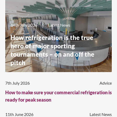
14th July 2026
Latest News
How refrigeration is the true
hero of major sporting
tournaments – on and off the
pitch
7th July 2026
Advice
How to make sure your commercial refrigeration is
ready for peak season
11th June 2026
Latest News