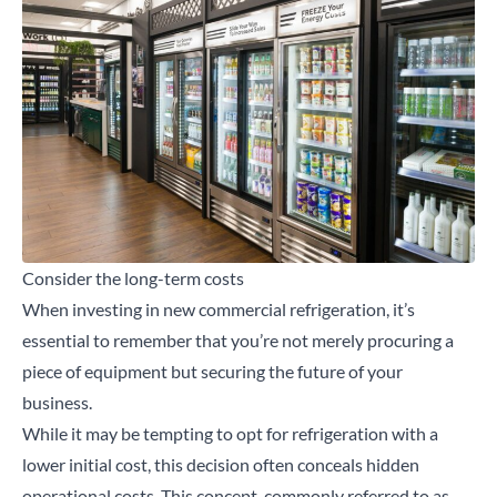
Consider the long-term costs
When investing in new commercial refrigeration, it’s
essential to remember that you’re not merely procuring a
piece of equipment but securing the future of your
business.
While it may be tempting to opt for refrigeration with a
lower initial cost, this decision often conceals hidden
operational costs. This concept, commonly referred to as