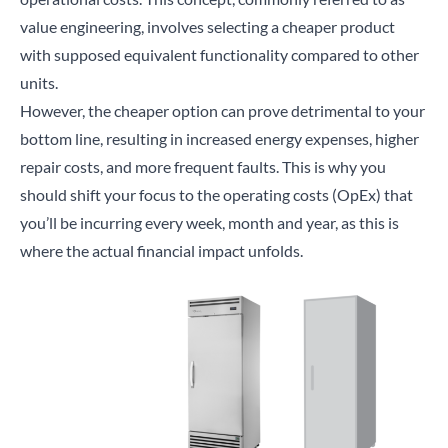
value engineering
, involves selecting a cheaper product
with supposed equivalent functionality compared to other
units.
However, the cheaper option can prove detrimental to your
bottom line, resulting in increased energy expenses, higher
repair costs, and more frequent faults. This is why you
should shift your focus to the operating costs (OpEx) that
you’ll be incurring every week, month and year, as this is
where the actual financial impact unfolds.