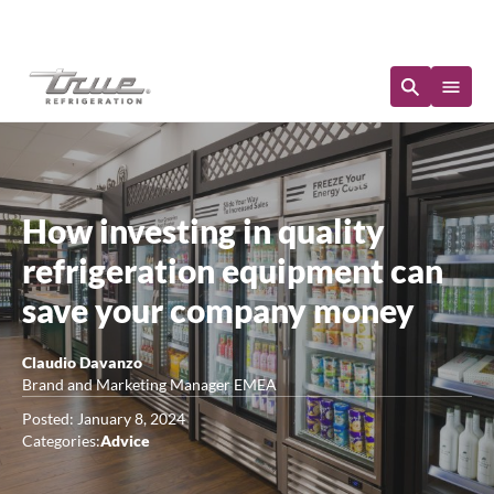
Immediate Availability
How investing in quality
refrigeration equipment can
save your company money
Claudio Davanzo
Brand and Marketing Manager EMEA
Posted: January 8, 2024
Categories:
Advice