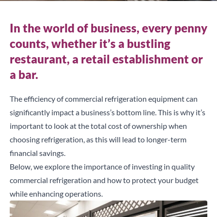
In the world of business, every penny
counts, whether it’s a bustling
restaurant, a retail establishment or
a bar.
The efficiency of commercial refrigeration equipment can
significantly impact a business’s bottom line. This is why it’s
important to look at the total cost of ownership when
choosing refrigeration, as this will lead to longer-term
financial savings.
Below, we explore the importance of investing in quality
commercial refrigeration and how to protect your budget
while enhancing operations.