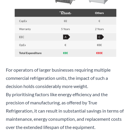
For operators of larger businesses requiring multiple
commercial refrigeration units, the impact of such a
decision holds considerably more weight.
By prioritising factors like energy efficiency and the
precision of manufacturing, as offered by True
Refrigeration, it can result in substantial savings in terms of
maintenance, energy consumption, and replacement costs
over the extended lifespan of the equipment.