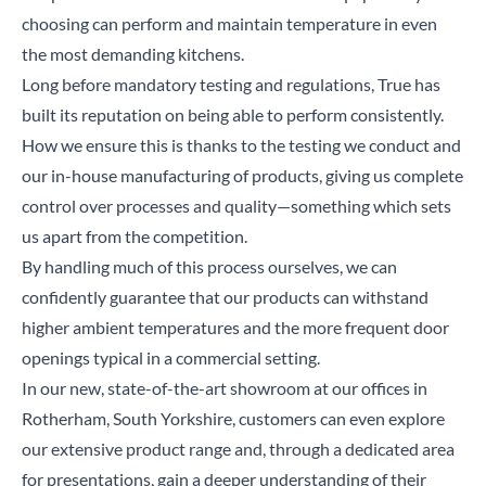
choosing can perform and maintain temperature in even
the most demanding kitchens.
Close
Long before mandatory testing and regulations, True has
built its reputation on being able to perform consistently.
Search for a product...
How we ensure this is thanks to the testing we conduct and
our in-house manufacturing of products, giving us complete
control over processes and quality—something which sets
Search
us apart from the competition.
By handling much of this process ourselves, we can
confidently guarantee that our products can withstand
higher ambient temperatures and the more frequent door
openings typical in a commercial setting.
In our new,
state-of-the-art showroom
at our offices in
Rotherham, South Yorkshire, customers can even explore
our extensive product range and, through a dedicated area
for presentations, gain a deeper understanding of their