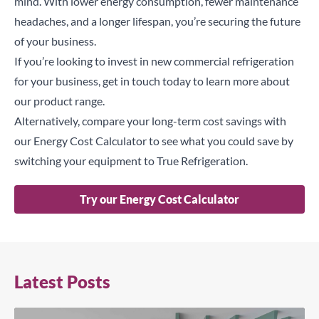
mind. With lower energy consumption, fewer maintenance
headaches, and a longer lifespan, you’re securing the future
of your business.
If you’re looking to invest in new commercial refrigeration
for your business,
get in touch
today to learn more about
our product range.
Alternatively, compare your long-term cost savings with
our
Energy Cost Calculator
to see what you could save by
switching your equipment to True Refrigeration.
Try our Energy Cost Calculator
Latest Posts