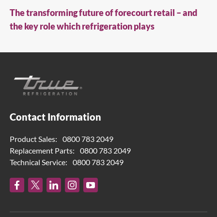
The transforming future of forecourt retail – and
the key role which refrigeration plays
Contact Information
Product Sales:
0800 783 2049
Replacement Parts:
0800 783 2049
Technical Service:
0800 783 2049