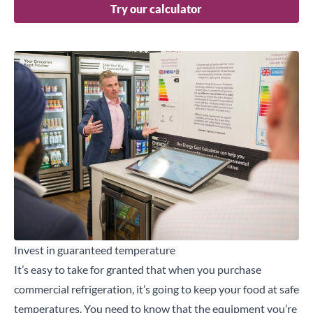
Try our calculator
Invest in guaranteed temperature
It’s easy to take for granted that when you purchase
commercial refrigeration, it’s going to keep your food at safe
temperatures. You need to know that the equipment you’re