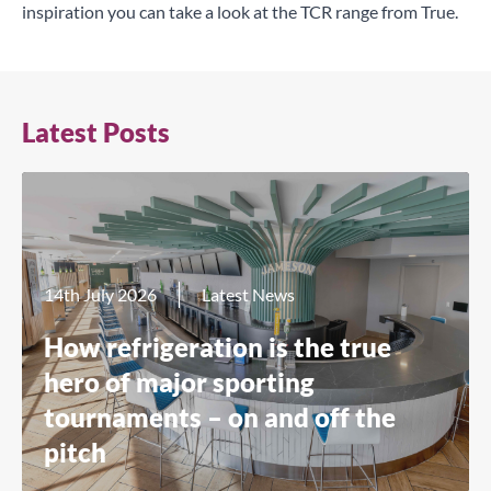
inspiration you can take a look at the
TCR range
from True.
Latest Posts
14th July 2026
Latest News
How refrigeration is the true
hero of major sporting
tournaments – on and off the
pitch