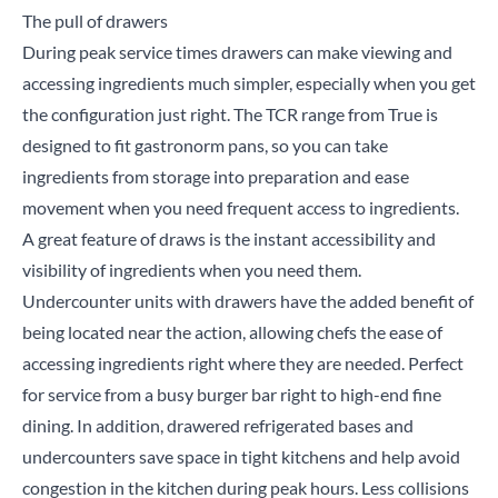
The pull of drawers
During peak service times drawers can make viewing and
accessing ingredients much simpler, especially when you get
the configuration just right. The
TCR range
from True is
designed to fit gastronorm pans, so you can take
Close
ingredients from storage into preparation and ease
movement when you need frequent access to ingredients.
Search for a product...
A great feature of draws is the instant accessibility and
visibility of ingredients when you need them.
Undercounter units with drawers have the added benefit of
being located near the action, allowing chefs the ease of
Search
accessing ingredients right where they are needed. Perfect
for service from a busy burger bar right to high-end fine
dining. In addition, drawered refrigerated bases and
undercounters save space in tight kitchens and help avoid
congestion in the kitchen during peak hours. Less collisions