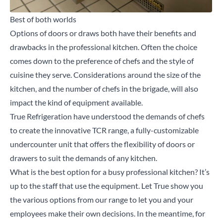
Best of both worlds
Options of doors or draws both have their benefits and
drawbacks in the professional kitchen. Often the choice
comes down to the preference of chefs and the style of
cuisine they serve. Considerations around the size of the
kitchen, and the number of chefs in the brigade, will also
impact the kind of equipment available.
True Refrigeration have understood the demands of chefs
to create the innovative TCR range, a fully-customizable
undercounter unit that offers the flexibility of doors or
drawers to suit the demands of any kitchen.
What is the best option for a busy professional kitchen? It’s
up to the staff that use the equipment. Let True show you
the various options from our range to let you and your
employees make their own decisions. In the meantime, for