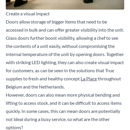
Create a visual impact
Doors allow storage of bigger items that need to be
accessed in bulk and can offer greater visibility into the unit.
Glass doors further boost visibility, allowing a chef to see
the contents of a unit easily, without compromising the
internal temperature of the unit by opening doors. Together
with striking LED lighting, they can also create visual impact
for customers, as can be seen in the solutions that True
supplies to fresh and healthy concept
La Place
throughout
Belgium and the Netherlands.
However, doors can also mean more physical bending and
lifting to access stock, and it can be difficult to access items
quickly. In some cases, this can mean doors are potentially
not ideal during a busy service, so what are the other
options?