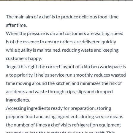
The main aim of a chef is to produce delicious food, time
after time.
When the pressure is on and customers are waiting, speed
is of the essence to ensure orders are delivered quickly
while quality is maintained, reducing waste and keeping
customers happy.
To get this right the correct layout of a kitchen workspace is
a top priority. It helps service run smoothly, reduces wasted
time moving around the kitchen and minimizes the risk of
accidents and waste through trips, slips and dropped
ingredients.
Accessing ingredients ready for preparation, storing
prepared food and using ingredients during service means
the number of times a chef visits refrigeration equipment
can rack up into the hundreds during a busy shift. This