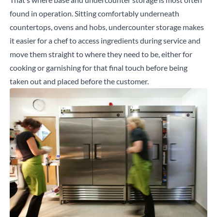
found in operation. Sitting comfortably underneath
countertops, ovens and hobs, undercounter storage makes
it easier for a chef to access ingredients during service and
move them straight to where they need to be, either for
cooking or garnishing for that final touch before being
taken out and placed before the customer.