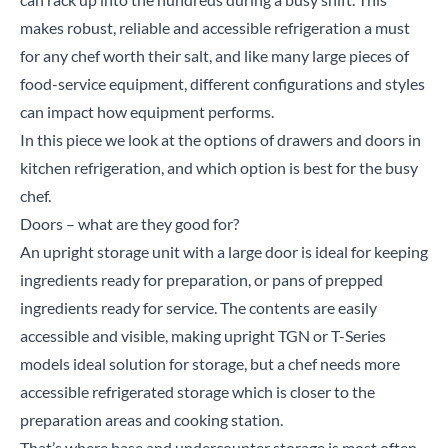
makes robust, reliable and accessible refrigeration a must
for any chef worth their salt, and like many large pieces of
food-service equipment, different configurations and styles
can impact how equipment performs.
In this piece we look at the options of drawers and doors in
kitchen refrigeration, and which option is best for the busy
chef.
Doors – what are they good for?
An
upright storage unit
with a large door is ideal for keeping
ingredients ready for preparation, or pans of prepped
ingredients ready for service. The contents are easily
accessible and visible, making upright
TGN
or
T-Series
models ideal solution for storage, but a chef needs more
accessible refrigerated storage which is closer to the
preparation areas and cooking station.
That’s where
base
and
undercounter
storage is most often