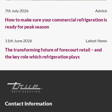
7th July 2026
Advice
How to make sure your commercial refrigeration is
ready for peak season
11th June 2026
Latest News
The transforming future of forecourt retail – and
the key role which refrigeration plays
Contact Information