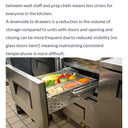
between wait staff and prep chefs means less stress for
everyone in the kitchen.
A downside to drawers is a reduction in the volume of
storage compared to units with doors and opening and
closing can be more frequent due to reduced visibility (no
glass doors here!) meaning maintaining consistent
temperatures is more difficult.