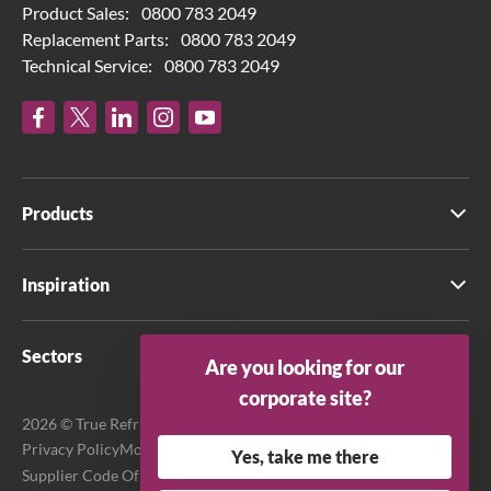
Product Sales:
0800 783 2049
Replacement Parts:
0800 783 2049
Technical Service:
0800 783 2049
Products
Inspiration
Sectors
Are you looking for our
corporate site?
2026 © True Refrigeration UK Ltd. All rights reserved.
Privacy Policy
Modern Slavery Act Transparency Statement
Yes, take me there
Supplier Code Of Conduct
Terms & Conditions