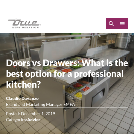
Immediate Availability
Doors vs Drawers: What is the
best option for a professional
kitchen?
Claudio Davanzo
Brand and Marketing Manager EMEA
Posted: December 1, 2019
Categories:
Advice