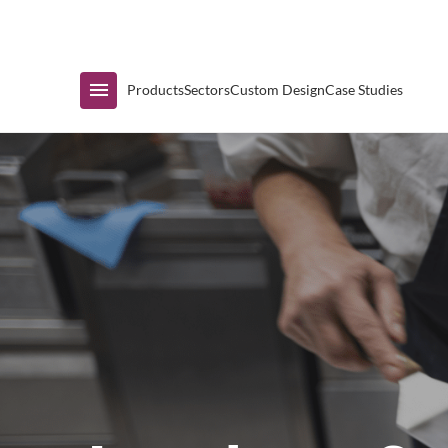
Immediate Availability
Products
Sectors
Custom Design
Case Studies
Shop by Range
Air Curtain Display
Counters & Undercounters
Prep Tables