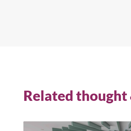
Related thought