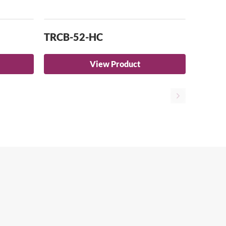
TRCB-52-HC
View Product
Close