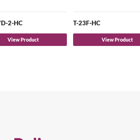
7D-2-HC
T-23F-HC
View Product
View Product
arch for a product...