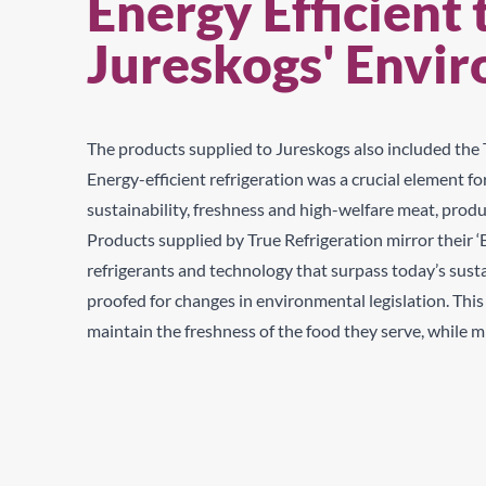
Energy Efficient 
Jureskogs' Envi
The products supplied to Jureskogs also included the T
Energy-efficient refrigeration was a crucial element 
sustainability, freshness and high-welfare meat, produ
Products supplied by True Refrigeration mirror their 
refrigerants and technology that surpass today’s susta
proofed for changes in environmental legislation. Thi
maintain the freshness of the food they serve, while 