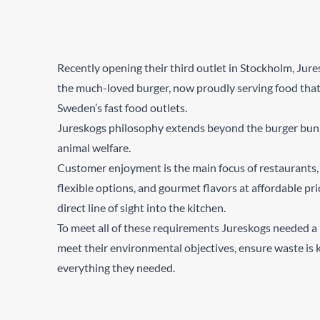
Recently opening their third outlet in Stockholm, Jure
the much-loved burger, now proudly serving food that
Sweden’s fast food outlets.
Jureskogs philosophy extends beyond the burger bun, t
animal welfare.
Customer enjoyment is the main focus of restaurants, 
flexible options, and gourmet flavors at affordable pri
direct line of sight into the kitchen.
To meet all of these requirements Jureskogs needed a r
meet their environmental objectives, ensure waste is
everything they needed.