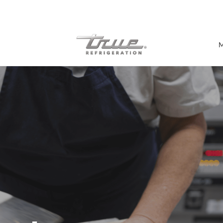
7 Years parts & labour warranty
M
Shop by Establishment
Bar/Brewery
Bar Refrigeration
Burger Bar
Café/Bakery
Glass Door Display
Food Halls
Pizzeria
Under-equipment Stands
View all