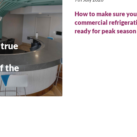
How to make sure you
commercial refrigerati
ready for peak seaso
 true
f the