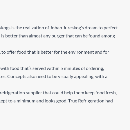
skogs is the realization of Johan Jureskog’s dream to perfect
 is better than almost any burger that can be found among
o offer food that is better for the environment and for
with food that’s served within 5 minutes of ordering,
ces. Concepts also need to be visually appealing, with a
efrigeration supplier that could help them keep food fresh,
 kept to a minimum and looks good. True Refrigeration had