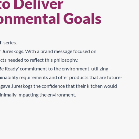
to Deliver
Sear
ronmental Goals
-series.
for Jureskogs. With a brand message focused on
cts needed to reflect this philosophy.
‘Be Ready’ commitment to the environment, utilizing
inability requirements and offer products that are future-
s gave Jureskogs the confidence that their kitchen would
minimally impacting the environment.