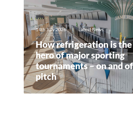
14th July 2026
Latest News
How refrigeration is the
hero of major sporting
tournaments – on and of
pitch