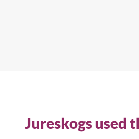
Jureskogs used t