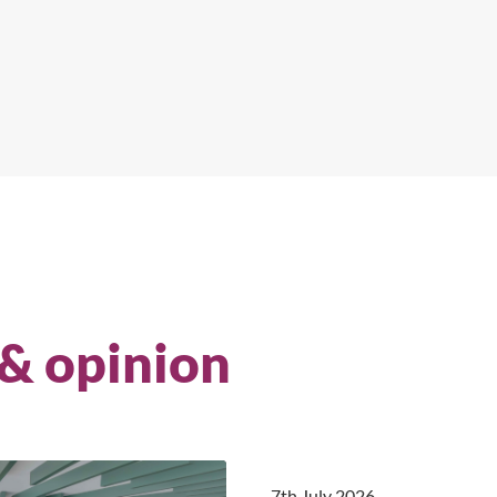
 & opinion
7th July 2026