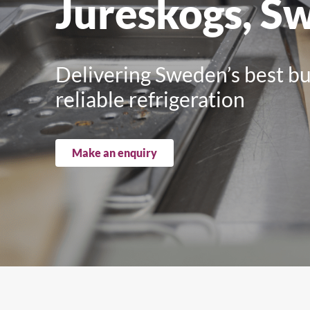
Jureskogs, S
Upright Cabinets
Delivering Sweden’s best bur
reliable refrigeration
Make an enquiry