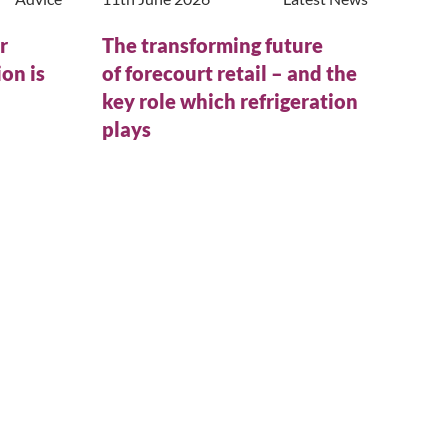
r
The transforming future
on is
of forecourt retail – and the
n
key role which refrigeration
plays