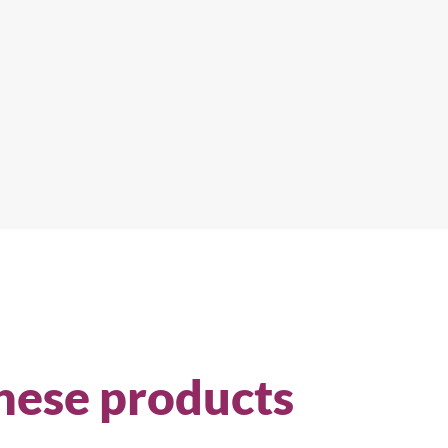
hese products