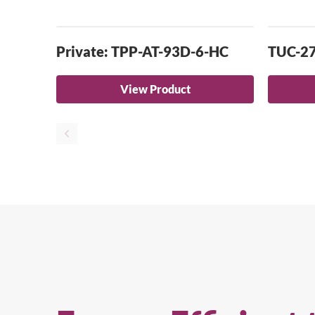
Private: TPP-AT-93D-6-HC
TUC-2
View Product
Se