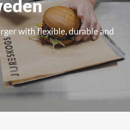
weden
All Products
ger with flexible, durable and