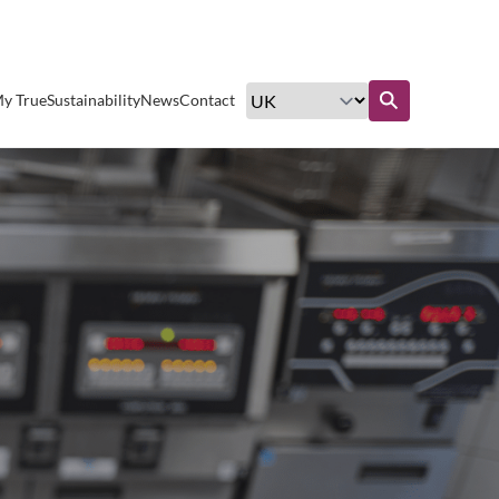
Excellent customer service
y True
Sustainability
News
Contact
Find out more