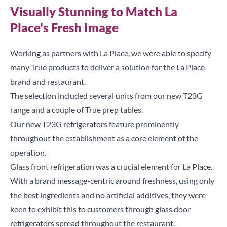
Visually Stunning to Match La
Place's Fresh Image
Working as partners with La Place, we were able to specify
many True products to deliver a solution for the La Place
brand and restaurant.
The selection included several units from our new T23G
range and a couple of True prep tables.
Our new T23G refrigerators feature prominently
throughout the establishment as a core element of the
operation.
Glass front refrigeration was a crucial element for La Place.
With a brand message-centric around freshness, using only
the best ingredients and no artificial additives, they were
keen to exhibit this to customers through glass door
refrigerators spread throughout the restaurant.