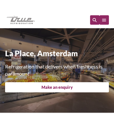
Immediate Availability
La Place, Amsterdam
Refrigeration that delivers when freshness is
paramount
Make an enquiry