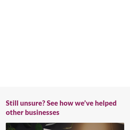
We're available
Whether you're looking for practical refrigeration
advice or need product support, we're always here to
help. Contact us below.
0800 783 2049
TFIUK@truemfg.com
Still unsure? See how we’ve helped
other businesses