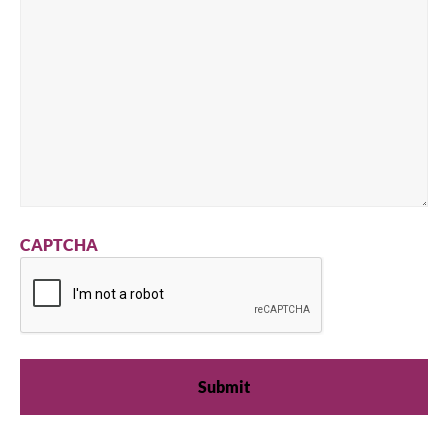
CAPTCHA