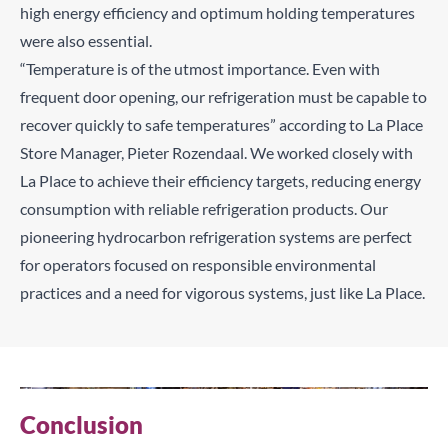
high energy efficiency and optimum holding temperatures
were also essential.
“Temperature is of the utmost importance. Even with
frequent door opening, our refrigeration must be capable to
recover quickly to safe temperatures” according to La Place
Store Manager, Pieter Rozendaal. We worked closely with
La Place to achieve their efficiency targets, reducing energy
consumption with reliable refrigeration products. Our
pioneering hydrocarbon refrigeration systems are perfect
for operators focused on responsible environmental
practices and a need for vigorous systems, just like La Place.
Conclusion