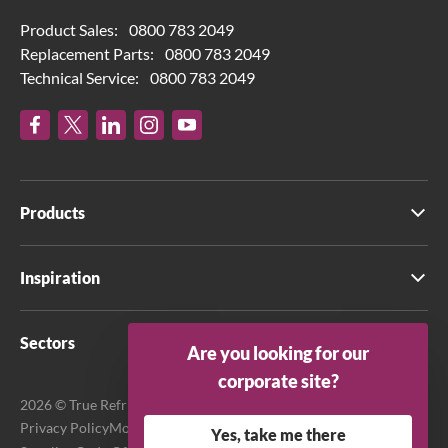
Product Sales:
0800 783 2049
Replacement Parts:
0800 783 2049
Technical Service:
0800 783 2049
Products
Inspiration
Sectors
Are you looking for our
corporate site?
2026 © True Refrigeration UK Ltd. All rights reserved.
Privacy Policy
Modern Slavery Act Transparency Statement
Yes, take me there