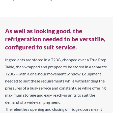
As well as looking good, the
refrigeration needed to be versatile,
configured to suit service.
Ingredients are stored in a T23G, chopped over a True Prep
Table, then wrapped and prepped to be stored in a separate
T23G – with a one-hour movement window. Equipment
needed to suit these requirements while withstanding the
pressures of a busy service and constant use while offering
maximum storage and easy reach-in units to suit the
demand of a wide-ranging menu.
The relentless opening and closing of fridge doors meant