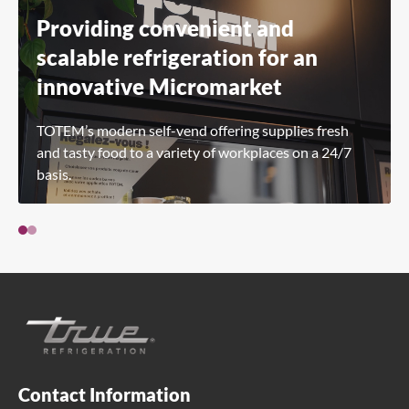
Providing convenient and
scalable refrigeration for an
innovative Micromarket
TOTEM’s modern self-vend offering supplies fresh
and tasty food to a variety of workplaces on a 24/7
basis.
Contact Information