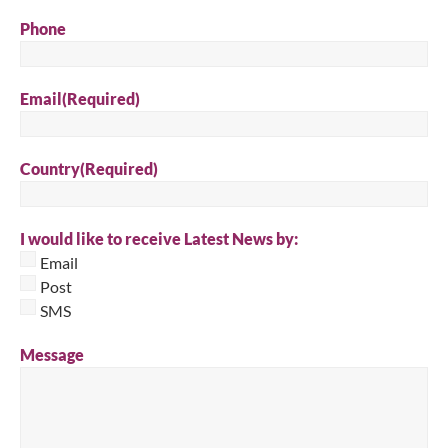
Phone
Email
(Required)
Country
(Required)
I would like to receive Latest News by:
Email
Post
SMS
Message