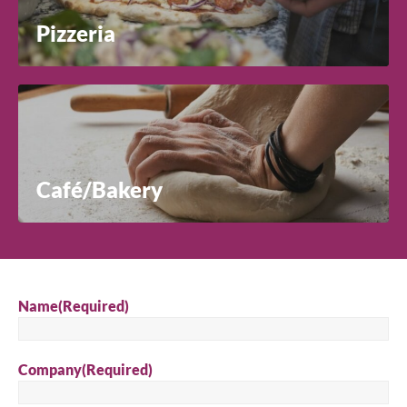
Pizzeria
Café/Bakery
Name
(Required)
Company
(Required)