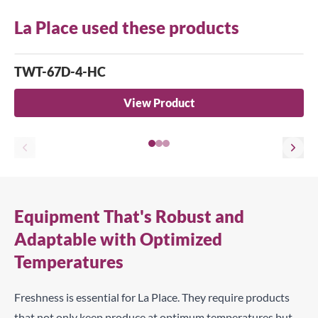
La Place used these products
TWT-67D-4-HC
View Product
Equipment That's Robust and
Adaptable with Optimized
Temperatures
Freshness is essential for La Place. They require products
that not only keep produce at optimum temperatures but