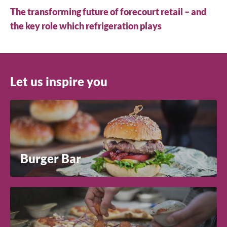
The transforming future of forecourt retail – and
the key role which refrigeration plays
Let us inspire you
Burger Bar