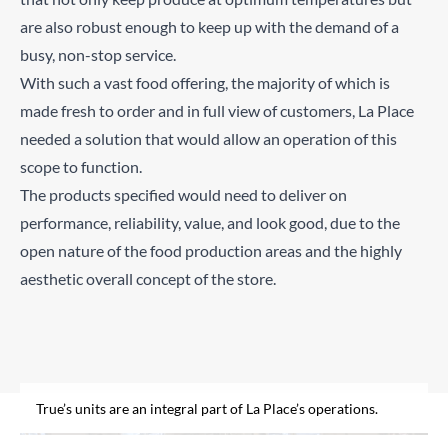
are also robust enough to keep up with the demand of a
busy, non-stop service.
With such a vast food offering, the majority of which is
made fresh to order and in full view of customers, La Place
needed a solution that would allow an operation of this
scope to function.
The products specified would need to deliver on
performance, reliability, value, and look good, due to the
open nature of the food production areas and the highly
aesthetic overall concept of the store.
Freshness is key to La Place’s success.
Food and drink is freshly prepared in front of diners in a
colourful open market.
True’s units are an integral part of La Place’s operations.