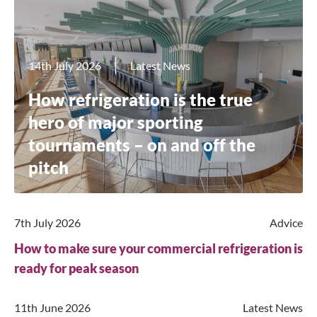
14th July 2026
Latest News
How refrigeration is the true
hero of major sporting
tournaments – on and off the
pitch
7th July 2026
Advice
How to make sure your commercial refrigeration is
ready for peak season
11th June 2026
Latest News