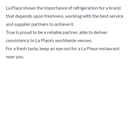
La Place shows the importance of refrigeration for a brand
that depends upon freshness, working with the best service
and supplier partners to achieve it.
True is proud to be a reliable partner, able to deliver
consistency to La Place’s worldwide venues.
For a fresh taste, keep an eye out for a La Place restaurant
near you.
“Being able to work with the same supplier for
franchised restaurants really aids operations
and True is perfectly capable of handling our
demands. It’s incredibly important to have a
good partnership with your equipment