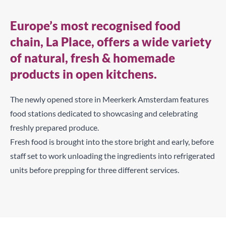
Europe’s most recognised food
chain, La Place, offers a wide variety
of natural, fresh & homemade
products in open kitchens.
The newly opened store in Meerkerk Amsterdam features
food stations dedicated to showcasing and celebrating
freshly prepared produce.
Fresh food is brought into the store bright and early, before
staff set to work unloading the ingredients into refrigerated
units before prepping for three different services.