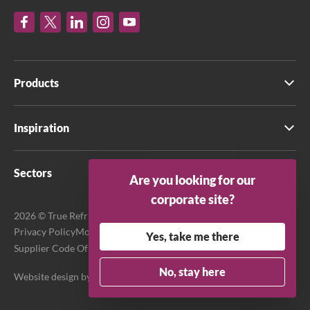
Products
Inspiration
Sectors
Are you looking for our
corporate site?
2026 © True Refrigeration UK Ltd. All rights reserved.
Privacy Policy
Modern Slavery Act Transparency Statement
Yes, take me there
Supplier Code Of Conduct
Terms & Conditions
No, stay here
Website design by
Purpose Media