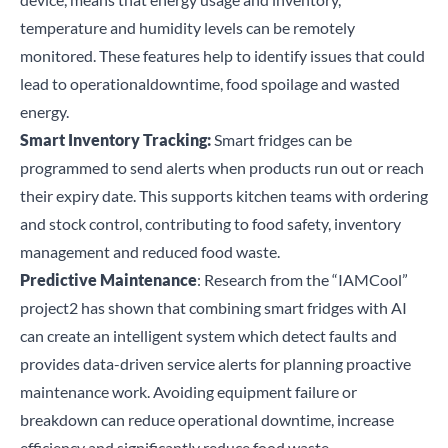
temperature and humidity levels can be remotely
monitored. These features help to identify issues that could
lead to operational
downtime, food spoilage and wasted
energy.
Smart Inventory Tracking:
Smart fridges can be
programmed to send alerts when products run out or reach
their expiry date. This supports kitchen teams with ordering
and stock control, contributing to food safety, inventory
management and reduced food waste.
Predictive Maintenance
: Research from the
“IAMCool”
project
2
has shown that combining smart fridges with AI
can create an intelligent system which detect faults and
provides data-driven service alerts for planning proactive
maintenance work. Avoiding equipment failure or
breakdown can reduce operational downtime, increase
efficiency and significantly reduce food waste.