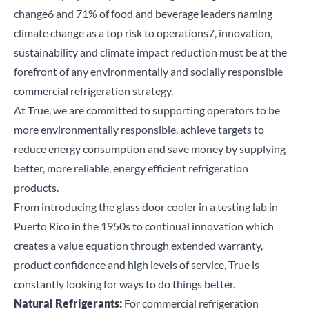
change
6
and 71% of food and beverage leaders naming
climate change as a top risk to operations
7
, innovation,
sustainability and climate impact reduction must be at the
forefront of any environmentally and socially responsible
commercial refrigeration strategy.
At True, we are
committed to supporting operators
to be
more
environmentally responsible
, achieve targets to
reduce energy consumption and save money by supplying
better, more reliable, energy efficient refrigeration
products.
From introducing the glass door cooler in a testing lab in
Puerto Rico in the 1950s to continual innovation which
creates a value equation through extended warranty,
product confidence and high levels of service, True is
constantly looking for ways to do things better.
Natural Refrigerants:
For commercial refrigeration