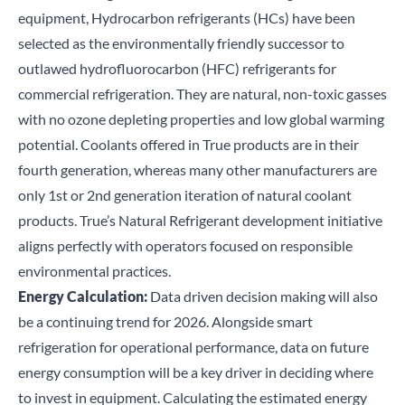
equipment, Hydrocarbon refrigerants (HCs) have been
selected as the environmentally friendly successor to
outlawed hydrofluorocarbon (HFC) refrigerants for
commercial refrigeration. They are natural, non-toxic gasses
with no ozone depleting properties and low global warming
potential. Coolants offered in True products are in their
fourth generation, whereas many other manufacturers are
only 1
st
or 2
nd
generation iteration of natural coolant
products. True’s
Natural Refrigerant development initiative
aligns perfectly with operators focused on responsible
environmental practices.
Energy Calculation:
Data driven decision making will also
be a continuing trend for 2026. Alongside smart
refrigeration for operational performance, data on future
energy consumption will be a key driver in deciding where
to invest in equipment. Calculating the estimated energy