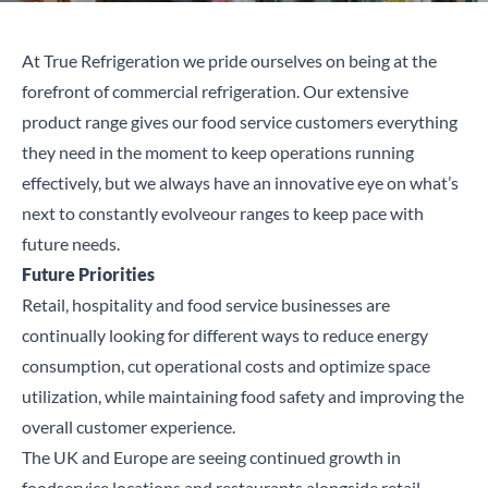
At True Refrigeration we pride ourselves on being at the
forefront of commercial refrigeration.
Our extensive
product range
gives our food service customers everything
they need in the moment to keep operations running
effectively, but we always have
an
innovative
eye on
what’s
next to
constantly
evolve
our ranges to keep pace with
future needs.
Future Priorities
Retail, hospitality and food service businesses are
continually looking for different ways to reduce energy
consumption, cut operational costs and optimize space
utilization, while maintaining food safety and improving the
overall customer experience.
The UK and Europe are seeing continued growth in
foodservice locations and restaurants alongside retail