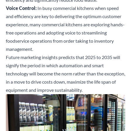
Voice Control:
In busy commercial kitchens when speed
and efficiency are key to delivering the optimum customer
experience, many commercial kitchens are exploring hands-
free operations and adopting voice to streamlining
foodservice operations from order taking to inventory
management.
Future marketing insights predicts that 2025 to 2035 will
signify the period in which
automation and smart
technology will become the norm rather than the exception,
in a move to drive costs down, maximize the life span of
equipment and improve sustainability.