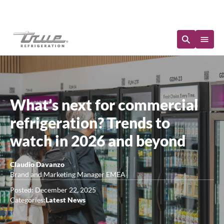
Immediate Availability
What’s next for commercial
refrigeration? Trends to
watch in 2026 and beyond
Claudio Davanzo
Brand and Marketing Manager EMEA
Posted: December 22, 2025
Categories:
Latest News