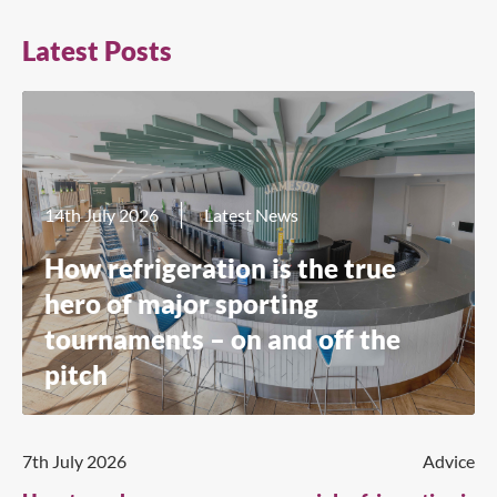
Latest Posts
14th July 2026
Latest News
How refrigeration is the true
hero of major sporting
tournaments – on and off the
pitch
7th July 2026
Advice