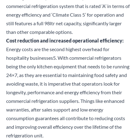
commercial refrigeration system that is rated ‘A’ in terms of
energy efficiency and ‘Climate Class 5’ for operation and
still features a full 98ltr net capacity, significantly larger
than other comparable options.
Cost reduction and increased operational efficiency:
Energy costs are the second highest overhead for
hospitality businesses
5
. With c
ommercial refrigerators
being the only kitchen equipment that needs to be running
24×7, as they are
essential to maintaining food safety
and
avoiding waste, it is imperative that operators look for
longevity, performance and energy efficiency from their
commercial refrigeration suppliers. Things like
enhanced
Close
warranties
, after sales support and
low energy
consumption guarantees
all contribute to reducing costs
Search for a product...
and improving overall efficiency over the lifetime of the
refrigeration unit.