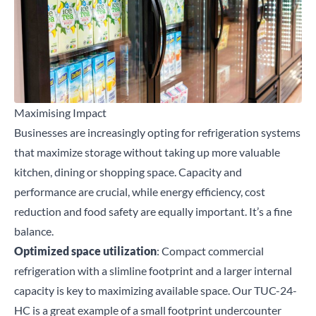
Maximising Impact
Businesses are increasingly opting for refrigeration systems
that maximize storage without taking up more valuable
kitchen, dining or shopping space. Capacity and
performance are crucial, while energy efficiency, cost
reduction and food safety are equally important. It’s a fine
balance.
Optimized space utilization
: Compact commercial
refrigeration with a slimline footprint and a larger internal
capacity is key to maximizing available space. Our
TUC-24-
HC
is a great example of a small footprint undercounter