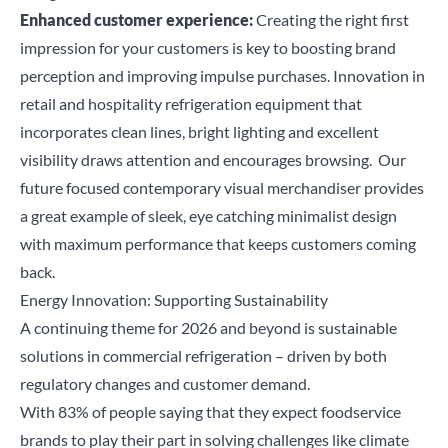
Enhanced customer experience:
Creating the right first
Search
impression
for your customers
is key to boosting brand
perception and improving impulse purchases. Innovation in
retail and hospitality refrigeration equipment that
incorporates clean lines, bright lighting and excellent
visibility draws attention and encourages browsing.
Our
future focused
contemporary visual merchandiser
provides
a great example of sleek, eye catching minimalist design
with maximum performance that keeps customers coming
back.
Energy
Innovation:
Supporting Sustainability
A continuing theme for 2026 and beyond is sustainable
solutions in commercial refrigeration – driven by both
regulatory changes and customer demand.
With 83% of people saying that they expect foodservice
brands to play their part in solving challenges like climate