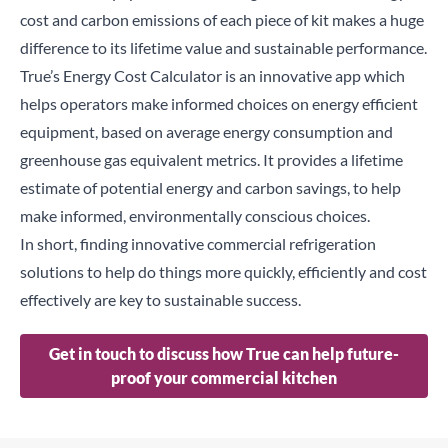
cost and carbon emissions of each piece of kit makes a huge
difference to its lifetime value and sustainable performance.
True’s Energy Cost Calculator
is an innovative app which
helps operators make informed choices on energy efficient
equipment, based on average energy consumption and
greenhouse gas equivalent metrics. It provides a lifetime
estimate of potential energy and carbon savings, to help
make informed, environmentally conscious choices.
In short, finding innovative commercial refrigeration
solutions to help do things more quickly, efficiently and cost
effectively are key to sustainable success.
Get in touch to discuss how True can help future-
proof your commercial kitchen