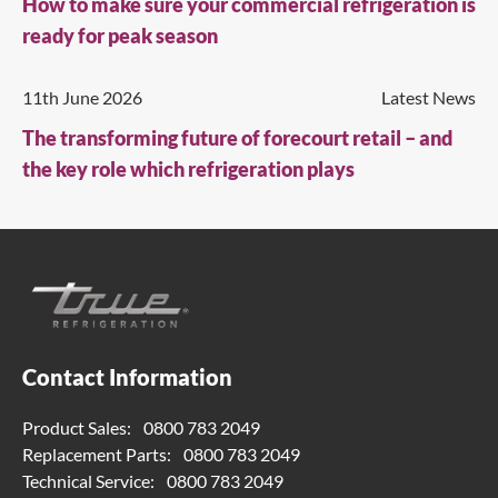
How to make sure your commercial refrigeration is
ready for peak season
11th June 2026
Latest News
The transforming future of forecourt retail – and
the key role which refrigeration plays
Contact Information
Product Sales:
0800 783 2049
Replacement Parts:
0800 783 2049
Technical Service:
0800 783 2049