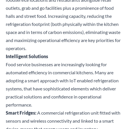
outlets, grab and go facilities plus a prominence of food
halls and street food. Increasing capacity, reducing the
refrigeration footprint (both physically within the kitchen
space and in terms of carbon emissions), eliminating waste
and maximizing operational efficiency are key priorities for
operators
.
Intelligent Solutions
Food service businesses are increasingly looking for
automated efficiency in commercial kitchens. Many are
adopting a smart approach with IoT enabled refrigeration
systems, that have sophisticated elements which deliver
practical solutions and confidence in operational
performance.
Smart Fridges:
A commercial refrigeration unit fitted with
sensors and wireless connectivity and linked to a smart
device, means that energy usage and inventory,