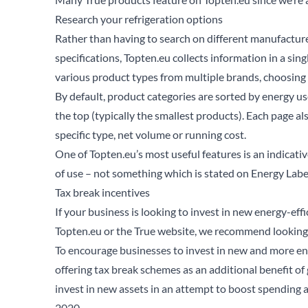
Research your refrigeration options
Rather than having to search on different manufactur
specifications, Topten.eu collects information in a si
various product types from multiple brands, choosing a
By default, product categories are sorted by energy us
the top (typically the smallest products). Each page a
specific type, net volume or running cost.
One of Topten.eu’s most useful features is an indicati
of use – not something which is stated on Energy Label
Tax break incentives
If your business is looking to invest in new energy-ef
Topten.eu or the True website, we recommend looking 
To encourage businesses to invest in new and more en
offering tax break schemes as an additional benefit o
Se
invest in new assets in an attempt to boost spending a
2020.