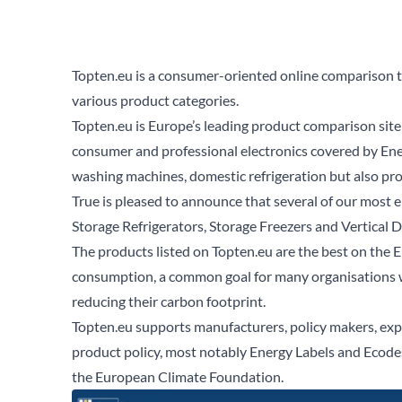
Topten.eu is a consumer-oriented online comparison to
various product categories.
Topten.eu
is Europe’s leading product comparison site 
consumer and professional electronics covered by Ene
washing machines, domestic refrigeration but also prof
True is pleased to announce that several of our most 
Storage Refrigerators
,
Storage Freezers
and
Vertical 
The products listed on Topten.eu are the best on the E
consumption, a common goal for many organisations wi
reducing their carbon footprint.
Topten.eu supports manufacturers, policy makers, exp
product policy, most notably Energy Labels and Ecod
the
European Climate Foundation.