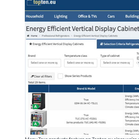
Many True products feature on Topten.eu since we’re 