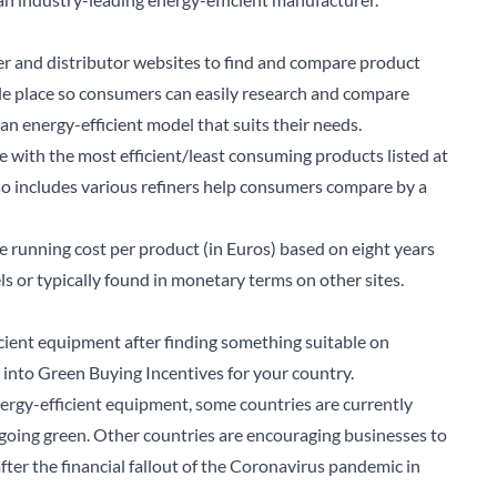
er and distributor websites to find and compare product
ngle place so consumers can easily research and compare
n energy-efficient model that suits their needs.
e with the most efficient/least consuming products listed at
lso includes various refiners help consumers compare by a
ve running cost per product (in Euros) based on eight years
s or typically found in monetary terms on other sites.
ficient equipment after finding something suitable on
into Green Buying Incentives for your country.
ergy-efficient equipment, some countries are currently
f going green. Other countries are encouraging businesses to
arch for a product...
fter the financial fallout of the Coronavirus pandemic in