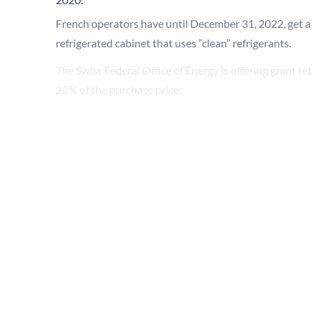
French
operators have until December 31, 2022, get a
refrigerated cabinet that uses “clean” refrigerants.
The
Swiss
Federal Office of Energy is offering grant reb
25% of the purchase price.
Germany
’s National Climate Protection Initiative (
the use of climate-friendly technology.
In the
UK
, new temporary tax reliefs on qualifying ca
including commercial refrigeration equipment.