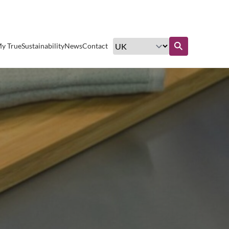
Excellent customer service
y True
Sustainability
News
Contact
Find out more