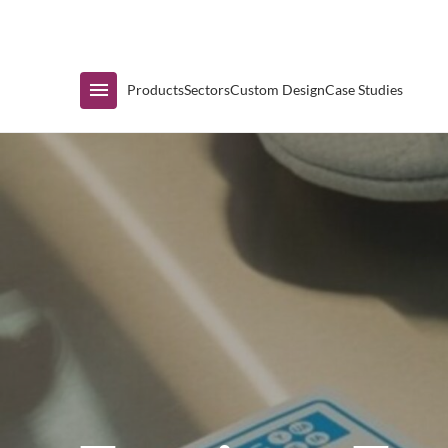
Immediate Availability
Products
Sectors
Custom Design
Case Studies
Shop by Range
Air Curtain Display
Counters & Undercounters
Prep Tables