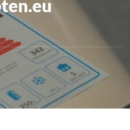
pten.eu
All Products