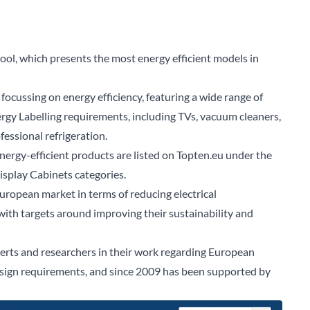
ol, which presents the most energy efficient models in
focussing on energy efficiency, featuring a wide range of
rgy Labelling requirements, including TVs, vacuum cleaners,
essional refrigeration.
energy-efficient
products
are listed on Topten.eu under the
Display Cabinets
categories.
uropean market in terms of reducing electrical
th targets around improving their sustainability and
erts and researchers in their work regarding European
esign requirements, and since 2009 has been supported by