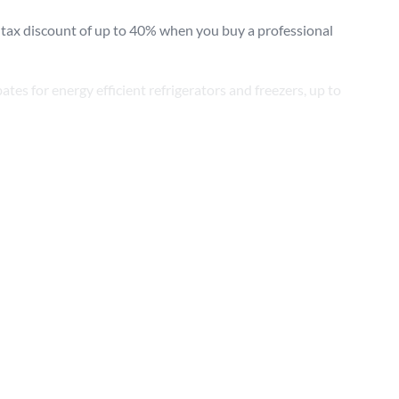
 tax discount of up to 40% when you buy a professional
Sear
ates for energy efficient refrigerators and freezers, up to
August 27, 2020) includes funding a programme to promote
pital asset investments can be claimed from 1 April 2021,