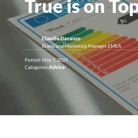
True is on To
Upright Cabinets
Claudio Davanzo
Brand and Marketing Manager EMEA
Posted: May 7, 2021
Categories:
Advice