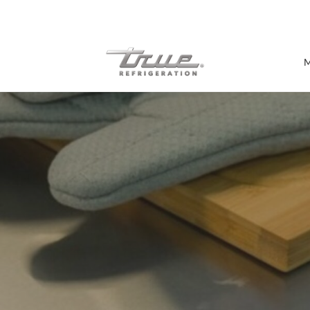
7 Years parts & labour warranty
M
Shop by Establishment
Bar/Brewery
Bar Refrigeration
Burger Bar
Café/Bakery
Glass Door Display
Food Halls
Pizzeria
Under-equipment Stands
View all