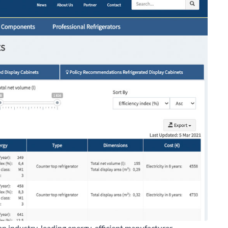
an industry-leading energy-efficient manufacturer.