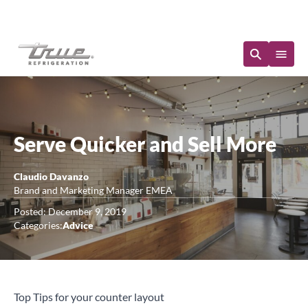
Immediate Availability
Serve Quicker and Sell More
Claudio Davanzo
Brand and Marketing Manager EMEA
Posted: December 9, 2019
Categories:
Advice
Top Tips for your counter layout