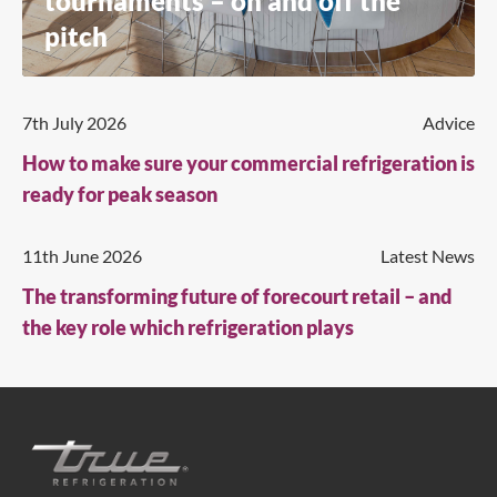
tournaments – on and off the
pitch
7th July 2026
Advice
How to make sure your commercial refrigeration is
ready for peak season
11th June 2026
Latest News
The transforming future of forecourt retail – and
the key role which refrigeration plays