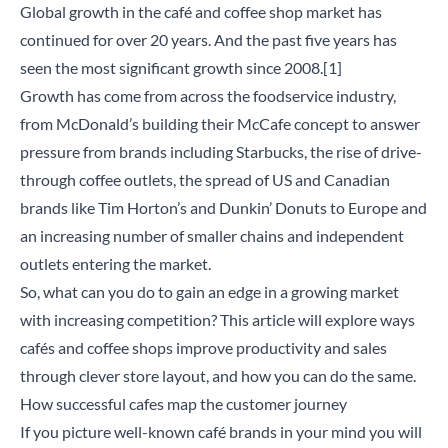
Global growth in the café and coffee shop market has
continued for over 20 years. And the past five years has
seen the most significant growth since 2008.
[1]
Growth has come from across the foodservice industry,
from McDonald’s building their McCafe concept to answer
pressure from brands including Starbucks, the rise of drive-
through coffee outlets, the spread of US and Canadian
brands like Tim Horton’s and Dunkin’ Donuts to Europe and
an increasing number of smaller chains and independent
outlets entering the market.
So, what can you do to gain an edge in a growing market
with increasing competition? This article will explore ways
cafés and coffee shops improve productivity and sales
through clever store layout, and how you can do the same.
How successful cafes map the customer journey
If you picture well-known café brands in your mind you will