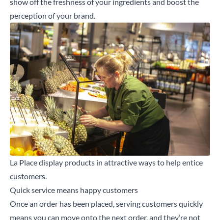
show off the freshness of your ingredients and boost the
Search for a product...
perception of your brand.
Search
La Place display products in attractive ways to help entice
customers.
Quick service means happy customers
Once an order has been placed, serving customers quickly
means you can move onto the next order, and they’re not