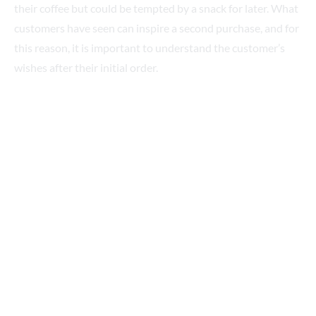
customers have seen can inspire a second purchase, and for
this reason, it is important to understand the customer’s
wishes after their initial order.
Displaying your products so they’re visible at the entrances
and exits is a great way to achieve this, which is why you’ll
often find a café’s main purchase and service areas sit at an
angle to the main point of entry, to improve overall visibility.
Summary
The opportunities to build sales and profit from your café or
coffee shop can always be improved. Small tweaks to layout
and décor can improve the customer perception of your
brand, while the quality of your product and service will
always be essential to keep people coming back for more.