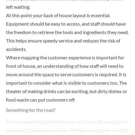
left waiting.
At this point your back of house layout is essential.
Equipment should be easy to access, and staff should have
the freedom to retrieve the tools and ingredients they need.
This helps ensure speedy service and reduces the risk of
accidents.
Where mapping the customer experience is important for
front of house, an understanding of how staff will need to
move around the space to serve customers is required. It is
important to consider what is visible to customers too. The
theater of making drinks can be exciting, but dirty dishes or
food waste can put customers off.
Something for the road?
There is a potential additional win with the café market, the
secondary takeaway purchase. Perhaps a customer has had
their coffee but could be tempted by a snack for later. What