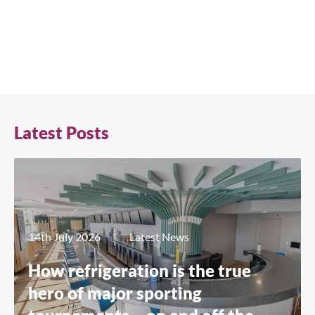
Latest Posts
14th July 2026
Latest News
How refrigeration is the true
hero of major sporting