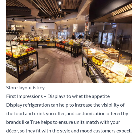
Store layout is key.
First Impressions – Displays to whet the appetite
Display
refrigeration can help to increase the visibility of
the food and drink you offer, and customization offered by
brands like True helps to ensure units match with your
décor, so they fit with the style and mood customers expect.