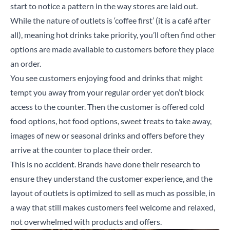
start to notice a pattern in the way stores are laid out.
While the nature of outlets is ‘coffee first’ (it is a café after
all), meaning hot drinks take priority, you’ll often find other
options are made available to customers before they place
an order.
You see customers enjoying food and drinks that might
tempt you away from your regular order yet don’t block
access to the counter. Then the customer is offered cold
food options, hot food options, sweet treats to take away,
images of new or seasonal drinks and offers before they
arrive at the counter to place their order.
This is no accident. Brands have done their research to
ensure they understand the customer experience, and the
layout of outlets is optimized to sell as much as possible, in
a way that still makes customers feel welcome and relaxed,
not overwhelmed with products and offers.