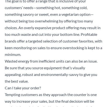
The goal is to offer a range that is inclusive of your
customers’ needs—something hot, something cold,
something savory or sweet, even a vegetarian option—
without being too overwhelming by offering too many
choices. An overly expansive product offering may result in
too much waste and cut into your bottom line. Profitable
brands offer a targeted selection of customer favorites, with
keen monitoring on sales to ensure overstocking is kept to a
minimum.
Wasted energy from inefficient units can also be an issue.
Be sure that you source equipment that’s visually
appealing, robust and environmentally-savvy to give you
the best value.
Can I take your order?
Tempting customers as they approach the counter is one
way to increase your sales, but the final decision will be