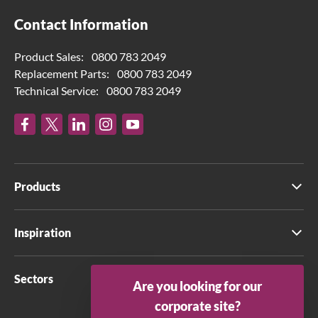
Contact Information
Product Sales:
0800 783 2049
Replacement Parts:
0800 783 2049
Technical Service:
0800 783 2049
Products
Inspiration
Sectors
Are you looking for our
corporate site?