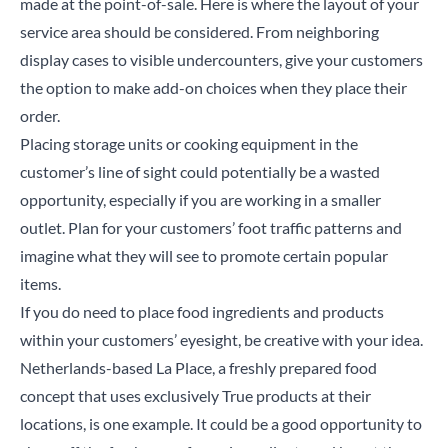
made at the point-of-sale. Here is where the layout of your
service area should be considered. From neighboring
display cases to visible
undercounters
, give your customers
the option to make add-on choices when they place their
order.
Placing storage units or cooking equipment in the
customer’s line of sight could potentially be a wasted
opportunity, especially if you are working in a smaller
outlet. Plan for your customers’ foot traffic patterns and
imagine what they will see to promote certain popular
items.
If you do need to place food ingredients and products
within your customers’ eyesight, be creative with your idea.
Netherlands-based La Place, a freshly prepared food
concept that uses exclusively True products at their
Close
locations, is one example. It could be a good opportunity to