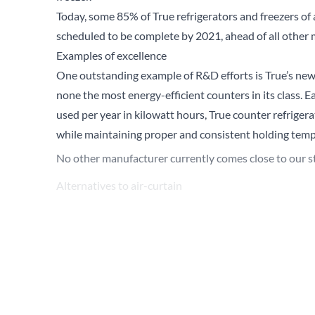
Today, some 85% of True refrigerators and freezers of a
scheduled to be complete by 2021, ahead of all other
Examples of excellence
One outstanding example of R&D efforts is True’s n
none the most energy-efficient counters in its class.
used per year in kilowatt hours, True counter refrige
while maintaining proper and consistent holding temp
No other manufacturer currently comes close to our s
Alternatives to air-curtain
Another example of True’s innovation is the developm
also use R290. In many establishments, the best way to
accessible for customers to self-service or ‘grab-and-go
standard for this application, yet they also require a
True’s TVM series features low energy yet brightly-lit 
of products inside. Best of all, TVM glass door mercha
to traditional air curtain units of the same size and foo