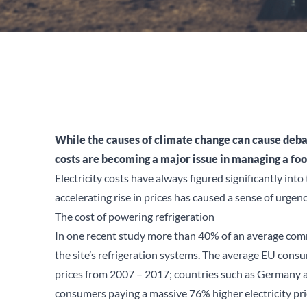
While the causes of climate change can cause debate,
costs are becoming a major issue in managing a fo
Electricity costs have always figured significantly into
accelerating rise in prices has caused a sense of urge
The cost of powering refrigeration
In one recent
study
more than 40% of an average commer
the site’s refrigeration systems. The average EU consum
prices from 2007 – 2017; countries such as Germany 
consumers paying a massive 76% higher electricity pri