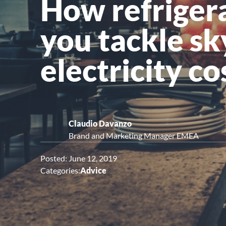
How refrigera
Upright Cabinets
you tackle s
electricity co
Claudio Davanzo
Brand and Marketing Manager EMEA
Posted: June 12, 2019
Categories:
Advice