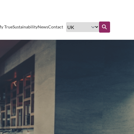
Excellent customer service
y True
Sustainability
News
Contact
Find out more