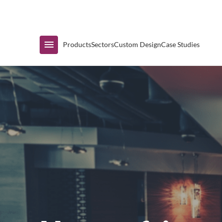
Immediate Availability
Products
Sectors
Custom Design
Case Studies
Shop by Range
Air Curtain Display
Counters & Undercounters
Prep Tables