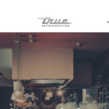
7 Years parts & labour warranty
M
Shop by Establishment
Bar/Brewery
Bar Refrigeration
Burger Bar
Café/Bakery
Glass Door Display
Food Halls
Pizzeria
Under-equipment Stands
View all