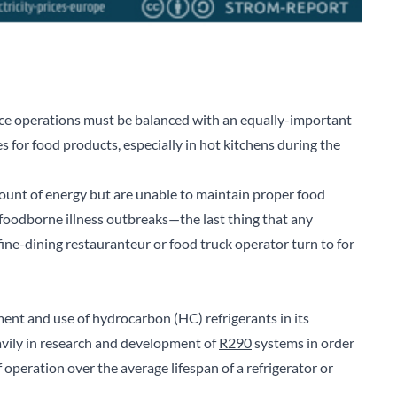
ice operations must be balanced with an equally-important
s for food products, especially in hot kitchens during the
ount of energy but are unable to maintain proper food
foodborne illness outbreaks—the last thing that any
ine-dining restauranteur or food truck operator turn to for
ment and use of hydrocarbon (HC) refrigerants in its
eavily in research and development of
R290
systems in order
 operation over the average lifespan of a refrigerator or