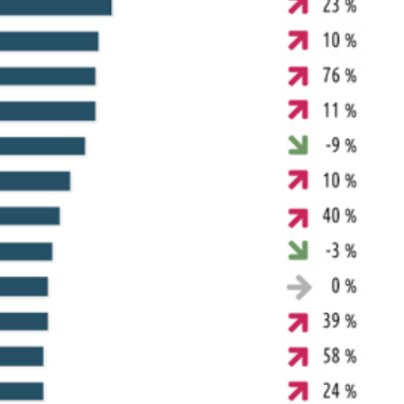
arch for a product...