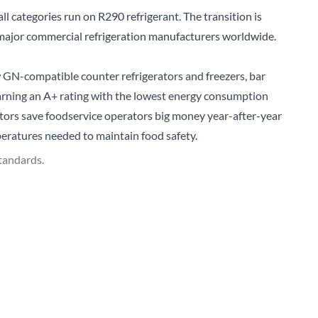
ll categories run on R290 refrigerant. The transition is
 major commercial refrigeration manufacturers worldwide.
ew GN-compatible
counter refrigerators and freezers
, bar
 Earning an A+ rating with the lowest energy consumption
rators save foodservice operators big money year-after-year
eratures needed to maintain food safety.
tandards.
ent of True’s new
glass door visual merchandisers
which
 increase food and drink sales is to make products easily-
’. For years, air curtain display refrigerators were the
 tremendous amount of energy input to run.
LED lighting and energy-efficient glass doors for easy access
ndisers use far less energy to run, up to 84% less compared
tprint.