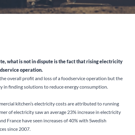
 what is not in dispute is the fact that rising electricity
odservice operation.
 the overall profit and loss of a foodservice operation but the
ncy in finding solutions to reduce energy consumption.
cial kitchen’s electricity costs are attributed to running
er of electricity saw an average 23% increase in electricity
and France have seen increases of 40% with Swedish
ces since 2007.