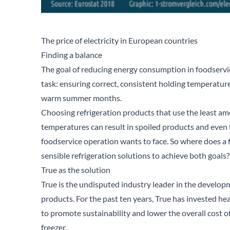
The price of electricity in European countries
Finding a balance
The goal of reducing energy consumption in foodserv
task: ensuring correct, consistent holding temperature
warm summer months.
Choosing refrigeration products that use the least am
temperatures can result in spoiled products and even 
foodservice operation wants to face. So where does a f
sensible refrigeration solutions to achieve both goals?
True as the solution
True is the undisputed industry leader in the develop
products. For the past ten years, True has invested h
to promote sustainability and lower the overall cost of
freezer.