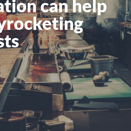
tion can help
All Products
kyrocketing
sts