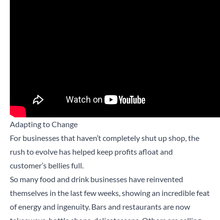
Adapting to Change
For businesses that haven’t completely shut up shop, the
rush to evolve has helped keep profits afloat and
customer’s bellies full.
So many food and drink businesses have reinvented
themselves in the last few weeks, showing an incredible feat
of energy and ingenuity. Bars and restaurants are now