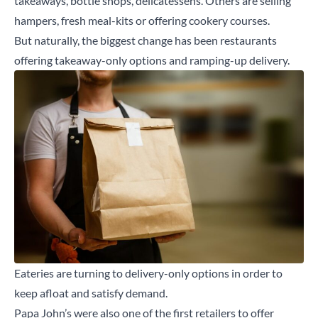
takeaways, bottle shops, delicatessens. Others are selling
hampers, fresh meal-kits or offering cookery courses.
But naturally, the biggest change has been restaurants
offering takeaway-only options and ramping-up delivery.
Eateries are turning to delivery-only options in order to
keep afloat and satisfy demand.
Papa John’s were also one of the first retailers to offer