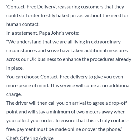
‘Contact-Free Delivery’, reassuring customers that they
could still order freshly baked pizzas without the need for
human contact.
In a statement, Papa John’s wrote:
“We understand that we are all living in extraordinary
circumstances and so we have taken additional measures
across our UK business to enhance the procedures already
in place.
You can choose Contact-Free delivery to give you even
more peace of mind. This service will come at no additional
charge.
The driver will then call you on arrival to agree a drop-off
point and will stay a minimum of two meters away when
you collect your order. To ensure that this is truly contact-
free, payment must be made online or over the phone.”
Chefs Offering Advice