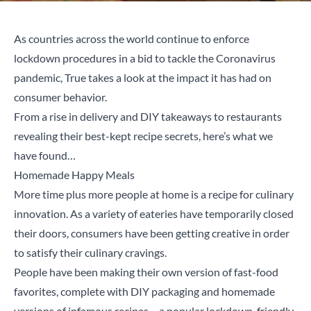
As countries across the world continue to enforce
lockdown procedures in a bid to tackle the Coronavirus
pandemic, True takes a look at the impact it has had on
consumer behavior.
From a rise in delivery and DIY takeaways to restaurants
revealing their best-kept recipe secrets, here’s what we
have found…
Homemade Happy Meals
More time plus more people at home is a recipe for culinary
innovation. As a variety of eateries have temporarily closed
their doors, consumers have been getting creative in order
to satisfy their culinary cravings.
People have been making their own version of fast-food
favorites, complete with DIY packaging and homemade
versions of infamous recipes – a popular lockdown-friendly