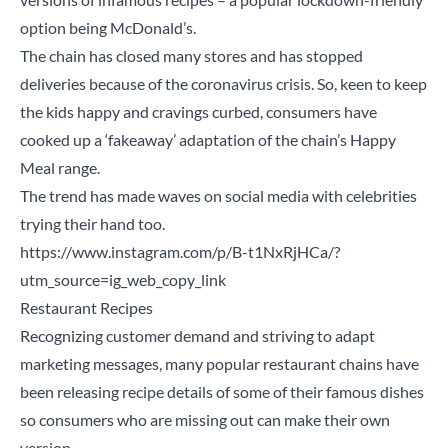
option being McDonald’s.
The chain has closed many stores and has stopped
deliveries because of the coronavirus crisis. So, keen to keep
the kids happy and cravings curbed, consumers have
cooked up a ‘fakeaway’ adaptation of the chain’s Happy
Meal range.
The trend has made waves on social media with celebrities
trying their hand too.
https://www.instagram.com/p/B-t1NxRjHCa/?
utm_source=ig_web_copy_link
Restaurant Recipes
Recognizing customer demand and striving to adapt
marketing messages, many popular restaurant chains have
been releasing recipe details of some of their famous dishes
so consumers who are missing out can make their own
version.