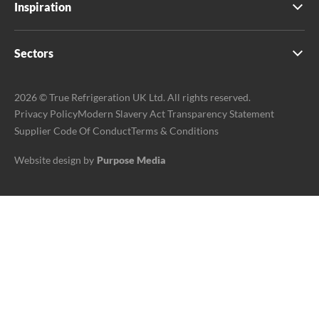
Inspiration
Sectors
2026 © True Refrigeration UK Ltd. All rights reserved.
Privacy Policy
Modern Slavery Act Transparency Statement
Supplier Code Of Conduct
Terms & Conditions
Website design by
Purpose Media