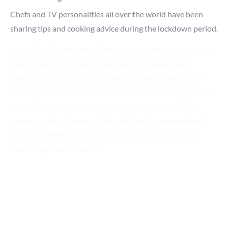
Chefs and TV personalities all over the world have been
sharing tips and cooking advice during the lockdown period.
In the UK, TV chef Jamie Oliver has appeared on screen to
Search for a product...
give some of his simple recipe hacks on ‘Jamie: Keep
Cooking and Carry On’. With the coronavirus lockdown
leaving Britons at home, many have been rummaging their
Search
cupboards to make creative meals. Jamie’s recipes help
viewers create stunning dishes with just two ingredients.
Recipes are flexible to what you’ve got or haven’t got in
your refrigerator or freezer.
Israeli chef, Shaily Lipa has also been providing a helping
hand. Shaily took to her YouTube channel helping viewers
organize their refrigerators to prevent food waste, making
food products last longer to avoid frequent store visits.