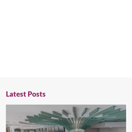
Latest Posts