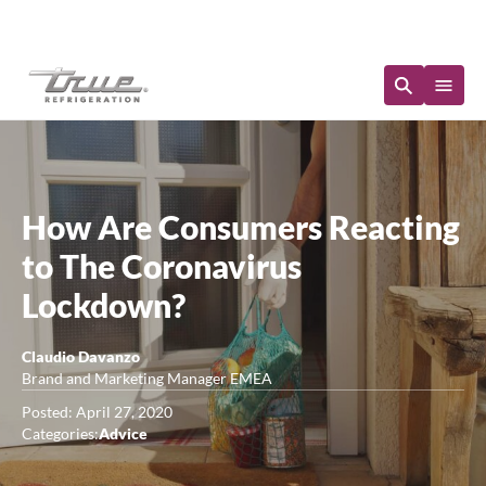
Immediate Availability
How Are Consumers Reacting
to The Coronavirus
Lockdown?
Claudio Davanzo
Brand and Marketing Manager EMEA
Posted: April 27, 2020
Categories:
Advice