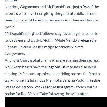
Nando’s, Wagamama and McDonald’s are just a few of the
eateries who have been giving the general public a sneak
peek into what it takes to create some of their much-loved
meals.
McDonald’s delighted followers by revealing the recipe for
its Sausage and Egg McMuffin. While Nando’s released a
Cheesy Chicken Toastie recipe for chicken lovers
everywhere.
And it isn’t just global chains who are sharing their secrets.
New York-based bakery, Magnolia Bakery, has also been
sharing its famous cupcake and pudding recipes for fans to
try at home. Its infamous Magnolia Banana Pudding recipe
was released two weeks ago via Instagram Stories, with a
recipe for Red Velvet Cake following the week after.