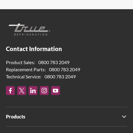
Contact Information
Product Sales:
0800 783 2049
Replacement Parts:
0800 783 2049
Technical Service:
0800 783 2049
Products