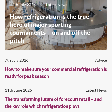
14th July 2026
Latest News
How refrigeration is the true
hero of major sporting
tournaments – on and off the
pitch
7th July 2026
Advice
How to make sure your commercial refrigeration is
ready for peak season
11th June 2026
Latest News
The transforming future of forecourt retail – and
the key role which refrigeration plays