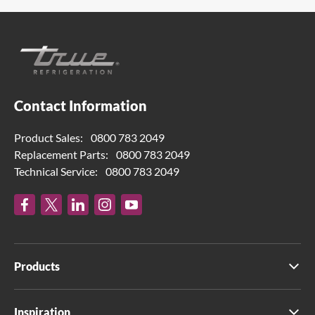
Contact Information
Product Sales:
0800 783 2049
Replacement Parts:
0800 783 2049
Technical Service:
0800 783 2049
Products
Inspiration