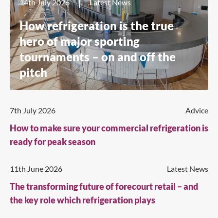
14th July 2026
Latest News
How refrigeration is the true
hero of major sporting
tournaments – on and off the
pitch
7th July 2026
Advice
How to make sure your commercial refrigeration is
ready for peak season
11th June 2026
Latest News
The transforming future of forecourt retail – and
the key role which refrigeration plays