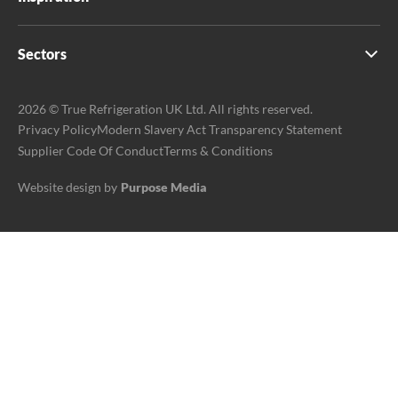
Sectors
2026 © True Refrigeration UK Ltd. All rights reserved.
Privacy Policy
Modern Slavery Act Transparency Statement
Supplier Code Of Conduct
Terms & Conditions
Website design by
Purpose Media