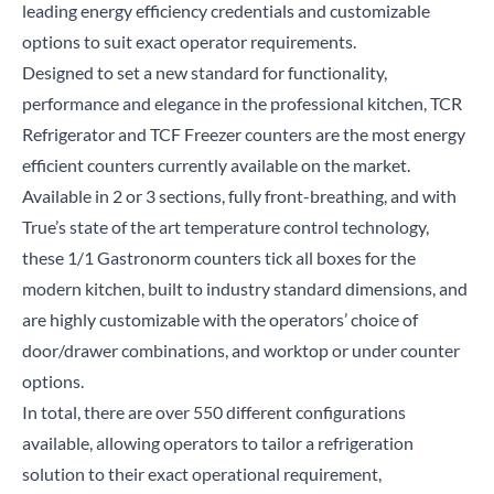
leading energy efficiency credentials and customizable
options to suit exact operator requirements.
Designed to set a new standard for functionality,
performance and elegance in the professional kitchen, TCR
Refrigerator and TCF Freezer counters are the most energy
efficient counters currently available on the market.
Available in 2 or 3 sections, fully front-breathing, and with
True’s state of the art temperature control technology,
these 1/1 Gastronorm counters tick all boxes for the
modern kitchen, built to industry standard dimensions, and
are highly customizable with the operators’ choice of
door/drawer combinations, and worktop or under counter
options.
In total, there are over 550 different configurations
available, allowing operators to tailor a refrigeration
solution to their exact operational requirement,