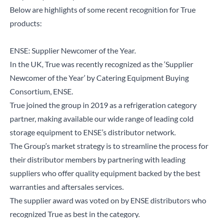
Below are highlights of some recent recognition for True
products:
ENSE: Supplier Newcomer of the Year.
In the UK, True was recently recognized as the ‘Supplier
Newcomer of the Year’ by Catering Equipment Buying
Consortium, ENSE.
True joined the group in 2019 as a refrigeration category
partner, making available our wide range of leading cold
storage equipment to ENSE’s distributor network.
The Group’s market strategy is to streamline the process for
their distributor members by partnering with leading
suppliers who offer quality equipment backed by the best
warranties and aftersales services.
The supplier award was voted on by ENSE distributors who
recognized True as best in the category.