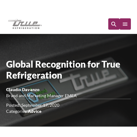
Immediate Availability
Global Recognition for True
Refrigeration
Claudio Davanzo
Brand and Marketing Manager EMEA
Posted: September 17, 2020
Categories:
Advice