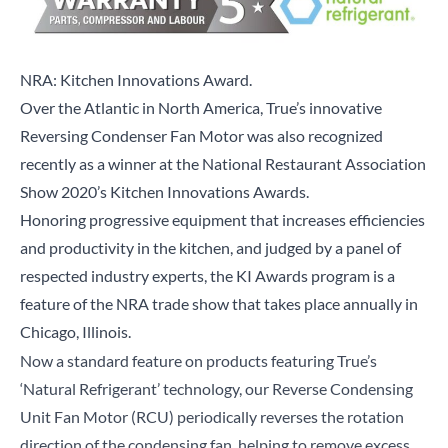
NRA: Kitchen Innovations Award.
Over the Atlantic in North America, True’s innovative
Reversing Condenser Fan Motor was also recognized
recently as a winner at the National Restaurant Association
Show 2020’s Kitchen Innovations Awards.
Honoring progressive equipment that increases efficiencies
and productivity in the kitchen, and judged by a panel of
respected industry experts, the KI Awards program is a
feature of the NRA trade show that takes place annually in
Chicago, Illinois.
Now a standard feature on products featuring True’s
‘Natural Refrigerant’ technology, our Reverse Condensing
Unit Fan Motor (RCU) periodically reverses the rotation
direction of the condensing fan, helping to remove excess