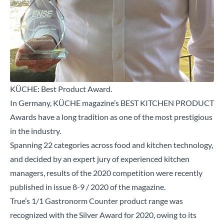
KÜCHE: Best Product Award.
In Germany, KÜCHE magazine’s BEST KITCHEN PRODUCT
Awards have a long tradition as one of the most prestigious
in the industry.
Spanning 22 categories across food and kitchen technology,
and decided by an expert jury of experienced kitchen
managers, results of the 2020 competition were recently
published in issue 8-9 / 2020 of the magazine.
True’s 1/1 Gastronorm Counter product range was
recognized with the Silver Award for 2020, owing to its