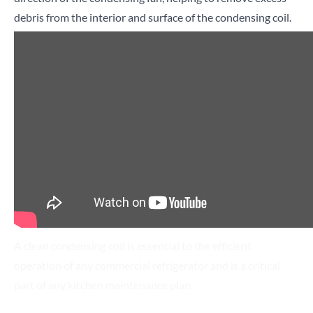
debris from the interior and surface of the condensing coil.
Search for a product...
Search
A clean condensing coil is essential to the efficient
operation of any commercial refrigerator and is a critical
part of any kitchen maintenance plan.
Dirty condenser coils can cause a refrigerator to use up to
twice as much energy as clean ones, as the compressor runs