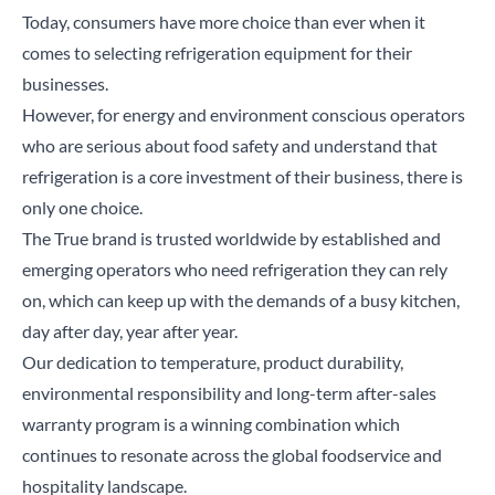
Today, consumers have more choice than ever when it
comes to selecting refrigeration equipment for their
businesses.
However, for energy and environment conscious operators
who are serious about food safety and understand that
refrigeration is a core investment of their business, there is
only one choice.
The True brand is trusted worldwide by established and
emerging operators who need refrigeration they can rely
on, which can keep up with the demands of a busy kitchen,
day after day, year after year.
Our dedication to temperature, product durability,
environmental responsibility and long-term after-sales
warranty program is a winning combination which
continues to resonate across the global foodservice and
hospitality landscape.