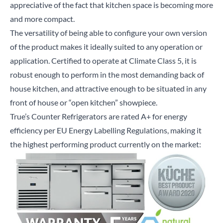
appreciative of the fact that kitchen space is becoming more
and more compact.
The versatility of being able to configure your own version
of the product makes it ideally suited to any operation or
application. Certified to operate at Climate Class 5, it is
robust enough to perform in the most demanding back of
house kitchen, and attractive enough to be situated in any
front of house or “open kitchen” showpiece.
True’s Counter Refrigerators are rated A+ for energy
efficiency per EU Energy Labelling Regulations, making it
the highest performing product currently on the market: