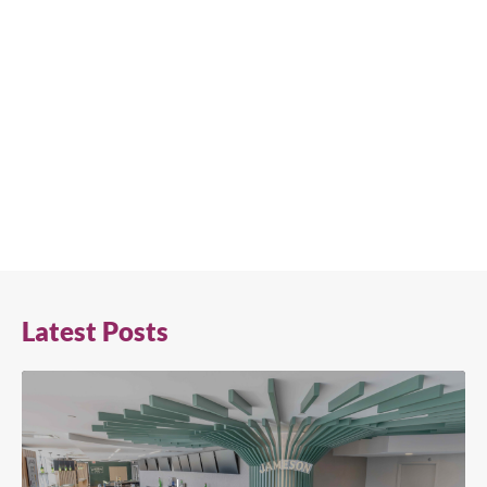
Latest Posts