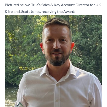
Pictured below, True’s Sales & Key Account Director for UK
& Ireland, Scott Jones, receiving the Award: