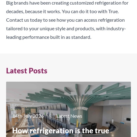
Big brands have been creating customized refrigeration for
decades, because it works. You can do it too with True.
Contact us
today to see how you can access refrigeration
tailored to your unique style and products, with industry-
leading performance built in as standard.
Latest Posts
14th July 2026
Latest News
How refrigeration is the true