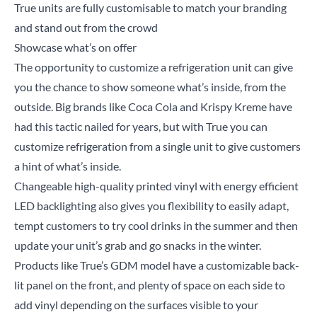
True units are fully customisable to match your branding
and stand out from the crowd
Showcase what’s on offer
The opportunity to customize a refrigeration unit can give
you the chance to show someone what’s inside, from the
outside. Big brands like Coca Cola and Krispy Kreme have
had this tactic nailed for years, but with True you can
customize refrigeration from a single unit to give customers
a hint of what’s inside.
Changeable high-quality printed vinyl with energy efficient
LED backlighting also gives you flexibility to easily adapt,
tempt customers to try cool drinks in the summer and then
update your unit’s grab and go snacks in the winter.
Products like
True’s GDM model
have a customizable back-
lit panel on the front, and plenty of space on each side to
add vinyl depending on the surfaces visible to your