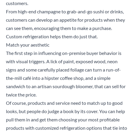
customers.
From high-end champagne to grab-and-go sushi or drinks,
customers can develop an appetite for products when they
can see them, encouraging them to make a purchase.
Custom refrigeration helps them do just that.
Match your aesthetic
The first step in influencing on-premise buyer behavior is
with visual triggers. A lick of paint, exposed wood, neon
Close
signs and some carefully placed foliage can turn a run-of-
the-mill café into a hipster coffee shop, and a simple
Search for a product...
sandwich to an artisan sourdough bloomer, that can sell for
twice the price.
Of course, products and service need to match up to good
Search
looks, but people do judge a book by its cover. You can help
pull them in and get them choosing your most profitable
products with customized refrigeration options that tie into