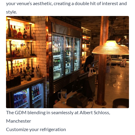
your venue’s aesthetic, creating a double hit of interest and
style.
The GDM blending in seamlessly at Albert Schloss,
Manchester
Customize your refrigeration