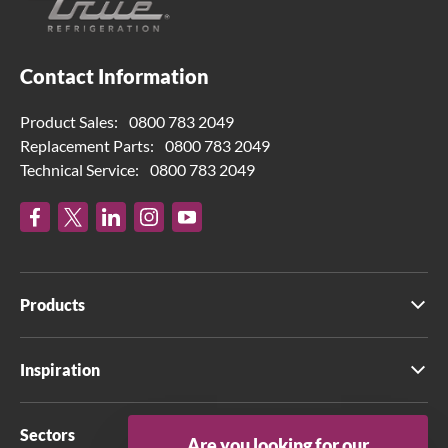
Contact Information
Product Sales:
0800 783 2049
Replacement Parts:
0800 783 2049
Technical Service:
0800 783 2049
Products
Inspiration
Sectors
Are you looking for our