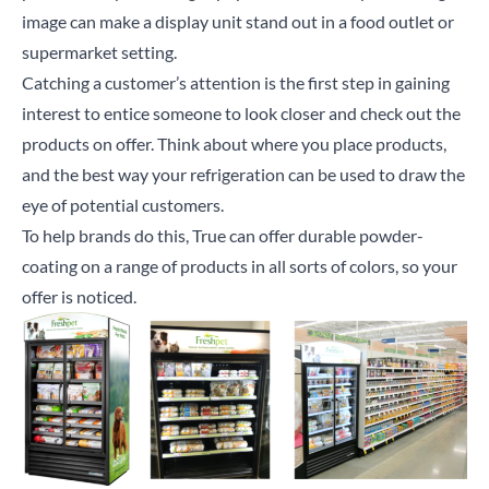
image can make a display unit stand out in a food outlet or
supermarket setting.
Catching a customer’s attention is the first step in gaining
interest to entice someone to look closer and check out the
products on offer. Think about where you place products,
and the best way your refrigeration can be used to draw the
eye of potential customers.
To help brands do this, True can offer durable powder-
coating on a range of products in all sorts of colors, so your
offer is noticed.