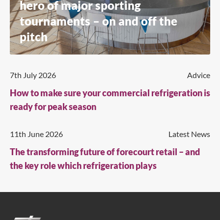
hero of major sporting
tournaments – on and off the
pitch
7th July 2026
Advice
How to make sure your commercial refrigeration is
ready for peak season
11th June 2026
Latest News
The transforming future of forecourt retail – and
the key role which refrigeration plays