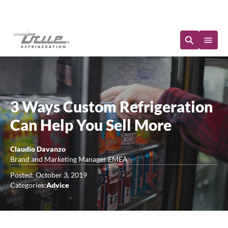
Immediate Availability
3 Ways Custom Refrigeration
Can Help You Sell More
Claudio Davanzo
Brand and Marketing Manager EMEA
Posted: October 3, 2019
Categories:
Advice