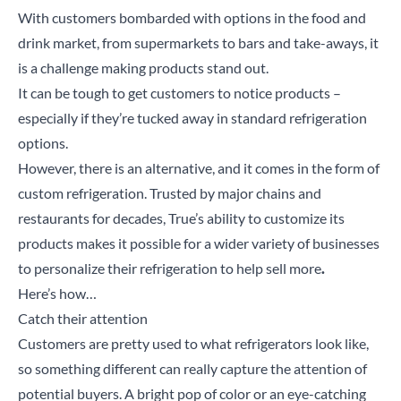
With customers bombarded with options in the food and
drink market, from supermarkets to bars and take-aways, it
is a challenge making products stand out.
It can be tough to get customers to notice products –
especially if they’re tucked away in standard refrigeration
options.
However, there is an alternative, and it comes in the form of
custom refrigeration. Trusted by major chains and
restaurants for decades, True’s ability to customize its
products makes it possible for a wider variety of businesses
to personalize their refrigeration to help sell more
.
Here’s how…
Catch their attention
Customers are pretty used to what refrigerators look like,
so something different can really capture the attention of
potential buyers. A bright pop of color or an eye-catching