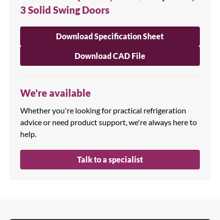
3 Solid Swing Doors
Download Specification Sheet
Download CAD File
We're available
Whether you're looking for practical refrigeration
advice or need product support, we're always here to
help.
Talk to a specialist