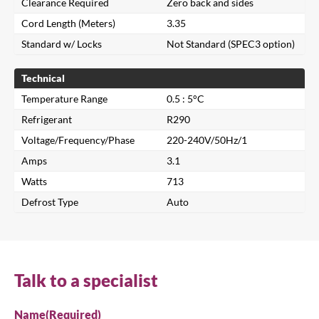
Clearance Required
Zero back and sides
Cord Length (Meters)
3.35
Standard w/ Locks
Not Standard (SPEC3 option)
Technical
Temperature Range
0.5 : 5°C
Refrigerant
R290
Voltage/Frequency/Phase
220-240V/50Hz/1
Close
Amps
3.1
Watts
713
Search for a product...
Defrost Type
Auto
Search
Talk to a specialist
Name
(Required)