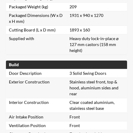
Packaged Weight (kg)
209
Packaged Dimensions (W x D
1931 x 940 x 1270
x H mm)
Cutting Board (L x D mm)
1893 x 160
Supplied with
Heavy duty lock-in-place ⌀
127 mm castors (158 mm
height)
Build
Door Description
3 Solid Swing Doors
Exterior Construction
Stainless steel front, top &
hood, aluminium sides and
rear
Interior Construction
Clear coated aluminium,
stainless steel base
Air Intake Position
Front
Ventilation Position
Front