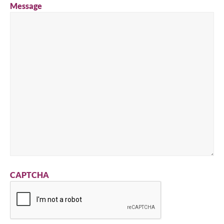
Message
CAPTCHA