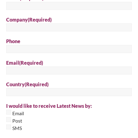
Company
(Required)
Phone
Email
(Required)
Country
(Required)
I would like to receive Latest News by:
Email
Post
SMS