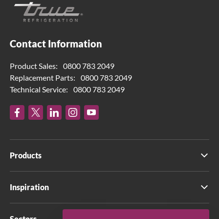
Contact Information
Product Sales:
0800 783 2049
Replacement Parts:
0800 783 2049
Technical Service:
0800 783 2049
Products
Inspiration
Sectors