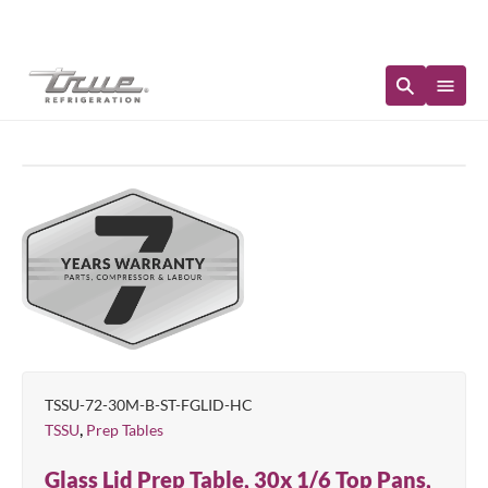
Immediate Availability
TSSU-72-30M-B-ST-FGLID-HC
,
TSSU
Prep Tables
Glass Lid Prep Table, 30x 1/6 Top Pans,