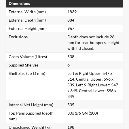
Dimensions
External Width (mm)
1839
External Depth (mm)
884
External Height (mm)
967
Exclusions
Depth does not include 26
mm for rear bumpers. Height
with lid closed.
Gross Volume (Litres)
538
Supplied Shelves
6
Shelf Size (L x D mm)
Left & Right Upper: 547 x
514. Central Upper: 596 x
539. Left & Right Lower: 547
x 349. Central Lower: 596 x
349
Internal Net Height (mm)
535
Top Pans Supplied (depth
30x 1/6 GN (100)
mm)
Unpackaged Weight (kg)
198