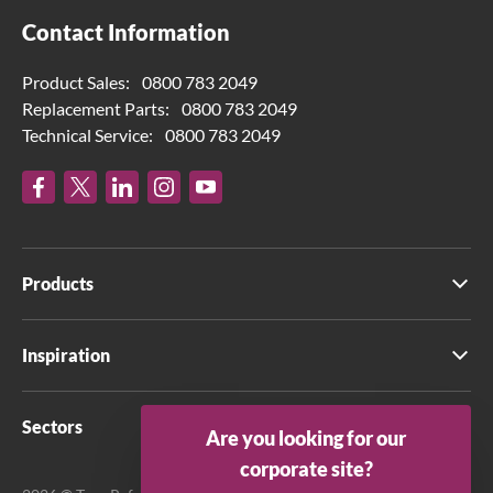
Contact Information
Product Sales:
0800 783 2049
Replacement Parts:
0800 783 2049
Technical Service:
0800 783 2049
Products
Inspiration
Sectors
Are you looking for our
corporate site?