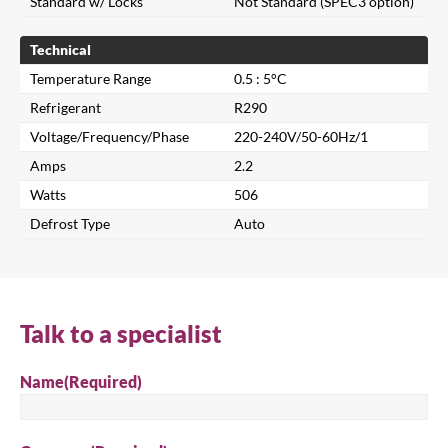
Standard w/ Locks
Not Standard (SPEC3 option)
Technical
Temperature Range
0.5 : 5°C
Refrigerant
R290
Voltage/Frequency/Phase
220-240V/50-60Hz/1
Amps
2.2
Close
Watts
506
Defrost Type
Auto
Search for a product...
Talk to a specialist
Search
Name
(Required)