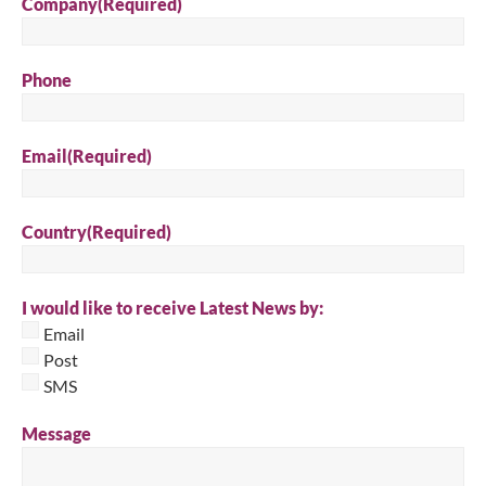
Company
(Required)
Phone
Email
(Required)
Country
(Required)
I would like to receive Latest News by:
Email
Post
SMS
Message