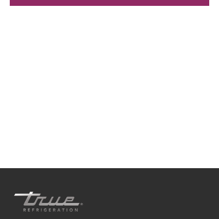
We're available
Whether you're looking for practical refrigeration
advice or need product support, we're always here to
help. Contact us below.
0800 783 2049
TFIUK@truemfg.com