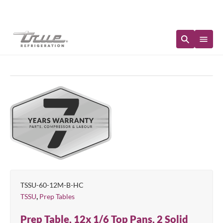
Immediate Availability
TSSU-60-12M-B-HC
,
TSSU
Prep Tables
Prep Table, 12x 1/6 Top Pans, 2 Solid