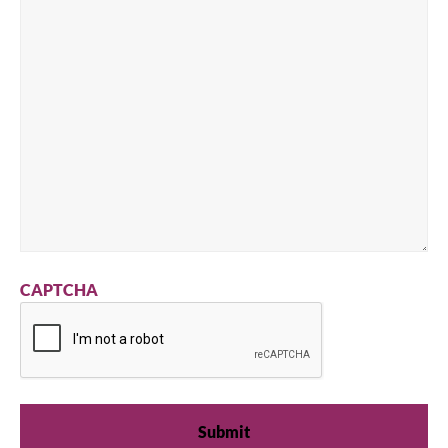
CAPTCHA