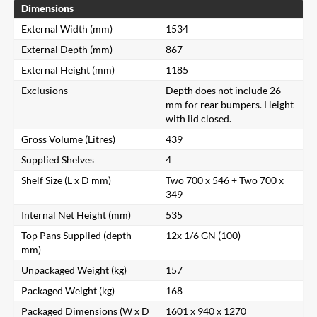
Dimensions
External Width (mm)
1534
External Depth (mm)
867
External Height (mm)
1185
Exclusions
Depth does not include 26
mm for rear bumpers. Height
with lid closed.
Gross Volume (Litres)
439
Supplied Shelves
4
Shelf Size (L x D mm)
Two 700 x 546 + Two 700 x
349
Internal Net Height (mm)
535
Top Pans Supplied (depth
12x 1/6 GN (100)
mm)
Unpackaged Weight (kg)
157
Packaged Weight (kg)
168
Packaged Dimensions (W x D
1601 x 940 x 1270