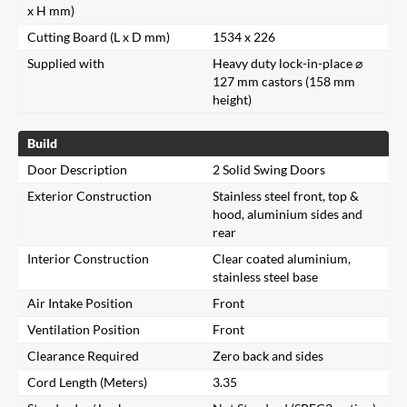
x H mm)
Cutting Board (L x D mm)
1534 x 226
Supplied with
Heavy duty lock-in-place ⌀
127 mm castors (158 mm
height)
Build
Door Description
2 Solid Swing Doors
Exterior Construction
Stainless steel front, top &
hood, aluminium sides and
rear
Interior Construction
Clear coated aluminium,
stainless steel base
Air Intake Position
Front
Ventilation Position
Front
Clearance Required
Zero back and sides
Cord Length (Meters)
3.35