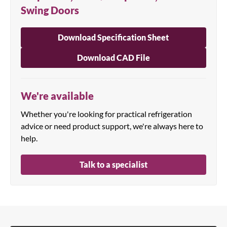
Swing Doors
Download Specification Sheet
Download CAD File
We're available
Whether you're looking for practical refrigeration
advice or need product support, we're always here to
help.
Talk to a specialist