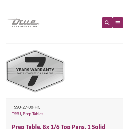
Immediate Availability
TSSU-27-08-HC
,
TSSU
Prep Tables
Prep Table, 8x 1/6 Top Pans, 1 Solid