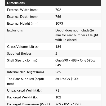
Dimensions
External Width (mm)
702
External Depth (mm)
766
External Height (mm)
1093
Exclusions
Depth does not include 26
mm for rear bumpers. Height
with lid closed.
Gross Volume (Litres)
184
Supplied Shelves
2
Shelf Size (L x D mm)
One 590 x 488 + One 590 x
349
Internal Net Height (mm)
535
Top Pans Supplied (depth
8x 1/6 GN (100)
mm)
Unpackaged Weight (kg)
91
Packaged Weight (kg)
102
Packaged Dimensions (W x D
769 x 851 x 1270