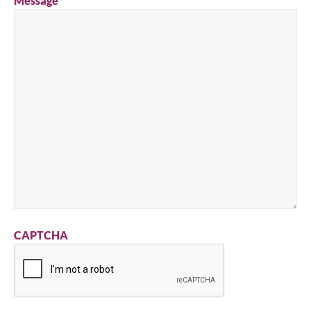
Message
CAPTCHA