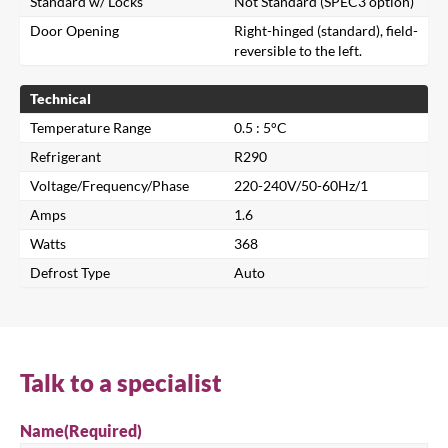
Standard w/ Locks
Not Standard (SPEC3 option)
Door Opening
Right-hinged (standard), field-
reversible to the left.
Technical
Temperature Range
0.5 : 5°C
Refrigerant
R290
Voltage/Frequency/Phase
220-240V/50-60Hz/1
Close
Amps
1.6
Watts
368
Search for a product...
Defrost Type
Auto
Search
Talk to a specialist
Name
(Required)