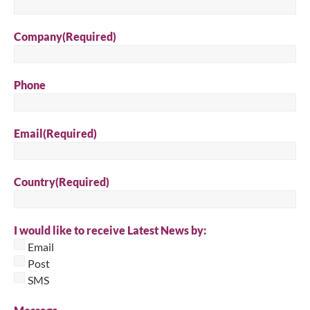
Company
(Required)
Phone
Email
(Required)
Country
(Required)
I would like to receive Latest News by:
Email
Post
SMS