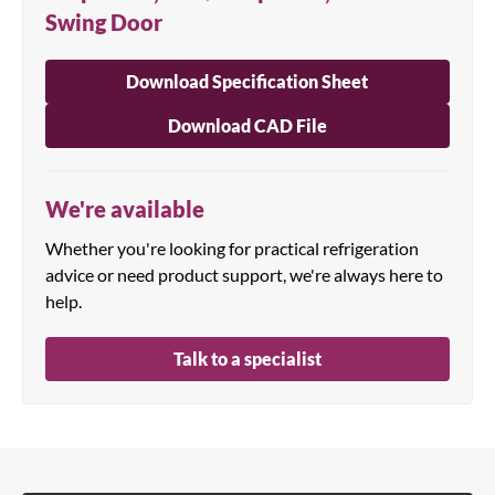
Swing Door
Download Specification Sheet
Download CAD File
We're available
Whether you're looking for practical refrigeration
advice or need product support, we're always here to
help.
Talk to a specialist