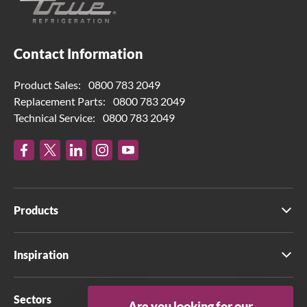
Contact Information
Product Sales:
0800 783 2049
Replacement Parts:
0800 783 2049
Technical Service:
0800 783 2049
Products
Inspiration
Sectors
Are you looking for our