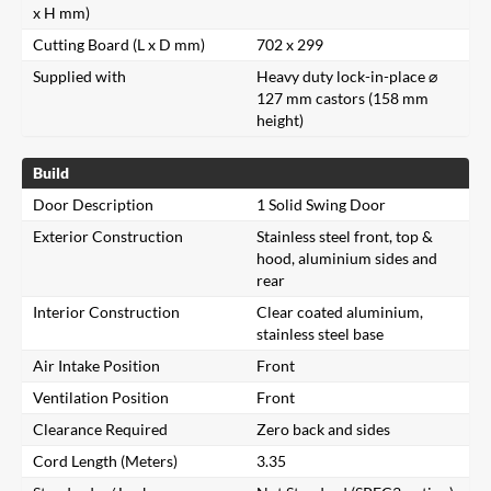
x H mm)
Cutting Board (L x D mm)
702 x 299
Supplied with
Heavy duty lock-in-place ⌀
127 mm castors (158 mm
height)
Build
Door Description
1 Solid Swing Door
Exterior Construction
Stainless steel front, top &
hood, aluminium sides and
rear
Interior Construction
Clear coated aluminium,
stainless steel base
Air Intake Position
Front
Ventilation Position
Front
Clearance Required
Zero back and sides
Cord Length (Meters)
3.35