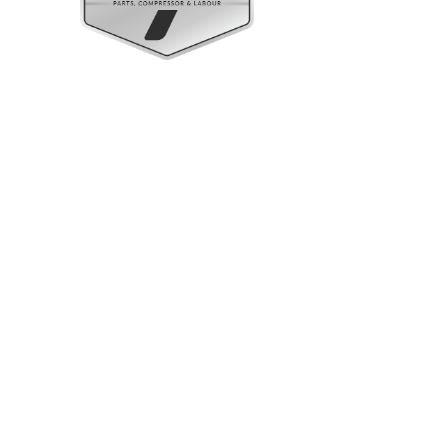
Upright Cabinets