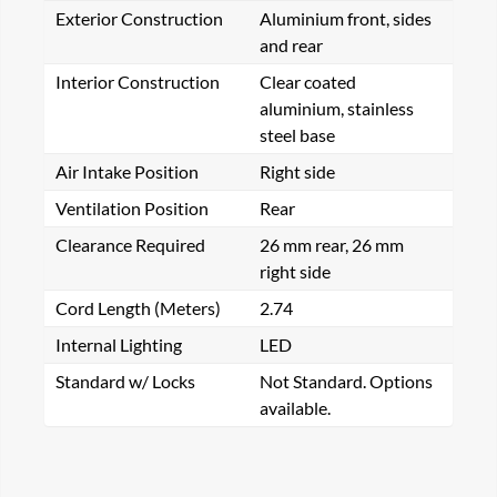
Exterior Construction
Aluminium front, sides
and rear
Interior Construction
Clear coated
aluminium, stainless
steel base
Air Intake Position
Right side
Ventilation Position
Rear
Clearance Required
26 mm rear, 26 mm
right side
Cord Length (Meters)
2.74
Internal Lighting
LED
Standard w/ Locks
Not Standard. Options
available.