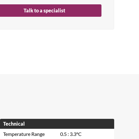
Talk to a specialist
Technical
Temperature Range
0.5 : 3.3°C