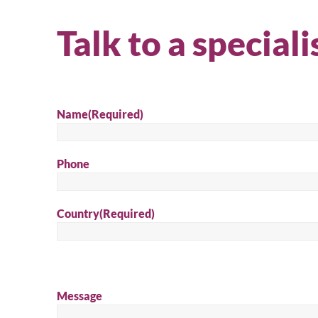
Talk to a speciali
Name
(Required)
Phone
Country
(Required)
Message