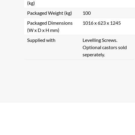
(kg)
Packaged Weight (kg)
100
Packaged Dimensions
1016 x 623 x 1245
(W x D x H mm)
Supplied with
Levelling Screws.
Optional castors sold
seperately.
Se