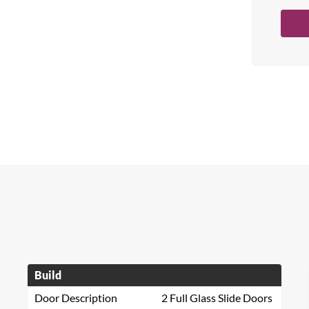
Build
Door Description
2 Full Glass Slide Doors