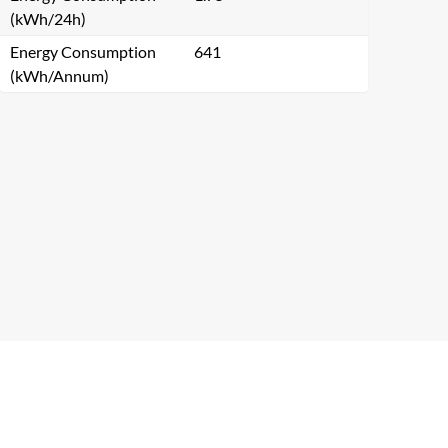
(kWh/24h)
Energy Consumption
641
(kWh/Annum)
Close