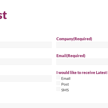
Sear
st
Company
(Required)
Email
(Required)
I would like to receive Latest
Email
Post
SMS