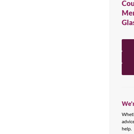
Cou
All Products
Mer
Gla
We'r
Whethe
advic
help.