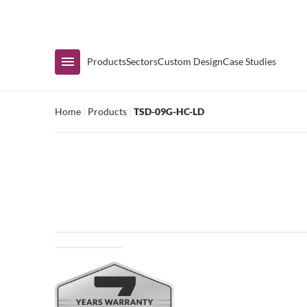
Immediate Availability
Products
Sectors
Custom Design
Case Studies
Home
|
Products
|
TSD-09G-HC-LD
Shop by Range
Air Curtain Display
Counters & Undercounters
Prep Tables