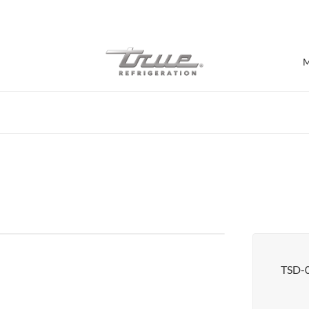
7 Years parts & labour warranty
M
Shop by Establishment
Bar/Brewery
Bar Refrigeration
Burger Bar
Café/Bakery
Glass Door Display
Food Halls
TSD-
Pizzeria
Under-equipment Stands
View all