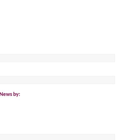
ch
 News by: