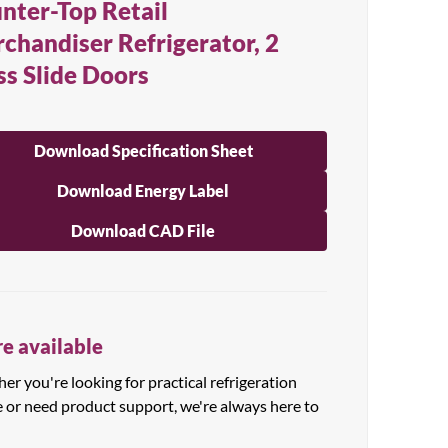
nter-Top Retail
chandiser Refrigerator, 2
ss Slide Doors
Download Specification Sheet
Download Energy Label
Download CAD File
e available
r you're looking for practical refrigeration
e or need product support, we're always here to