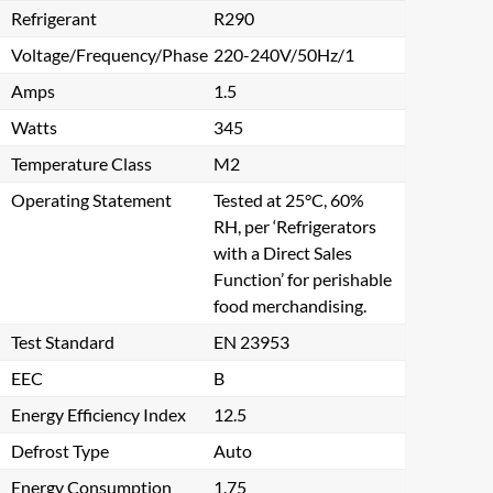
Refrigerant
R290
Voltage/Frequency/Phase
220-240V/50Hz/1
Amps
1.5
Watts
345
Temperature Class
M2
Operating Statement
Tested at 25°C, 60%
RH, per ‘Refrigerators
with a Direct Sales
Function’ for perishable
food merchandising.
Test Standard
EN 23953
EEC
B
Energy Efficiency Index
12.5
Defrost Type
Auto
Energy Consumption
1.75