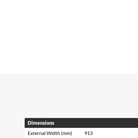
Dimensions
External Width (mm)
913