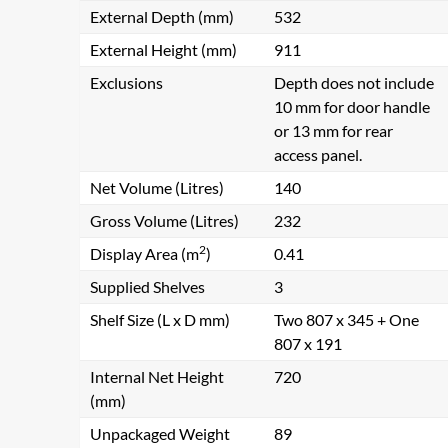
External Depth (mm)
532
External Height (mm)
911
Exclusions
Depth does not include
10 mm for door handle
or 13 mm for rear
access panel.
Net Volume (Litres)
140
Gross Volume (Litres)
232
2
Display Area (m
)
0.41
Supplied Shelves
3
Shelf Size (L x D mm)
Two 807 x 345 + One
807 x 191
Internal Net Height
720
(mm)
Unpackaged Weight
89