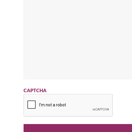
CAPTCHA