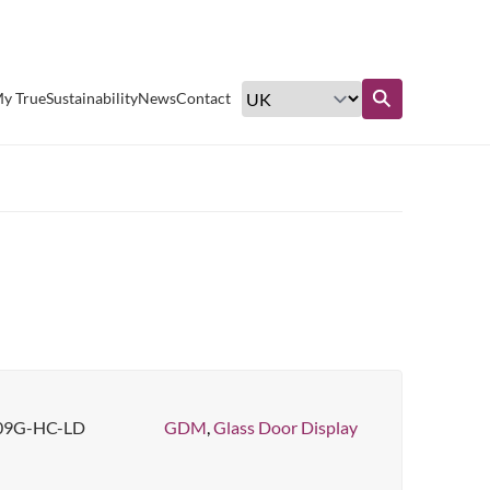
Excellent customer service
y True
Sustainability
News
Contact
Find out more
09G-HC-LD
GDM
,
Glass Door Display