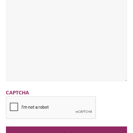
CAPTCHA