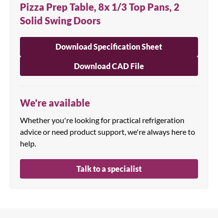
Pizza Prep Table, 8x 1/3 Top Pans, 2
Solid Swing Doors
Download Specification Sheet
Download CAD File
We're available
Whether you're looking for practical refrigeration
advice or need product support, we're always here to
help.
Talk to a specialist