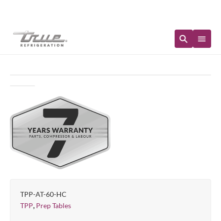
Immediate Availability
TPP-AT-60-HC
,
TPP
Prep Tables