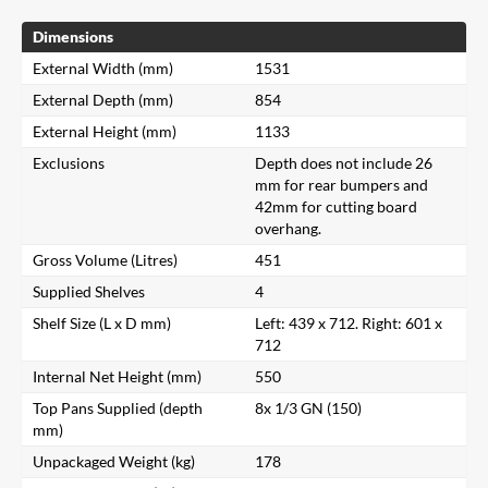
Dimensions
External Width (mm)
1531
External Depth (mm)
854
External Height (mm)
1133
Exclusions
Depth does not include 26
mm for rear bumpers and
42mm for cutting board
overhang.
Gross Volume (Litres)
451
Supplied Shelves
4
Shelf Size (L x D mm)
Left: 439 x 712. Right: 601 x
712
Internal Net Height (mm)
550
Top Pans Supplied (depth
8x 1/3 GN (150)
mm)
Unpackaged Weight (kg)
178