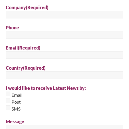
Company
(Required)
Phone
Email
(Required)
Country
(Required)
I would like to receive Latest News by:
Email
Post
SMS
Message