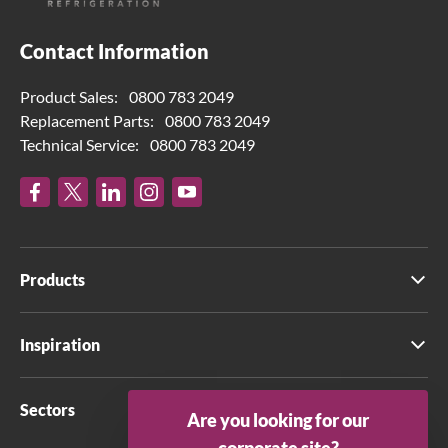
Contact Information
Product Sales:
0800 783 2049
Replacement Parts:
0800 783 2049
Technical Service:
0800 783 2049
Products
Inspiration
Sectors
Are you looking for our