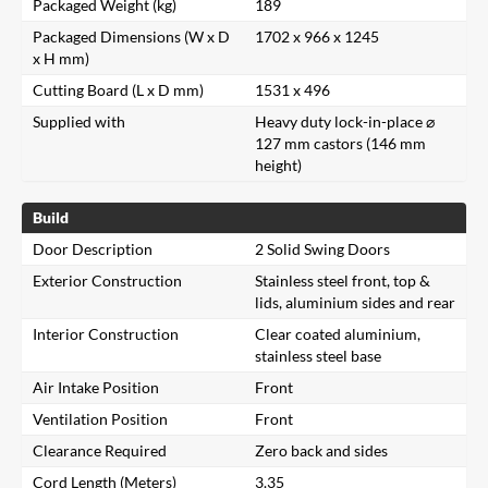
Packaged Weight (kg)
189
Packaged Dimensions (W x D
1702 x 966 x 1245
x H mm)
Cutting Board (L x D mm)
1531 x 496
Supplied with
Heavy duty lock-in-place ⌀
127 mm castors (146 mm
height)
Build
Door Description
2 Solid Swing Doors
Exterior Construction
Stainless steel front, top &
lids, aluminium sides and rear
Interior Construction
Clear coated aluminium,
stainless steel base
Air Intake Position
Front
Ventilation Position
Front
Clearance Required
Zero back and sides
Cord Length (Meters)
3.35