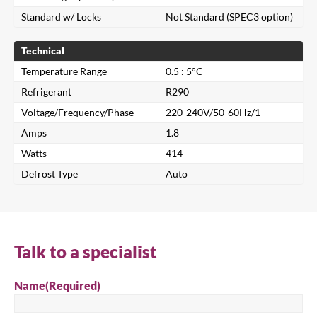
Standard w/ Locks
Not Standard (SPEC3 option)
Technical
Temperature Range
0.5 : 5°C
Refrigerant
R290
Voltage/Frequency/Phase
220-240V/50-60Hz/1
Amps
1.8
Close
Watts
414
Defrost Type
Auto
Search for a product...
Search
Talk to a specialist
Name
(Required)