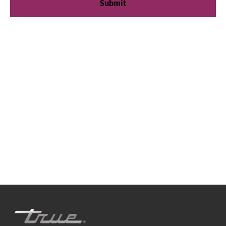
We're available
Whether you're looking for practical refrigeration
advice or need product support, we're always here to
help. Contact us below.
0800 783 2049
TFIUK@truemfg.com