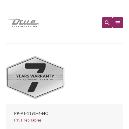
Immediate Availability
TPP-AT-119D-6-HC
,
TPP
Prep Tables