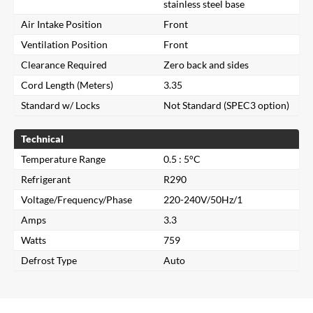
stainless steel base
Air Intake Position
Front
Ventilation Position
Front
Clearance Required
Zero back and sides
Cord Length (Meters)
3.35
Standard w/ Locks
Not Standard (SPEC3 option)
Technical
Temperature Range
0.5 : 5°C
Refrigerant
R290
Close
Voltage/Frequency/Phase
220-240V/50Hz/1
Amps
3.3
Search for a product...
Watts
759
Defrost Type
Auto
Search