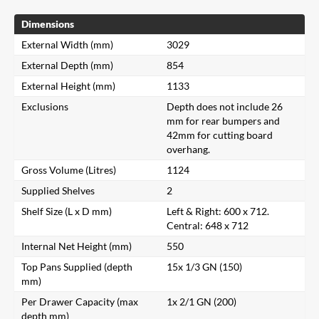
Dimensions
External Width (mm)
3029
External Depth (mm)
854
External Height (mm)
1133
Exclusions
Depth does not include 26
mm for rear bumpers and
42mm for cutting board
overhang.
Gross Volume (Litres)
1124
Supplied Shelves
2
Shelf Size (L x D mm)
Left & Right: 600 x 712.
Central: 648 x 712
Internal Net Height (mm)
550
Top Pans Supplied (depth
15x 1/3 GN (150)
mm)
Per Drawer Capacity (max
1x 2/1 GN (200)
depth mm)