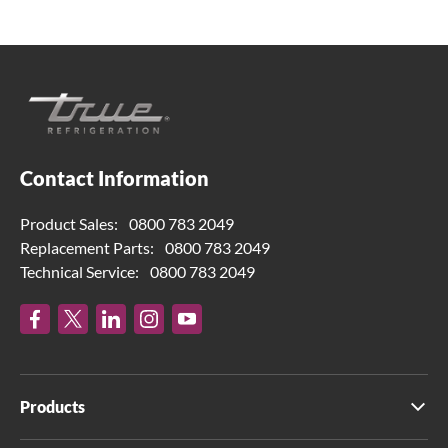
Contact Information
Product Sales:
0800 783 2049
Replacement Parts:
0800 783 2049
Technical Service:
0800 783 2049
Products