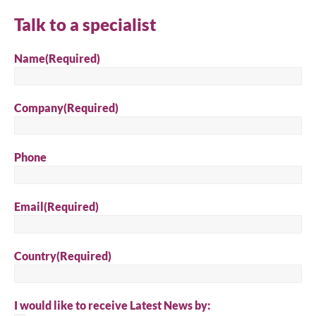
Talk to a specialist
Name
(Required)
Company
(Required)
Phone
Email
(Required)
Country
(Required)
I would like to receive Latest News by: