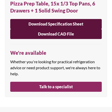
Pizza Prep Table, 15x 1/3 Top Pans, 6
Drawers + 1 Solid Swing Door
Download Specification Sheet
Download CAD File
We're available
Whether you're looking for practical refrigeration
advice or need product support, we're always here to
help.
Talk to a specialist