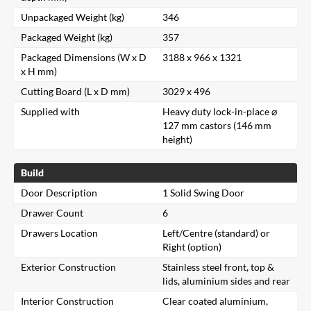
Unpackaged Weight (kg)
346
Packaged Weight (kg)
357
Packaged Dimensions (W x D
3188 x 966 x 1321
x H mm)
Cutting Board (L x D mm)
3029 x 496
Supplied with
Heavy duty lock-in-place ⌀
127 mm castors (146 mm
height)
Build
Door Description
1 Solid Swing Door
Drawer Count
6
Drawers Location
Left/Centre (standard) or
Right (option)
Exterior Construction
Stainless steel front, top &
lids, aluminium sides and rear
Interior Construction
Clear coated aluminium,