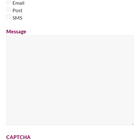
Email
Post
SMS
Message
CAPTCHA