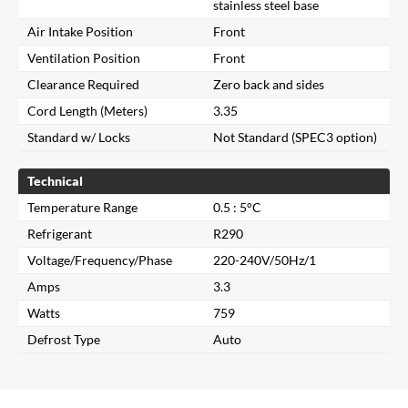
stainless steel base
Air Intake Position
Front
Ventilation Position
Front
Clearance Required
Zero back and sides
Cord Length (Meters)
3.35
Standard w/ Locks
Not Standard (SPEC3 option)
Technical
Temperature Range
0.5 : 5°C
Refrigerant
R290
Close
Voltage/Frequency/Phase
220-240V/50Hz/1
Amps
3.3
Search for a product...
Watts
759
Defrost Type
Auto
Search