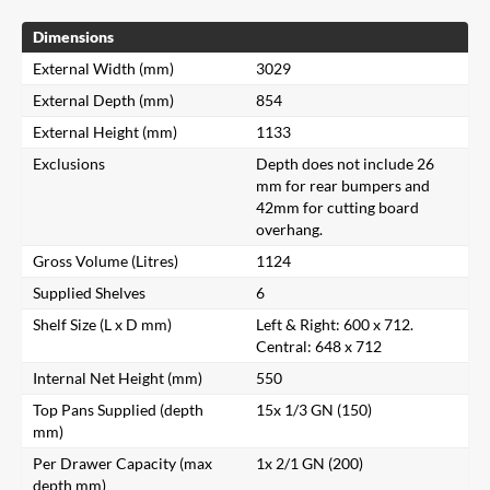
Dimensions
External Width (mm)
3029
External Depth (mm)
854
External Height (mm)
1133
Exclusions
Depth does not include 26
mm for rear bumpers and
42mm for cutting board
overhang.
Gross Volume (Litres)
1124
Supplied Shelves
6
Shelf Size (L x D mm)
Left & Right: 600 x 712.
Central: 648 x 712
Internal Net Height (mm)
550
Top Pans Supplied (depth
15x 1/3 GN (150)
mm)
Per Drawer Capacity (max
1x 2/1 GN (200)
depth mm)