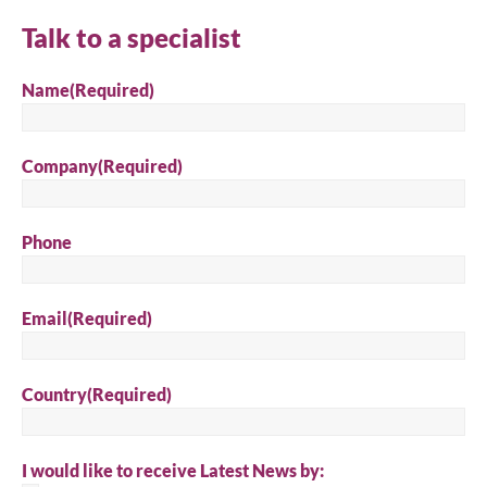
Talk to a specialist
Name
(Required)
Company
(Required)
Phone
Email
(Required)
Country
(Required)
I would like to receive Latest News by: