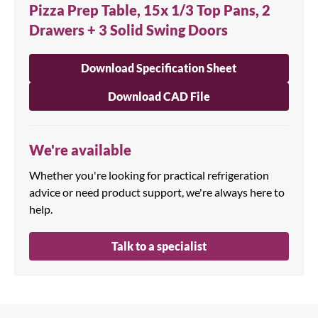
Pizza Prep Table, 15x 1/3 Top Pans, 2
Drawers + 3 Solid Swing Doors
Download Specification Sheet
Download CAD File
We're available
Whether you're looking for practical refrigeration
advice or need product support, we're always here to
help.
Talk to a specialist