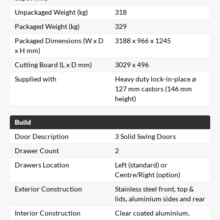
Unpackaged Weight (kg)
318
Packaged Weight (kg)
329
Packaged Dimensions (W x D
3188 x 966 x 1245
x H mm)
Cutting Board (L x D mm)
3029 x 496
Supplied with
Heavy duty lock-in-place ⌀
127 mm castors (146 mm
height)
Build
Door Description
3 Solid Swing Doors
Drawer Count
2
Drawers Location
Left (standard) or
Centre/Right (option)
Exterior Construction
Stainless steel front, top &
lids, aluminium sides and rear
Interior Construction
Clear coated aluminium,