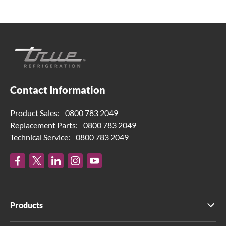
Contact Information
Product Sales:
0800 783 2049
Replacement Parts:
0800 783 2049
Technical Service:
0800 783 2049
Products