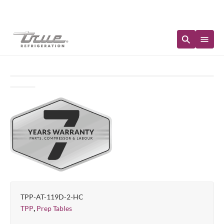
Immediate Availability
TPP-AT-119D-2-HC
,
TPP
Prep Tables