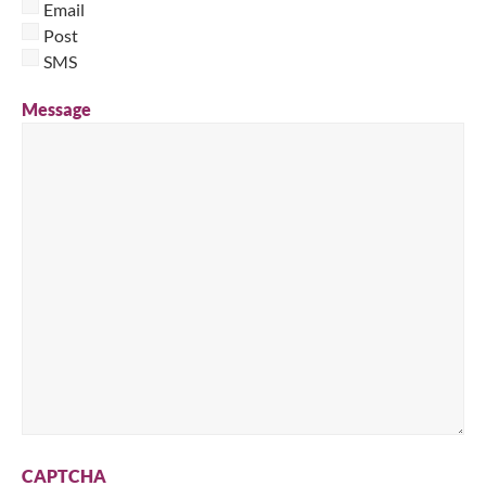
Email
Post
SMS
Message
CAPTCHA