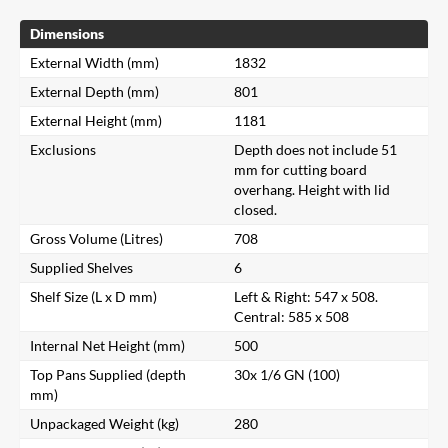
Dimensions
External Width (mm)
1832
External Depth (mm)
801
External Height (mm)
1181
Exclusions
Depth does not include 51
mm for cutting board
overhang. Height with lid
closed.
Gross Volume (Litres)
708
Supplied Shelves
6
Shelf Size (L x D mm)
Left & Right: 547 x 508.
Central: 585 x 508
Internal Net Height (mm)
500
Top Pans Supplied (depth
30x 1/6 GN (100)
mm)
Unpackaged Weight (kg)
280