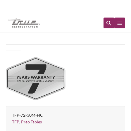
Immediate Availability
TFP-72-30M-HC
,
TFP
Prep Tables