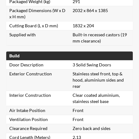
Packaged Weight (kg)
291
Packaged Dimensions (W x D
2032 x 864 x 1385
x H mm)
Cutting Board (L x D mm)
1832 x 204
Supplied with
Built-in recessed castors (19
mm clearance)
Build
Door Description
3 Solid Swing Doors
Exterior Construction
Stainless steel front, top &
hood, aluminium sides and
rear
Interior Construction
Clear coated aluminium,
stainless steel base
Air Intake Position
Front
Ventilation Position
Front
Clearance Required
Zero back and sides
Cord Length (Meters)
2.13