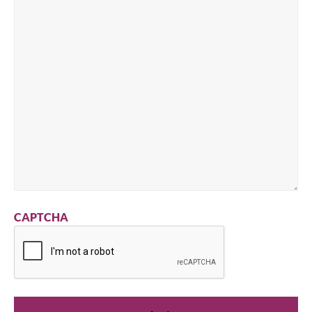
CAPTCHA