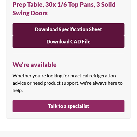
Prep Table, 30x 1/6 Top Pans, 3 Solid
Swing Doors
Download Specification Sheet
Download CAD File
We're available
Whether you're looking for practical refrigeration
advice or need product support, we're always here to
help.
Talk to a specialist