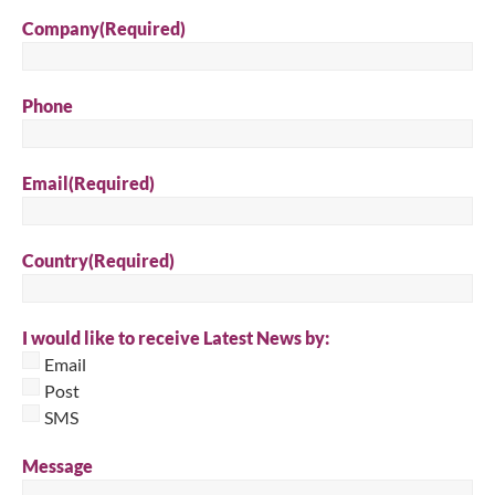
Company
(Required)
Phone
Email
(Required)
Country
(Required)
I would like to receive Latest News by:
Email
Post
SMS
Message