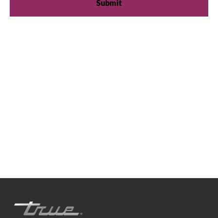
We're available
Whether you're looking for practical refrigeration
advice or need product support, we're always here to
help. Contact us below.
0800 783 2049
TFIUK@truemfg.com