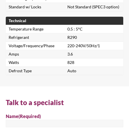
Standard w/ Locks
Not Standard (SPEC3 option)
Technical
Temperature Range
0.5 : 5°C
Refrigerant
R290
Voltage/Frequency/Phase
220-240V/50Hz/1
Amps
3.6
Close
Watts
828
Defrost Type
Auto
Search for a product...
Search
Talk to a specialist
Name
(Required)