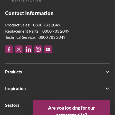
Contact Information
Product Sales:
0800 783 2049
Replacement Parts:
0800 783 2049
Technical Service:
0800 783 2049
Products
Inspiration
Sectors
Are you looking for our