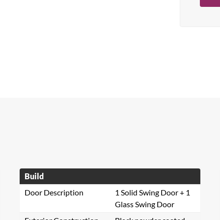
Build
Door Description
1 Solid Swing Door + 1
Glass Swing Door