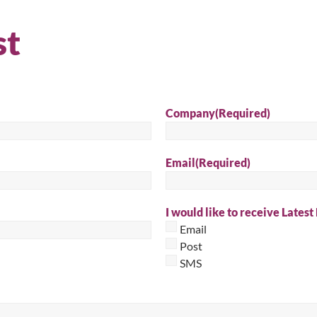
Sear
st
Company
(Required)
Email
(Required)
I would like to receive Latest
Email
Post
SMS