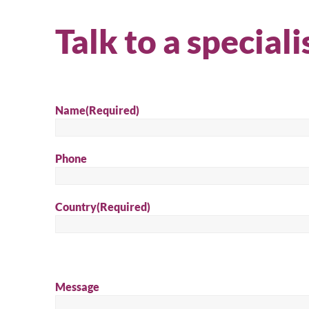
Talk to a speciali
Name
(Required)
Phone
Country
(Required)
Message