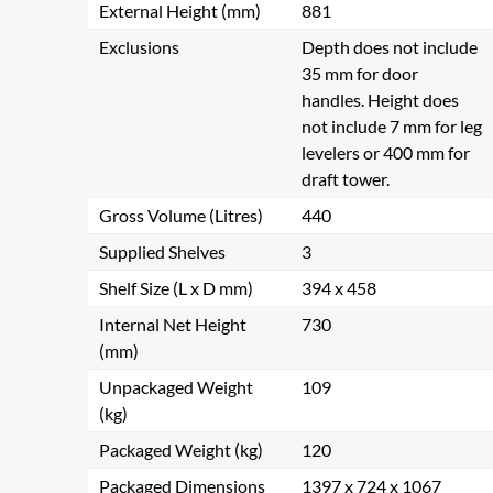
External Height (mm)
881
Exclusions
Depth does not include
35 mm for door
handles. Height does
not include 7 mm for leg
levelers or 400 mm for
draft tower.
Gross Volume (Litres)
440
Supplied Shelves
3
Shelf Size (L x D mm)
394 x 458
Internal Net Height
730
(mm)
Unpackaged Weight
109
(kg)
Packaged Weight (kg)
120
Packaged Dimensions
1397 x 724 x 1067