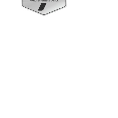
Upright Cabinets