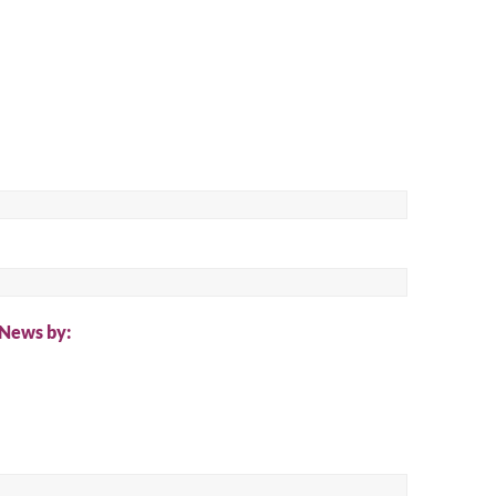
ch
 News by: