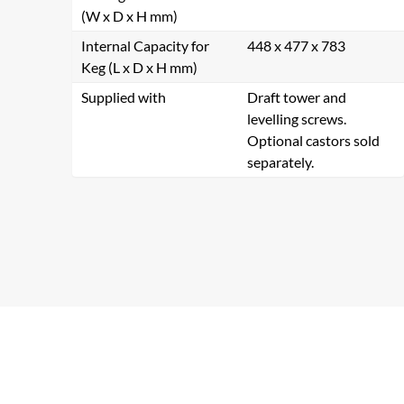
(W x D x H mm)
Internal Capacity for
448 x 477 x 783
Keg (L x D x H mm)
Supplied with
Draft tower and
levelling screws.
Optional castors sold
separately.
Se