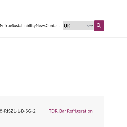
Excellent customer service
y True
Sustainability
News
Contact
Find out more
8-RISZ1-L-B-SG-2
TDR
,
Bar Refrigeration