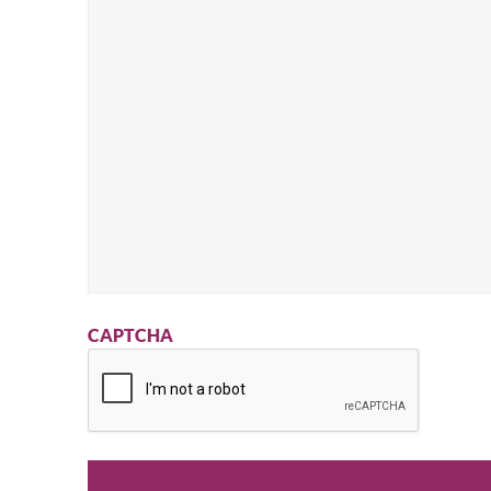
CAPTCHA