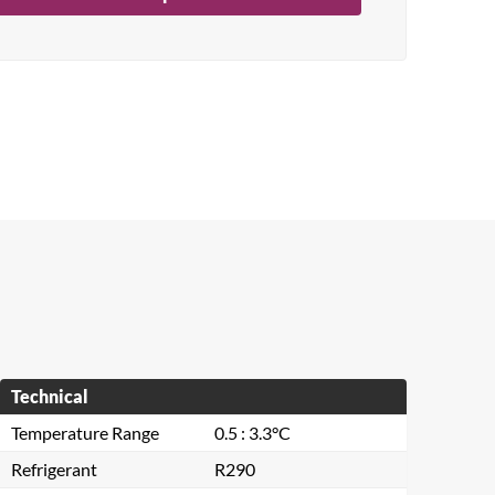
Technical
Temperature Range
0.5 : 3.3°C
Refrigerant
R290