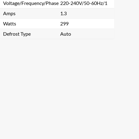
Voltage/Frequency/Phase
220-240V/50-60Hz/1
Amps
1.3
Watts
299
Defrost Type
Auto