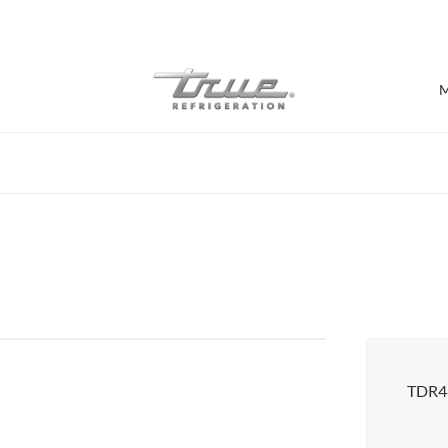
7 Years parts & labour warranty
M
Shop by Establishment
Bar/Brewery
Bar Refrigeration
Burger Bar
Café/Bakery
Glass Door Display
Food Halls
TDR4
Pizzeria
Under-equipment Stands
View all