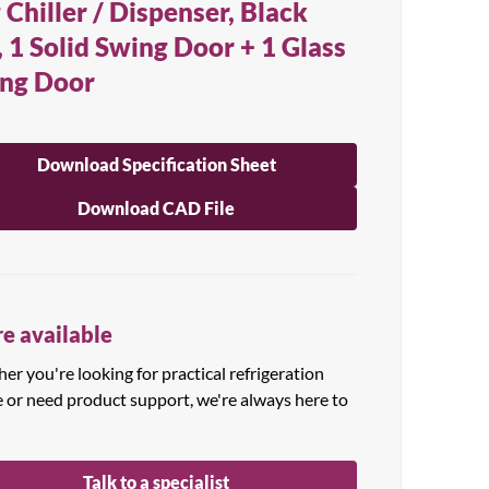
 Chiller / Dispenser, Black
, 1 Solid Swing Door + 1 Glass
ng Door
Download Specification Sheet
Download CAD File
e available
r you're looking for practical refrigeration
e or need product support, we're always here to
Talk to a specialist