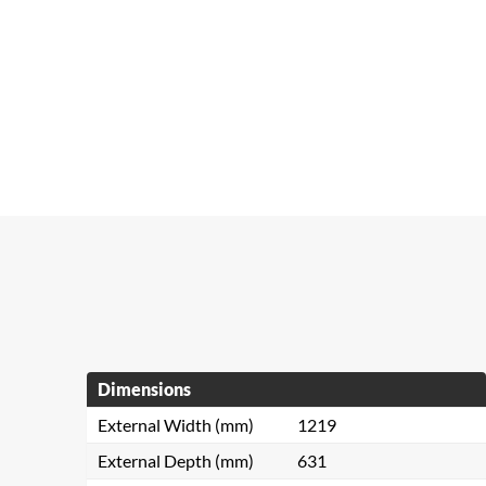
Dimensions
External Width (mm)
1219
External Depth (mm)
631