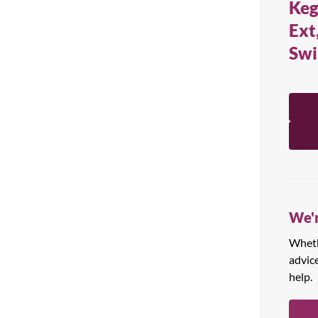
Keg
All Products
Ext
Swi
We'r
Whethe
advic
help.