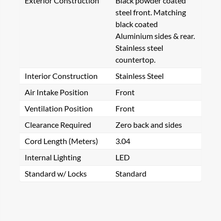
Exterior Construction
Black powder coated
steel front. Matching
black coated
Aluminium sides & rear.
Stainless steel
countertop.
Interior Construction
Stainless Steel
Air Intake Position
Front
Ventilation Position
Front
Clearance Required
Zero back and sides
Cord Length (Meters)
3.04
Internal Lighting
LED
Standard w/ Locks
Standard