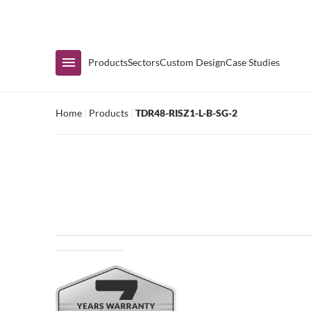
Immediate Availability
Products
Sectors
Custom Design
Case Studies
Home
|
Products
|
TDR48-RISZ1-L-B-SG-2
Shop by Range
Air Curtain Display
Counters & Undercounters
Prep Tables