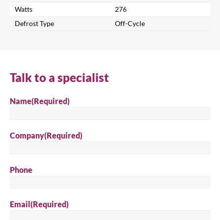
Watts
276
Defrost Type
Off-Cycle
Close
Talk to a specialist
Search for a product...
Name
(Required)
Search
Company
(Required)
Phone
Email
(Required)