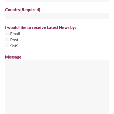
Country
(Required)
I would like to receive Latest News by:
Email
Post
SMS
Message