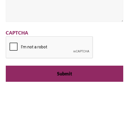
CAPTCHA
We're available
Whether you're looking for practical refrigeration
advice or need product support, we're always here to