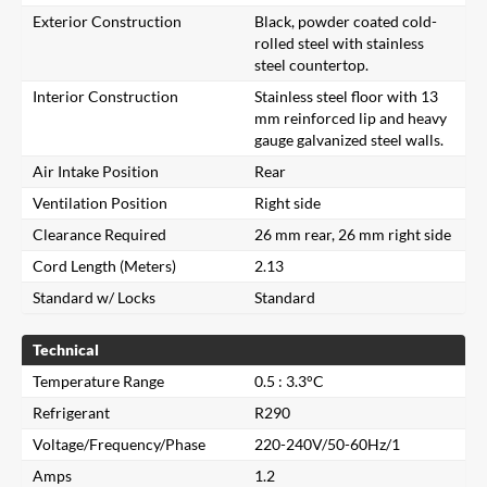
Exterior Construction
Black, powder coated cold-
rolled steel with stainless
steel countertop.
Interior Construction
Stainless steel floor with 13
mm reinforced lip and heavy
gauge galvanized steel walls.
Air Intake Position
Rear
Ventilation Position
Right side
Clearance Required
26 mm rear, 26 mm right side
Cord Length (Meters)
2.13
Standard w/ Locks
Standard
Technical
Temperature Range
0.5 : 3.3°C
Refrigerant
R290
Voltage/Frequency/Phase
220-240V/50-60Hz/1
Amps
1.2