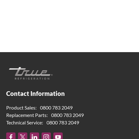
help. Contact us below.
0800 783 2049
TFIUK@truemfg.com
Contact Information
Product Sales:
0800 783 2049
Replacement Parts:
0800 783 2049
Technical Service:
0800 783 2049