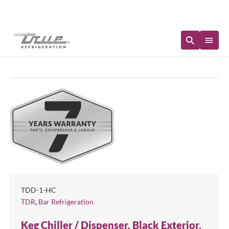
Immediate Availability
TDD-1-HC
,
TDR
Bar Refrigeration
Keg Chiller / Dispenser, Black Exterior,