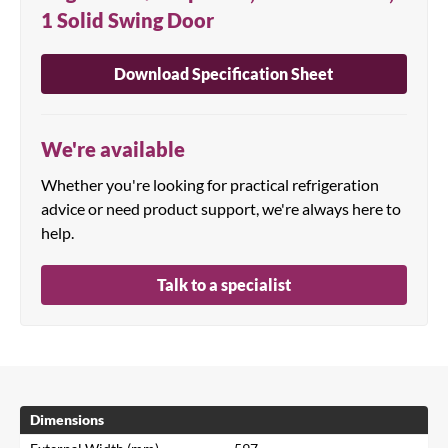
1 Solid Swing Door
Download Specification Sheet
We're available
Whether you're looking for practical refrigeration
advice or need product support, we're always here to
help.
Talk to a specialist
Dimensions