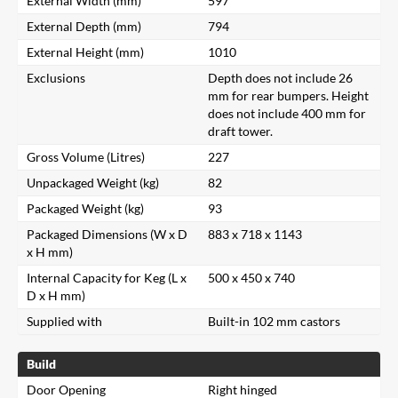
External Width (mm)
597
External Depth (mm)
794
External Height (mm)
1010
Exclusions
Depth does not include 26
mm for rear bumpers. Height
does not include 400 mm for
draft tower.
Gross Volume (Litres)
227
Unpackaged Weight (kg)
82
Packaged Weight (kg)
93
Packaged Dimensions (W x D
883 x 718 x 1143
x H mm)
Internal Capacity for Keg (L x
500 x 450 x 740
D x H mm)
Supplied with
Built-in 102 mm castors
Build
Door Opening
Right hinged