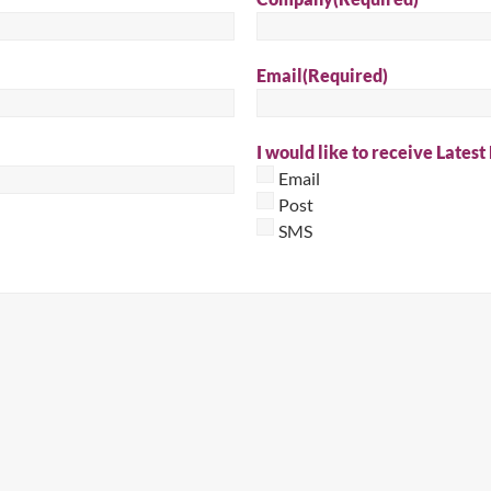
Sear
Email
(Required)
I would like to receive Latest
Email
Post
SMS