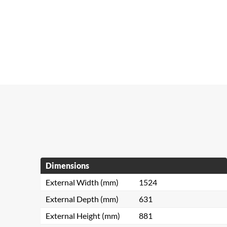
Dimensions
External Width (mm)
1524
External Depth (mm)
631
External Height (mm)
881