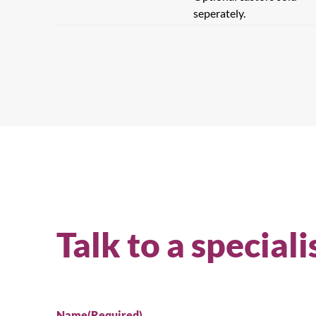
seperately.
Talk to a speciali
Se
Name
(Required)