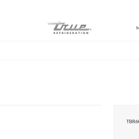
7 Years parts & labour warranty
M
Shop by Establishment
Bar/Brewery
Bar Refrigeration
Burger Bar
Café/Bakery
Glass Door Display
Food Halls
TBR60
Pizzeria
Under-equipment Stands
View all