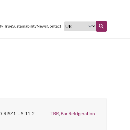
Excellent customer service
y True
Sustainability
News
Contact
Find out more
-RISZ1-L-S-11-2
TBR
,
Bar Refrigeration