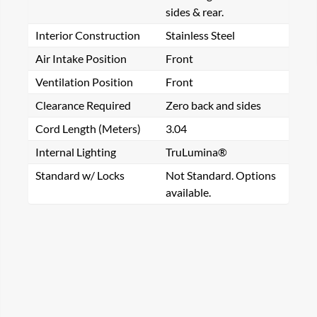
sides & rear.
Interior Construction
Stainless Steel
Air Intake Position
Front
Ventilation Position
Front
Clearance Required
Zero back and sides
Cord Length (Meters)
3.04
Internal Lighting
TruLumina®
Standard w/ Locks
Not Standard. Options
available.