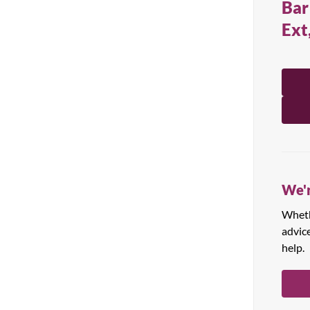
Bar
All Products
Ext
We'r
Whethe
advic
help.