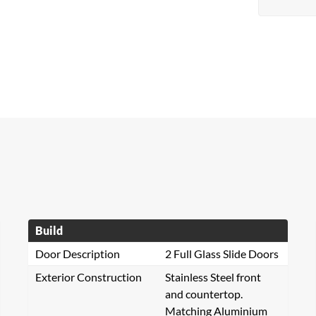
Build
Door Description
2 Full Glass Slide Doors
Exterior Construction
Stainless Steel front
and countertop.
Matching Aluminium