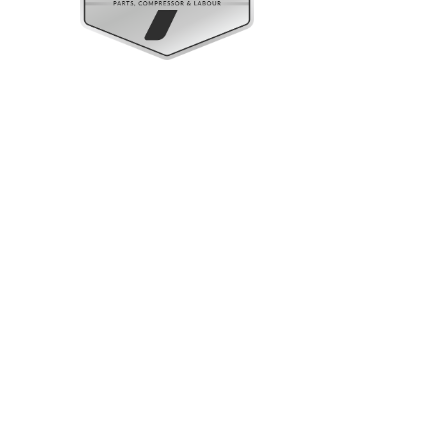
Upright Cabinets