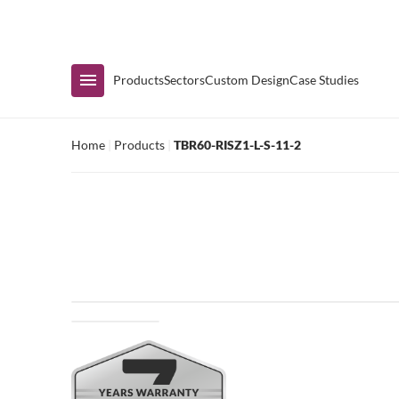
Immediate Availability
Products
Sectors
Custom Design
Case Studies
Home
|
Products
|
TBR60-RISZ1-L-S-11-2
Shop by Range
Air Curtain Display
Counters & Undercounters
Prep Tables