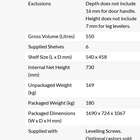
Exclusions
Depth does not include
16 mm for door handle.
Height does not include
7 mm for leg levelers.
Gross Volume (Litres)
550
Supplied Shelves
6
Shelf Size (L x D mm)
540 x 458
Internal Net Height
730
(mm)
Unpackaged Weight
169
(kg)
Packaged Weight (kg)
180
Packaged Dimensions
1690 x 724 x 1067
(W x D x H mm)
Supplied with
Levelling Screws.
Optional castors sold