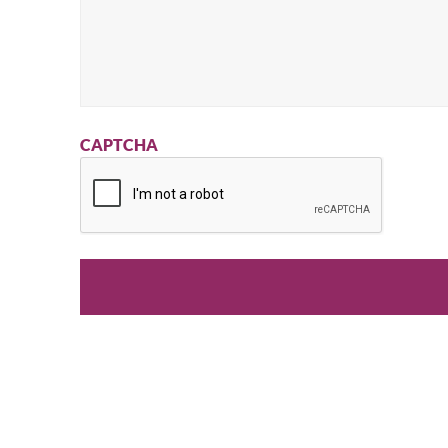
CAPTCHA