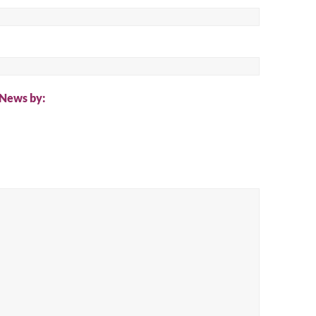
ch
 News by: