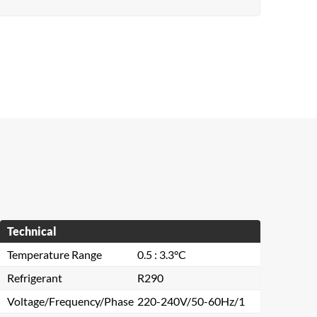
Technical
Temperature Range
0.5 : 3.3°C
Refrigerant
R290
Voltage/Frequency/Phase
220-240V/50-60Hz/1