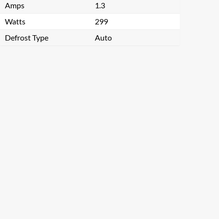
Amps
1.3
Watts
299
Defrost Type
Auto