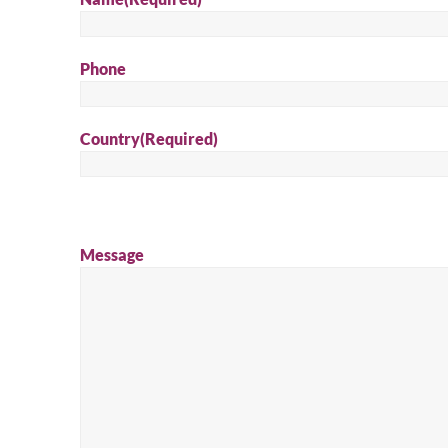
Phone
Country
(Required)
Message