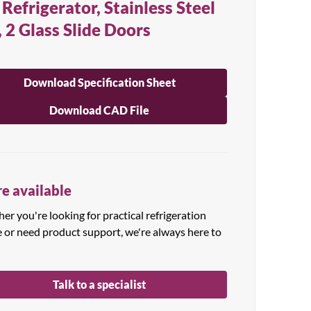
 Refrigerator, Stainless Steel
, 2 Glass Slide Doors
Download Specification Sheet
Download CAD File
e available
r you're looking for practical refrigeration
e or need product support, we're always here to
Talk to a specialist