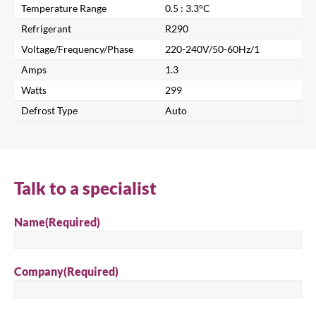
Temperature Range
0.5 : 3.3°C
Refrigerant
R290
Voltage/Frequency/Phase
220-240V/50-60Hz/1
Amps
1.3
Watts
299
Close
Defrost Type
Auto
Search for a product...
Talk to a specialist
Search
Name
(Required)
Company
(Required)