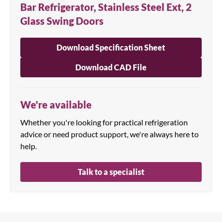
Bar Refrigerator, Stainless Steel Ext, 2
Glass Swing Doors
Download Specification Sheet
Download CAD File
We're available
Whether you're looking for practical refrigeration
advice or need product support, we're always here to
help.
Talk to a specialist