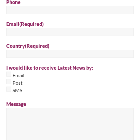
Phone
Email
(Required)
Country
(Required)
I would like to receive Latest News by:
Email
Post
SMS
Message