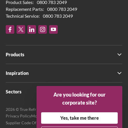
Product Sales:
0800 783 2049
Replacement Parts:
0800 783 2049
Technical Service:
0800 783 2049
Products
Inspiration
Sectors
Are you looking for our
corporate site?
2026 © True Refrigeration UK Ltd. All rights reserved.
Privacy Policy
Modern Slavery Act Transparency Statement
Yes, take me there
Supplier Code Of Conduct
Terms & Conditions