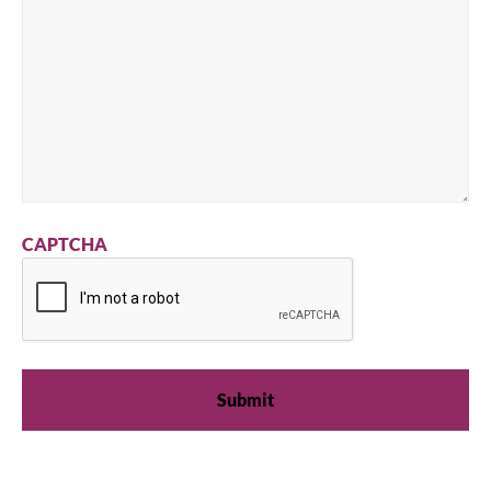
CAPTCHA