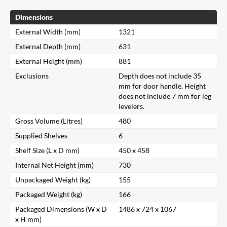
Dimensions
External Width (mm)
1321
External Depth (mm)
631
External Height (mm)
881
Exclusions
Depth does not include 35
mm for door handle. Height
does not include 7 mm for leg
levelers.
Gross Volume (Litres)
480
Supplied Shelves
6
Shelf Size (L x D mm)
450 x 458
Internal Net Height (mm)
730
Unpackaged Weight (kg)
155
Packaged Weight (kg)
166
Packaged Dimensions (W x D
1486 x 724 x 1067
x H mm)