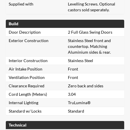
Supplied with
Levelling Screws. Optional
castors sold seperately.
Build
Door Description
2 Full Glass Swing Doors
Exterior Construction
Stainless Steel front and
countertop. Matching
Aluminium sides & rear.
Interior Construction
Stainless Steel
Air Intake Position
Front
Ventilation Position
Front
Clearance Required
Zero back and sides
Cord Length (Meters)
3.04
Internal Lighting
TruLumina®
Standard w/ Locks
Standard
Technical