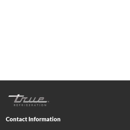
We're available
Whether you're looking for practical refrigeration
advice or need product support, we're always here to
help. Contact us below.
0800 783 2049
TFIUK@truemfg.com
Contact Information