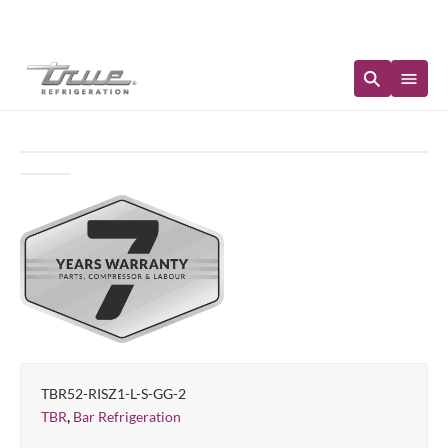
Immediate Availability
TBR52-RISZ1-L-S-GG-2
,
TBR
Bar Refrigeration