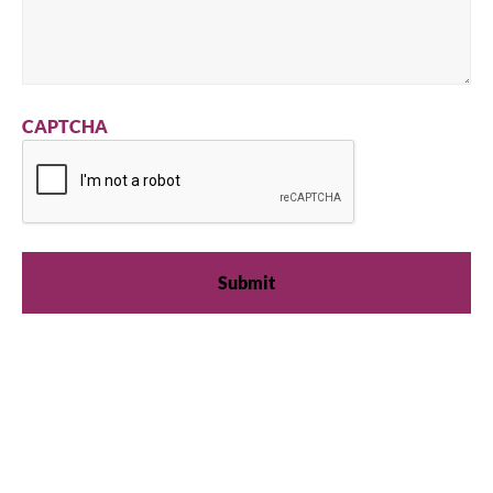
CAPTCHA
We're available
Whether you're looking for practical refrigeration
advice or need product support, we're always here to