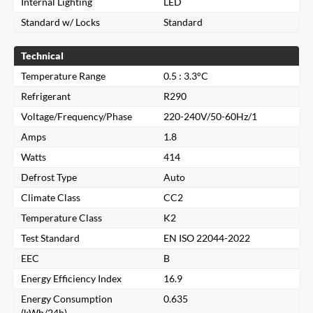
Internal Lighting
LED
Standard w/ Locks
Standard
Technical
Temperature Range
0.5 : 3.3°C
Refrigerant
R290
Voltage/Frequency/Phase
220-240V/50-60Hz/1
Amps
1.8
Watts
414
Defrost Type
Auto
Climate Class
CC2
Temperature Class
K2
Close
Test Standard
EN ISO 22044-2022
EEC
B
Search for a product...
Energy Efficiency Index
16.9
Energy Consumption
0.635
(kWh/24h)