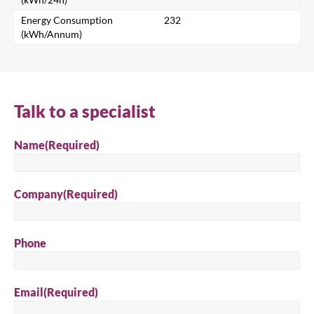
Search
Energy Consumption
232
(kWh/Annum)
Talk to a specialist
Name
(Required)
Company
(Required)
Phone
Email
(Required)