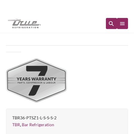
Immediate Availability
TBR36-PTSZ1-L-S-S-S-2
,
TBR
Bar Refrigeration