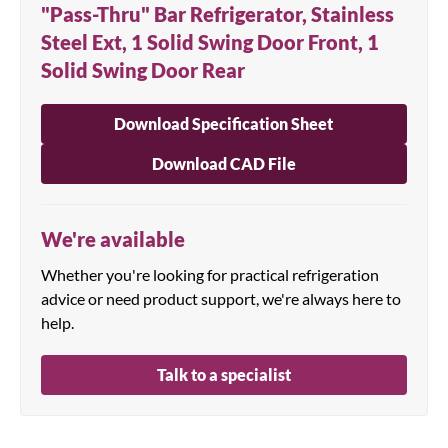
"Pass-Thru" Bar Refrigerator, Stainless
Steel Ext, 1 Solid Swing Door Front, 1
Solid Swing Door Rear
Download Specification Sheet
Download CAD File
We're available
Whether you're looking for practical refrigeration
advice or need product support, we're always here to
help.
Talk to a specialist