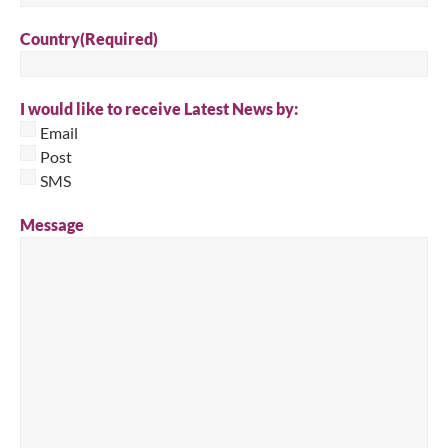
Country
(Required)
I would like to receive Latest News by:
Email
Post
SMS
Message