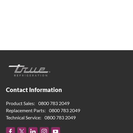
help. Contact us below.
0800 783 2049
TFIUK@truemfg.com
Contact Information
Product Sales:
0800 783 2049
Replacement Parts:
0800 783 2049
Technical Service:
0800 783 2049