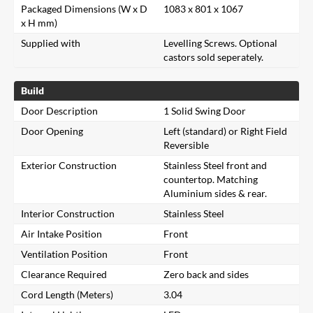
Packaged Dimensions (W x D
1083 x 801 x 1067
x H mm)
Supplied with
Levelling Screws. Optional
castors sold seperately.
Build
Door Description
1 Solid Swing Door
Door Opening
Left (standard) or Right Field
Reversible
Exterior Construction
Stainless Steel front and
countertop. Matching
Aluminium sides & rear.
Interior Construction
Stainless Steel
Air Intake Position
Front
Ventilation Position
Front
Clearance Required
Zero back and sides
Cord Length (Meters)
3.04