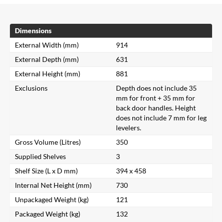
Dimensions
External Width (mm)
914
External Depth (mm)
631
External Height (mm)
881
Exclusions
Depth does not include 35
mm for front + 35 mm for
back door handles. Height
does not include 7 mm for leg
levelers.
Gross Volume (Litres)
350
Supplied Shelves
3
Shelf Size (L x D mm)
394 x 458
Internal Net Height (mm)
730
Unpackaged Weight (kg)
121
Packaged Weight (kg)
132