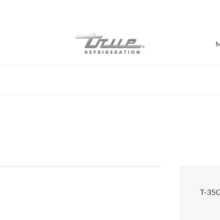
7 Years parts & labour warranty
M
Shop by Establishment
Bar/Brewery
Bar Refrigeration
Burger Bar
Café/Bakery
Glass Door Display
Food Halls
T-35
Pizzeria
Under-equipment Stands
View all