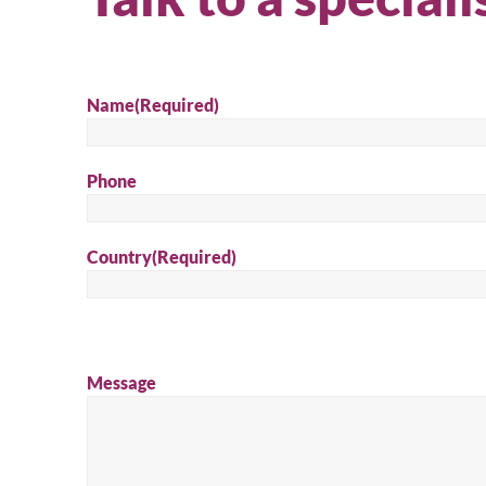
Name
(Required)
Phone
Country
(Required)
Message