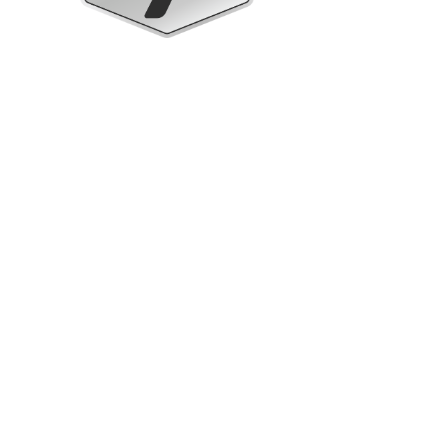
Upright Cabinets