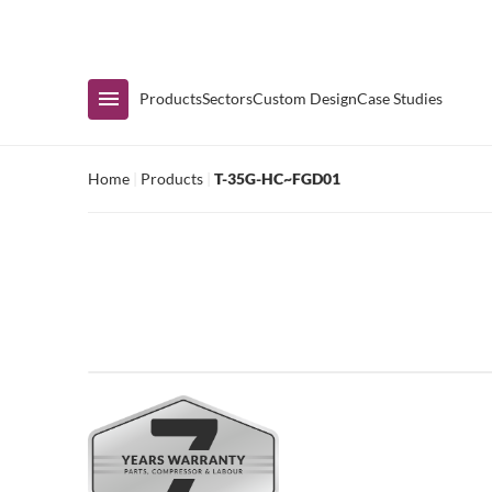
Immediate Availability
Products
Sectors
Custom Design
Case Studies
Home
|
Products
|
T-35G-HC~FGD01
Shop by Range
Air Curtain Display
Counters & Undercounters
Prep Tables