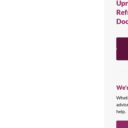
Upr
All Products
Ref
Doo
We'r
Whethe
advic
help.