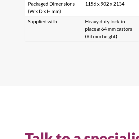
Packaged Dimensions
1156 x 902 x 2134
(W x D x H mm)
Supplied with
Heavy duty lock-in-
place ⌀ 64 mm castors
(83 mm height)
Se
Talk to a speciali