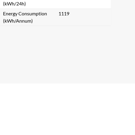
(kWh/24h)
Energy Consumption
1119
(kWh/Annum)
Close