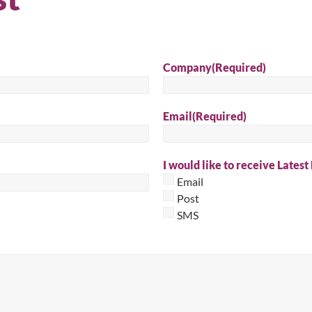
Sear
Company
(Required)
Email
(Required)
I would like to receive Latest
Email
Post
SMS