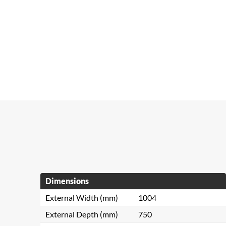
Dimensions
External Width (mm)
1004
External Depth (mm)
750