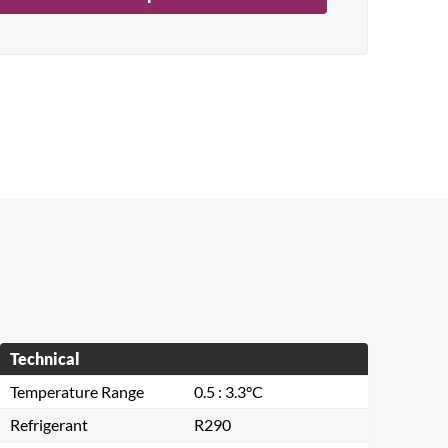
Technical
Temperature Range
0.5 : 3.3°C
Refrigerant
R290