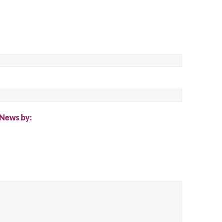
ch
 News by: