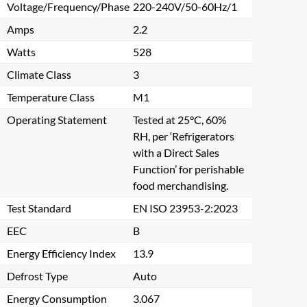
Voltage/Frequency/Phase
220-240V/50-60Hz/1
Amps
2.2
Watts
528
Climate Class
3
Temperature Class
M1
Operating Statement
Tested at 25°C, 60%
RH, per ‘Refrigerators
with a Direct Sales
Function’ for perishable
food merchandising.
Test Standard
EN ISO 23953-2:2023
EEC
B
Energy Efficiency Index
13.9
Defrost Type
Auto
Energy Consumption
3.067