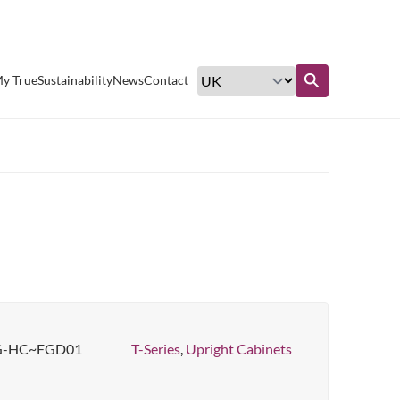
Excellent customer service
y True
Sustainability
News
Contact
Find out more
G-HC~FGD01
T-Series
,
Upright Cabinets