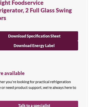
ight Foodservice
rigerator, 2 Full Glass Swing
rs
Download Specification Sheet
Download Energy Label
e available
r you're looking for practical refrigeration
e or need product support, we're always here to
Talk to a specialist