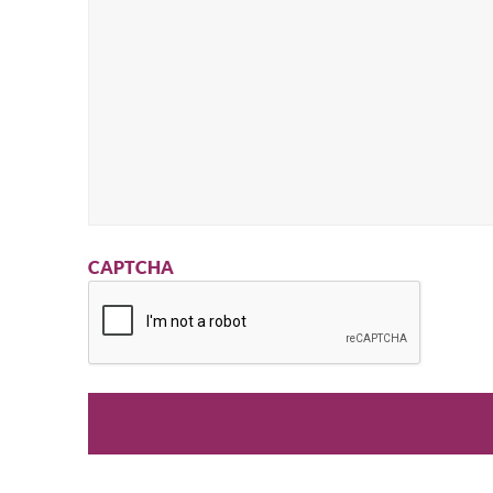
CAPTCHA