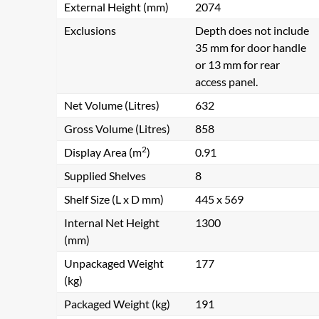
External Height (mm)
2074
Exclusions
Depth does not include
35 mm for door handle
or 13 mm for rear
access panel.
Net Volume (Litres)
632
Gross Volume (Litres)
858
2
Display Area (m
)
0.91
Supplied Shelves
8
Shelf Size (L x D mm)
445 x 569
Internal Net Height
1300
(mm)
Unpackaged Weight
177
(kg)
Packaged Weight (kg)
191