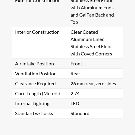
Exterior Construction
Stainless Steel Front
with Aluminum Ends
and GalFan Back and
Top
Interior Construction
Clear Coated
Aluminum Liner,
Stainless Steel Floor
with Coved Corners
Air Intake Position
Front
Ventilation Position
Rear
Clearance Required
26 mm rear, zero sides
Cord Length (Meters)
2.74
Internal Lighting
LED
Standard w/ Locks
Standard