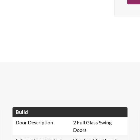
Build
Door Description
2 Full Glass Swing
Doors