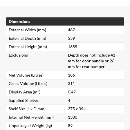
Dimensions
External Width (mm)
487
External Depth (mm)
539
External Height (mm)
1855
Exclusions
Depth does not include 41
mm for door handle or 26
mm for rear bumper.
Net Volume (Litres)
186
Gross Volume (Litres)
311
2
Display Area (m
)
0.47
Supplied Shelves
4
Shelf Size (L x D mm)
375 x 394
Internal Net Height (mm)
1300
Unpackaged Weight (kg)
89