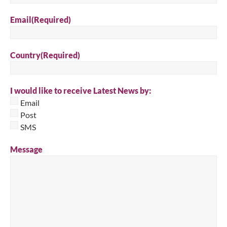
Email
(Required)
Country
(Required)
I would like to receive Latest News by:
Email
Post
SMS
Message