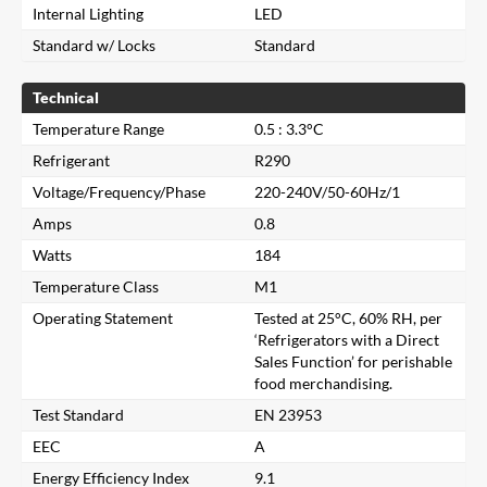
Internal Lighting
LED
Standard w/ Locks
Standard
Technical
Temperature Range
0.5 : 3.3°C
Refrigerant
R290
Voltage/Frequency/Phase
220-240V/50-60Hz/1
Amps
0.8
Watts
184
Temperature Class
M1
Operating Statement
Tested at 25°C, 60% RH, per
‘Refrigerators with a Direct
Sales Function’ for perishable
food merchandising.
Close
Test Standard
EN 23953
EEC
A
Search for a product...
Energy Efficiency Index
9.1