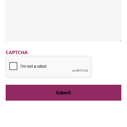
CAPTCHA
We're available