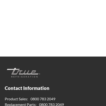
Whether you're looking for practical refrigeration
advice or need product support, we're always here to
help. Contact us below.
0800 783 2049
TFIUK@truemfg.com
Contact Information
Product Sales:
0800 783 2049
Replacement Parts:
0800 783 2049