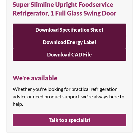
Super Slimline Upright Foodservice
Refrigerator, 1 Full Glass Swing Door
Download Specification Sheet
Download Energy Label
Download CAD File
We're available
Whether you're looking for practical refrigeration
advice or need product support, we're always here to
help.
Talk to a specialist