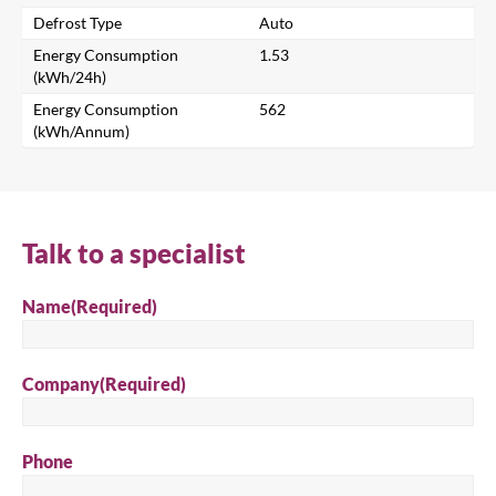
Defrost Type
Auto
Energy Consumption
1.53
Search
(kWh/24h)
Energy Consumption
562
(kWh/Annum)
Talk to a specialist
Name
(Required)
Company
(Required)
Phone