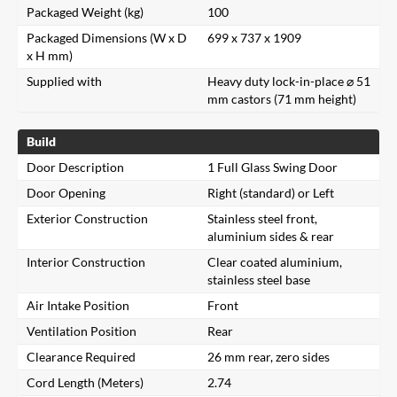
Packaged Weight (kg)
100
Packaged Dimensions (W x D
699 x 737 x 1909
x H mm)
Supplied with
Heavy duty lock-in-place ⌀ 51
mm castors (71 mm height)
Build
Door Description
1 Full Glass Swing Door
Door Opening
Right (standard) or Left
Exterior Construction
Stainless steel front,
aluminium sides & rear
Interior Construction
Clear coated aluminium,
stainless steel base
Air Intake Position
Front
Ventilation Position
Rear
Clearance Required
26 mm rear, zero sides
Cord Length (Meters)
2.74