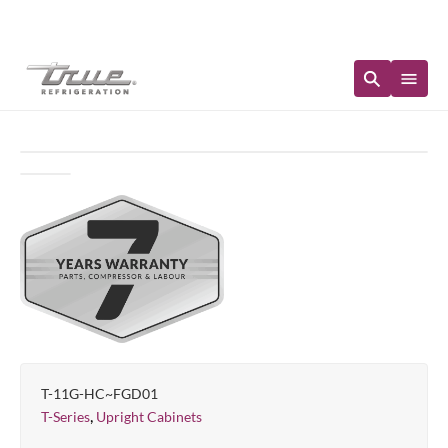
Immediate Availability
T-11G-HC~FGD01
,
T-Series
Upright Cabinets