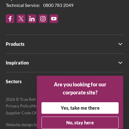
Technical Service:
0800 783 2049
Products
Inspiration
Sectors
Are you looking for our
corporate site?
2026 © True Refrigeration UK Ltd. All rights reserved.
Privacy Policy
Modern Slavery Act Transparency Statement
Yes, take me there
Supplier Code Of Conduct
Terms & Conditions
No, stay here
Website design by
Purpose Media