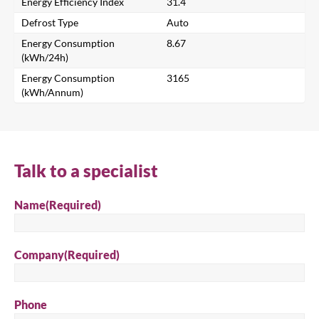
Energy Efficiency Index
31.4
Defrost Type
Auto
Energy Consumption
8.67
Search
(kWh/24h)
Energy Consumption
3165
(kWh/Annum)
Talk to a specialist
Name
(Required)
Company
(Required)
Phone