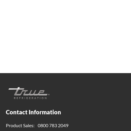
Whether you're looking for practical refrigeration
advice or need product support, we're always here to
help. Contact us below.
0800 783 2049
TFIUK@truemfg.com
Contact Information
Product Sales:
0800 783 2049