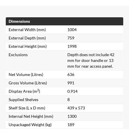
Dimensions
External Width (mm)
1004
External Depth (mm)
759
External Height (mm)
1998
Exclusions
Depth does not include 42
mm for door handle or 13
mm for rear access panel.
Net Volume (Litres)
636
Gross Volume (Litres)
991
2
Display Area (m
)
0.914
Supplied Shelves
8
Shelf Size (L x D mm)
439 x 573
Internal Net Height (mm)
1300
Unpackaged Weight (kg)
189