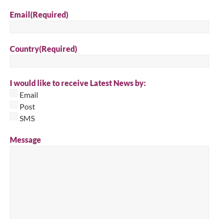
Email
(Required)
Country
(Required)
I would like to receive Latest News by:
Email
Post
SMS
Message