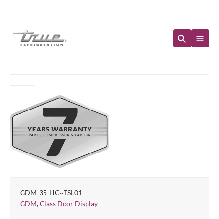
Immediate Availability
GDM-35-HC~TSL01
,
GDM
Glass Door Display