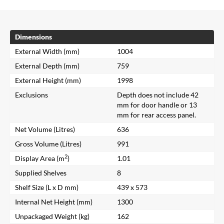
Dimensions
External Width (mm)
1004
External Depth (mm)
759
External Height (mm)
1998
Exclusions
Depth does not include 42
mm for door handle or 13
mm for rear access panel.
Net Volume (Litres)
636
Gross Volume (Litres)
991
2
Display Area (m
)
1.01
Supplied Shelves
8
Shelf Size (L x D mm)
439 x 573
Internal Net Height (mm)
1300
Unpackaged Weight (kg)
162