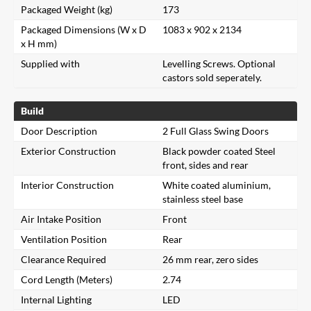
Packaged Weight (kg)
173
Packaged Dimensions (W x D
1083 x 902 x 2134
x H mm)
Supplied with
Levelling Screws. Optional
castors sold seperately.
Build
Door Description
2 Full Glass Swing Doors
Exterior Construction
Black powder coated Steel
front, sides and rear
Interior Construction
White coated aluminium,
stainless steel base
Air Intake Position
Front
Ventilation Position
Rear
Clearance Required
26 mm rear, zero sides
Cord Length (Meters)
2.74
Internal Lighting
LED