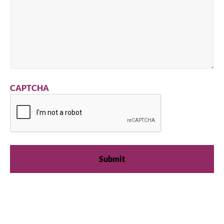
CAPTCHA
We're available