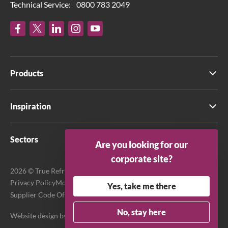
Technical Service:
0800 783 2049
Products
Inspiration
Sectors
Are you looking for our
corporate site?
2026 © True Refrigeration UK Ltd. All rights reserved.
Privacy Policy
Modern Slavery Act Transparency Statement
Yes, take me there
Supplier Code Of Conduct
Terms & Conditions
No, stay here
Website design by
Purpose Media