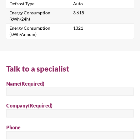
Defrost Type
Auto
Energy Consumption
3.618
Search
(kWh/24h)
Energy Consumption
1321
(kWh/Annum)
Talk to a specialist
Name
(Required)
Company
(Required)
Phone