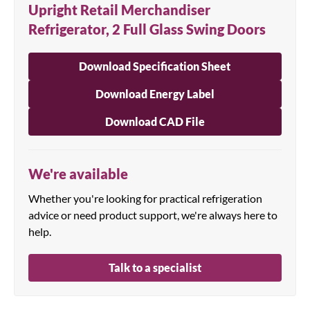
Upright Retail Merchandiser
Refrigerator, 2 Full Glass Swing Doors
Download Specification Sheet
Download Energy Label
Download CAD File
We're available
Whether you're looking for practical refrigeration
advice or need product support, we're always here to
help.
Talk to a specialist