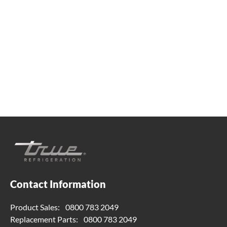
Whether you're looking for practical refrigeration
advice or need product support, we're always here to
help. Contact us below.
0800 783 2049
TFIUK@truemfg.com
Contact Information
Product Sales:
0800 783 2049
Replacement Parts:
0800 783 2049