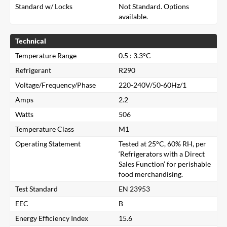
Standard w/ Locks
Not Standard. Options
available.
Technical
Temperature Range
0.5 : 3.3°C
Refrigerant
R290
Voltage/Frequency/Phase
220-240V/50-60Hz/1
Amps
2.2
Watts
506
Temperature Class
M1
Operating Statement
Tested at 25°C, 60% RH, per
‘Refrigerators with a Direct
Sales Function’ for perishable
food merchandising.
Close
Test Standard
EN 23953
EEC
B
Search for a product...
Energy Efficiency Index
15.6