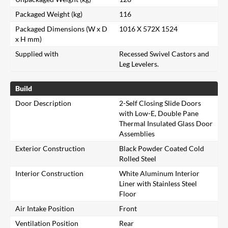
Packaged Weight (kg)
116
Packaged Dimensions (W x D
1016 X 572X 1524
x H mm)
Supplied with
Recessed Swivel Castors and
Leg Levelers.
Build
Door Description
2-Self Closing Slide Doors
with Low-E, Double Pane
Thermal Insulated Glass Door
Assemblies
Exterior Construction
Black Powder Coated Cold
Rolled Steel
Interior Construction
White Aluminum Interior
Liner with Stainless Steel
Floor
Air Intake Position
Front
Ventilation Position
Rear