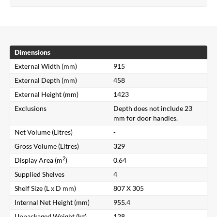
Dimensions
External Width (mm)
915
External Depth (mm)
458
External Height (mm)
1423
Exclusions
Depth does not include 23
mm for door handles.
Net Volume (Litres)
-
Gross Volume (Litres)
329
2
Display Area (m
)
0.64
Supplied Shelves
4
Shelf Size (L x D mm)
807 X 305
Internal Net Height (mm)
955.4
Unpackaged Weight (kg)
128