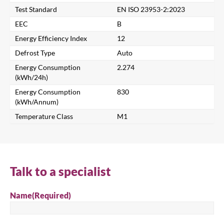
Test Standard
EN ISO 23953-2:2023
Search for a product...
EEC
B
Energy Efficiency Index
12
Defrost Type
Auto
Search
Energy Consumption
2.274
(kWh/24h)
Energy Consumption
830
(kWh/Annum)
Temperature Class
M1
Talk to a specialist
Name
(Required)