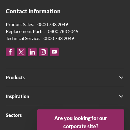
Contact Information
Product Sales:
0800 783 2049
Replacement Parts:
0800 783 2049
Technical Service:
0800 783 2049
Products
Inspiration
Sectors
Are you looking for our
corporate site?