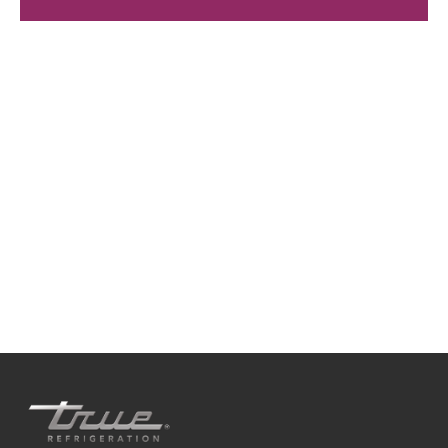
We're available
Whether you're looking for practical refrigeration
advice or need product support, we're always here to
help. Contact us below.
0800 783 2049
TFIUK@truemfg.com