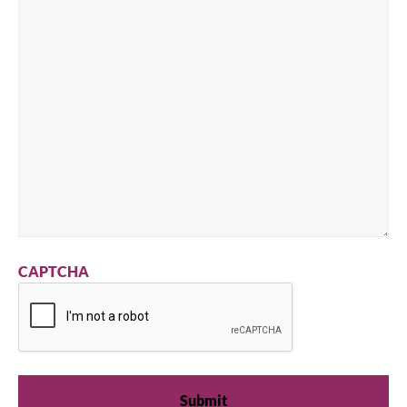
CAPTCHA