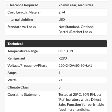
Clearance Required
26 mm rear, zero sides
Cord Length (Meters)
2.74
Internal Lighting
LED
Standard w/ Locks
Not Standard. Optional:
Barrel /Ratchet Locks
Technical
Temperature Range
0.5 : 3.3°C
Refrigerant
R290
Voltage/Frequency/Phase
220-240V/50-60Hz/1
Amps
1
Watts
215
Climate Class
3
Operating Statement
Tested at 25°C, 60% RH, per
‘Refrigerators with a Direct
Close
Sales Function’ for perishable
food merchandising.