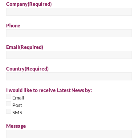
Company
(Required)
Phone
Email
(Required)
Country
(Required)
I would like to receive Latest News by:
Email
Post
SMS
Message