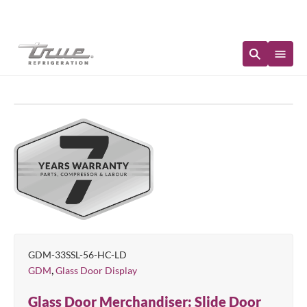
Immediate Availability
GDM-33SSL-56-HC-LD
,
GDM
Glass Door Display
Glass Door Merchandiser: Slide Door