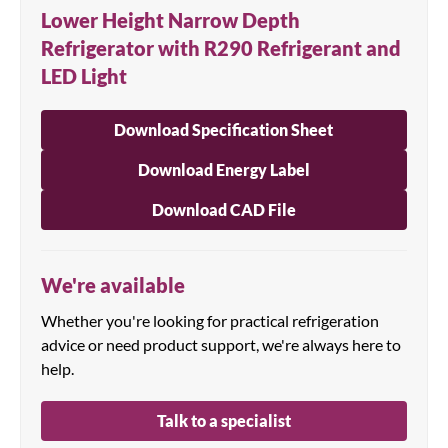
Lower Height Narrow Depth
Refrigerator with R290 Refrigerant and
LED Light
Download Specification Sheet
Download Energy Label
Download CAD File
We're available
Whether you're looking for practical refrigeration
advice or need product support, we're always here to
help.
Talk to a specialist